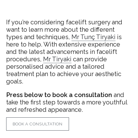
If you’re considering facelift surgery and
want to learn more about the different
types and techniques,
Mr
Tunç Tiryaki
is
here to help. With extensive experience
and the latest advancements in facelift
procedures,
Mr Tiryaki
can provide
personalised advice and a tailored
treatment plan to achieve your aesthetic
goals.
Press below to book a consultation
and
take the first step towards a more youthful
and refreshed appearance.
BOOK A CONSULTATION