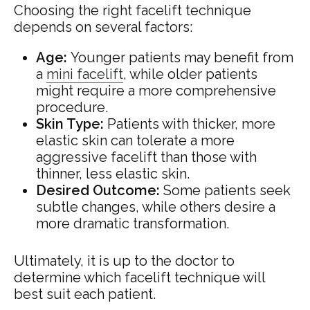
Choosing the right facelift technique
depends on several factors:
Age:
Younger patients may benefit from
a
mini facelift
, while older patients
might require a more comprehensive
procedure.
Skin Type:
Patients with thicker, more
elastic skin can tolerate a more
aggressive facelift than those with
thinner, less elastic skin.
Desired Outcome:
Some patients seek
subtle changes, while others desire a
more dramatic transformation.
Ultimately, it is up to the doctor to
determine which facelift technique will
best suit each patient.