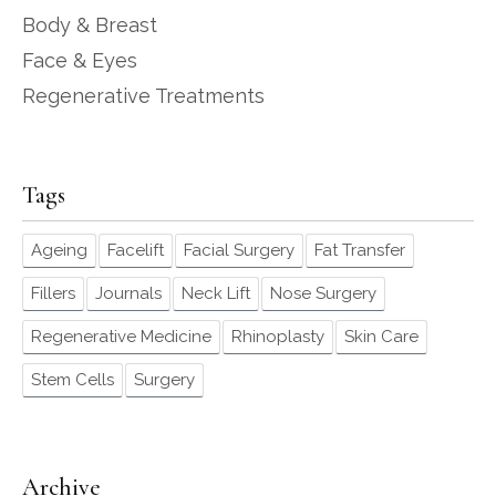
Body & Breast
Face & Eyes
Regenerative Treatments
Tags
Ageing
Facelift
Facial Surgery
Fat Transfer
Fillers
Journals
Neck Lift
Nose Surgery
Regenerative Medicine
Rhinoplasty
Skin Care
Stem Cells
Surgery
Archive