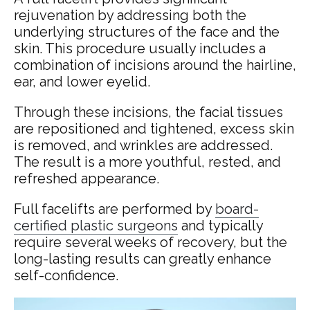
rejuvenation by addressing both the
underlying structures of the face and the
skin. This procedure usually includes a
combination of incisions around the hairline,
ear, and lower eyelid.
Through these incisions, the facial tissues
are repositioned and tightened, excess skin
is removed, and wrinkles are addressed.
The result is a more youthful, rested, and
refreshed appearance.
Full facelifts are performed by
board-
certified plastic surgeons
and typically
require several weeks of recovery, but the
long-lasting results can greatly enhance
self-confidence.