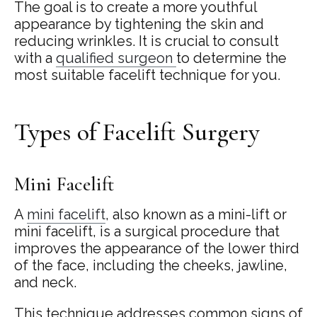
The goal is to create a more youthful
appearance by tightening the skin and
reducing wrinkles. It is crucial to consult
with a
qualified surgeon
to determine the
most suitable facelift technique for you.
Types of Facelift Surgery
Mini Facelift
A
mini facelift
, also known as a mini-lift or
mini facelift, is a surgical procedure that
improves the appearance of the lower third
of the face, including the cheeks, jawline,
and neck.
This technique addresses common signs of