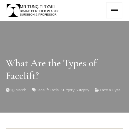
MR TUNÇ TIRYAKI
BOARD CERTIFIED PLASTIC
SURGEON & PROFESSOR
What Are the Types of
Facelift?
29 March
Facelift
Facial Surgery
Surgery
Face & Eyes