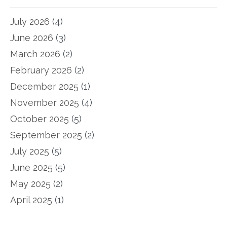
July 2026
(4)
June 2026
(3)
March 2026
(2)
February 2026
(2)
December 2025
(1)
November 2025
(4)
October 2025
(5)
September 2025
(2)
July 2025
(5)
June 2025
(5)
May 2025
(2)
April 2025
(1)