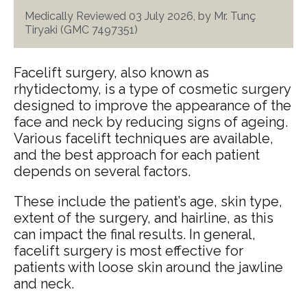
Medically Reviewed 03 July 2026, by Mr. Tunç
Tiryaki (GMC 7497351)
Facelift surgery, also known as
rhytidectomy, is a type of cosmetic surgery
designed to improve the appearance of the
face and neck by reducing signs of ageing.
Various facelift techniques are available,
and the best approach for each patient
depends on several factors.
These include the patient’s age, skin type,
extent of the surgery, and hairline, as this
can impact the final results. In general,
facelift surgery is most effective for
patients with loose skin around the jawline
and neck.