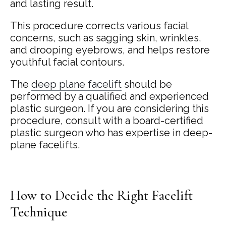
and lasting result.
This procedure corrects various facial
concerns, such as sagging skin, wrinkles,
and drooping eyebrows, and helps restore
youthful facial contours.
The
deep plane facelift
should be
performed by a qualified and experienced
plastic surgeon. If you are considering this
procedure, consult with a board-certified
plastic surgeon who has expertise in deep-
plane facelifts.
How to Decide the Right Facelift
Technique