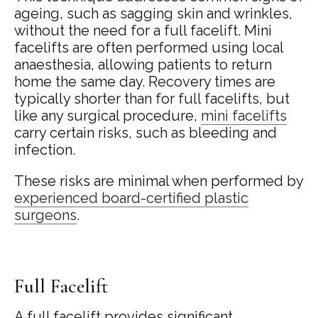
ageing, such as sagging skin and wrinkles,
without the need for a full facelift. Mini
facelifts are often performed using local
anaesthesia, allowing patients to return
home the same day. Recovery times are
typically shorter than for full facelifts, but
like any surgical procedure,
mini facelifts
carry certain risks, such as bleeding and
infection.
These risks are minimal when performed by
experienced board-certified plastic
surgeons
.
Full Facelift
A full facelift provides significant