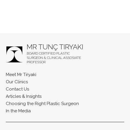
MR TUNÇ TIRYAKI
BOARD CERTIFIED PLASTIC
SURGEON & CLINICAL ASSOSIATE
PROFESSOR
Meet Mr Tiryaki
Our Clinics
Contact Us
Articles & Insights
Choosing the Right Plastic Surgeon
In the Media