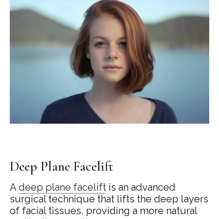
Deep Plane Facelift
A
deep plane facelift
is an advanced
surgical technique that lifts the deep layers
of facial tissues, providing a more natural