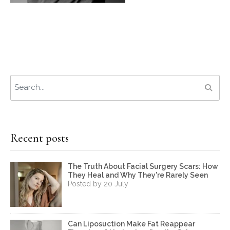
Recent posts
The Truth About Facial Surgery Scars: How
They Heal and Why They're Rarely Seen
Posted by 20 July
Can Liposuction Make Fat Reappear