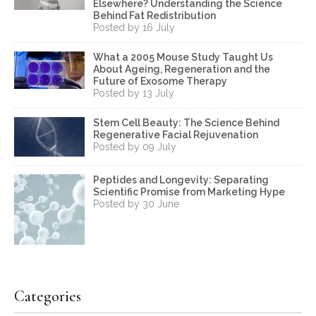
Elsewhere? Understanding the Science
Behind Fat Redistribution
Posted by 16 July
What a 2005 Mouse Study Taught Us
About Ageing, Regeneration and the
Future of Exosome Therapy
Posted by 13 July
Stem Cell Beauty: The Science Behind
Regenerative Facial Rejuvenation
Posted by 09 July
Peptides and Longevity: Separating
Scientific Promise from Marketing Hype
Posted by 30 June
Categories