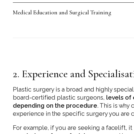
Medical Education and Surgical Training
2. Experience and Specialisa
Plastic surgery is a broad and highly specia
board-certified plastic surgeons,
levels of
depending on the procedure
. This is why
experience in the specific surgery you are c
For example, if you are seeking a facelift, i