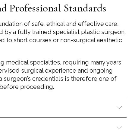
and Professional Standards
undation of safe, ethical and effective care.
y a fully trained specialist plastic surgeon,
ed to short courses or non-surgical aesthetic
g medical specialties, requiring many years
ervised surgical experience and ongoing
 a surgeon’s credentials is therefore one of
e before proceeding.