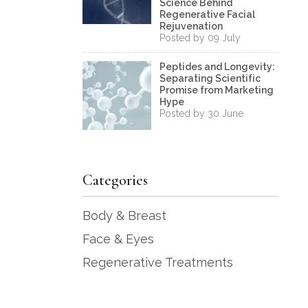
Science Behind
Regenerative Facial
Rejuvenation
Posted by 09 July
Peptides and Longevity:
Separating Scientific
Promise from Marketing
Hype
Posted by 30 June
Categories
Body & Breast
Face & Eyes
Regenerative Treatments