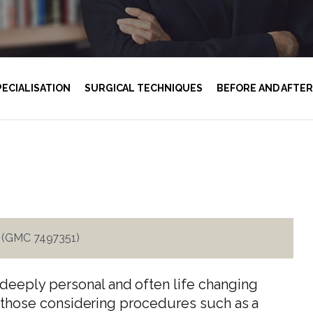
PECIALISATION
SURGICAL TECHNIQUES
BEFORE AND AFTER
i (GMC 7497351)
deeply personal and often life changing
rly those considering procedures such as a