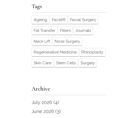
Tags
Ageing
Facelift
Facial Surgery
Fat Transfer
Fillers
Journals
Neck Lift
Nose Surgery
Regenerative Medicine
Rhinoplasty
Skin Care
Stem Cells
Surgery
Archive
July 2026
(4)
June 2026
(3)