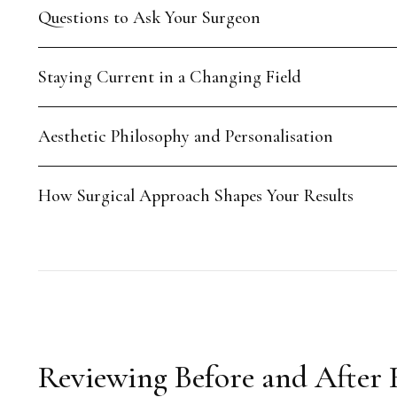
Questions to Ask Your Surgeon
Staying Current in a Changing Field
Aesthetic Philosophy and Personalisation
How Surgical Approach Shapes Your Results
Reviewing Before and After 