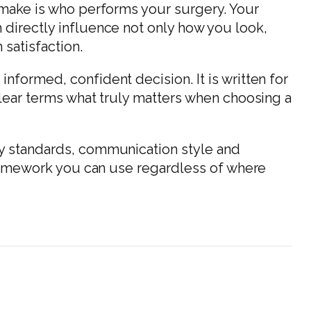
l make is who performs your surgery. Your
 directly influence not only how you look,
 satisfaction.
nformed, confident decision. It is written for
clear terms what truly matters when choosing a
ty standards, communication style and
 framework you can use regardless of where