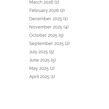
March 2026
(2)
February 2026
(2)
December 2025
(1)
November 2025
(4)
October 2025
(5)
September 2025
(2)
July 2025
(5)
June 2025
(5)
May 2025
(2)
April 2025
(1)