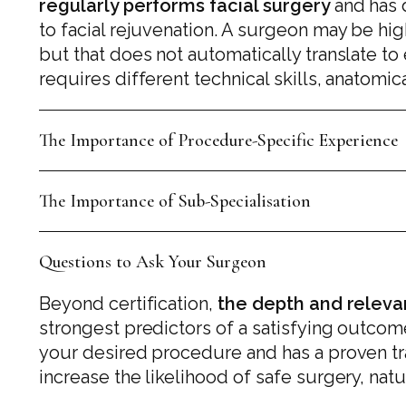
regularly performs facial surgery
and has 
to facial rejuvenation. A surgeon may be hi
but that does not automatically translate to
requires different technical skills, anatom
The Importance of Procedure-Specific Experience
The Importance of Sub-Specialisation
Questions to Ask Your Surgeon
Beyond certification,
the depth and releva
strongest predictors of a satisfying outcom
your desired procedure and has a proven trac
increase the likelihood of safe surgery, natu