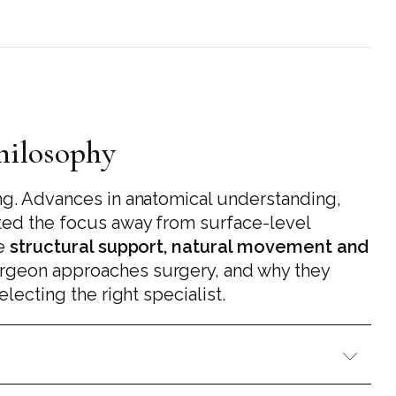
Philosophy
ng. Advances in anatomical understanding,
fted the focus away from surface-level
se
structural support, natural movement and
urgeon approaches surgery, and why they
lecting the right specialist.