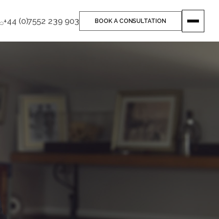
+44 (0)7552 239 903
BOOK A CONSULTATION