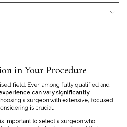
tion in Your Procedure
lised field. Even among fully qualified and
 experience can vary significantly
 choosing a surgeon with extensive, focused
onsidering is crucial.
t is important to select a surgeon who