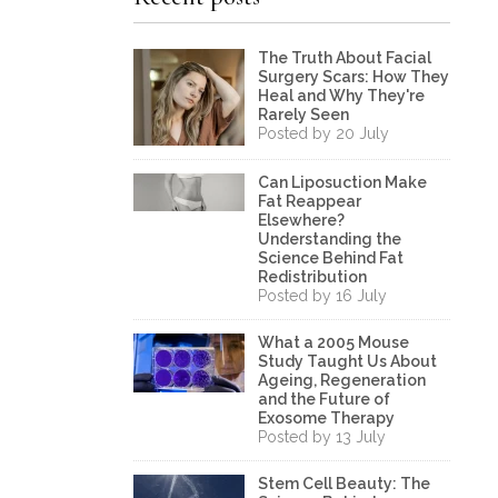
The Truth About Facial
Surgery Scars: How They
Heal and Why They're
Rarely Seen
Posted by 20 July
Can Liposuction Make
Fat Reappear
Elsewhere?
Understanding the
Science Behind Fat
Redistribution
Posted by 16 July
What a 2005 Mouse
Study Taught Us About
Ageing, Regeneration
and the Future of
Exosome Therapy
Posted by 13 July
Stem Cell Beauty: The