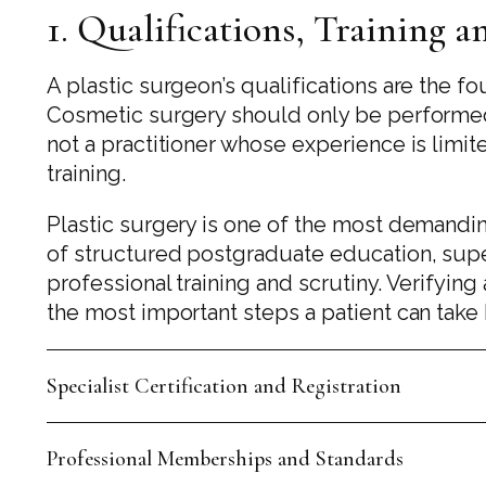
1. Qualifications, Training 
A plastic surgeon’s qualifications are the fo
Cosmetic surgery should only be performed b
not a practitioner whose experience is limit
training.
Plastic surgery is one of the most demandin
of structured postgraduate education, sup
professional training and scrutiny. Verifying
the most important steps a patient can tak
Specialist Certification and Registration
Professional Memberships and Standards