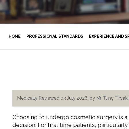
HOME
PROFESSIONAL STANDARDS
EXPERIENCE AND S
Medically Reviewed 03 July 2026, by Mr. Tunç Tiryak
Choosing to undergo cosmetic surgery is a 
decision. For first time patients, particula