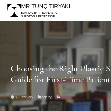
MR TUNÇ TIRYAKI
BOARD CERTIFIED PLASTIC
SURGEON & PROFESSOR
Choosing the Right Plastic
Guide for First-Time Patient
04 February
Ageing