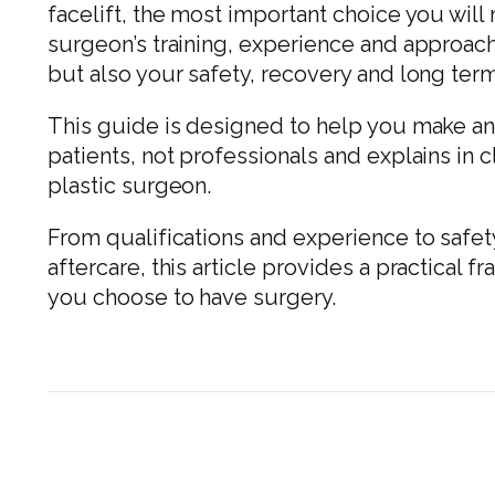
facelift, the most important choice you wil
surgeon’s training, experience and approach
but also your safety, recovery and long term
This guide is designed to help you make an i
patients, not professionals and explains in 
plastic surgeon.
From qualifications and experience to safe
aftercare, this article provides a practical
you choose to have surgery.