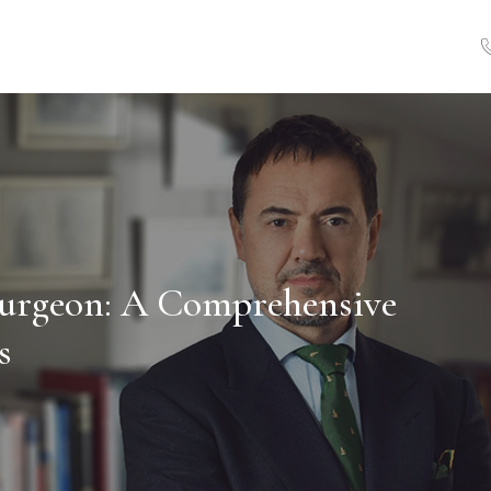
 Surgeon: A Comprehensive
s