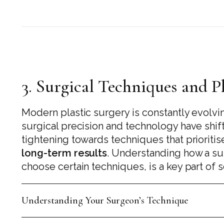
3. Surgical Techniques and 
Modern plastic surgery is constantly evolvi
surgical precision and technology have shi
tightening towards techniques that prioriti
long-term results
. Understanding how a s
choose certain techniques, is a key part of se
Understanding Your Surgeon’s Technique