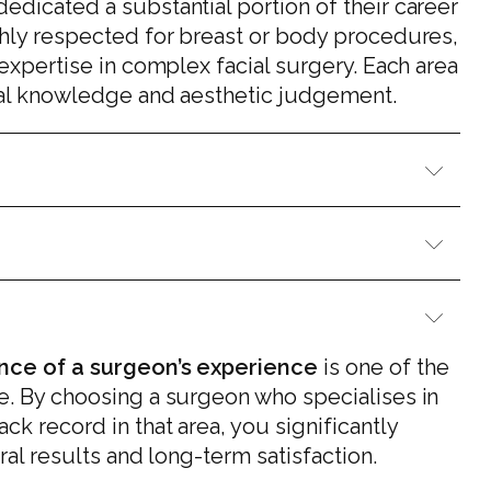
dedicated a substantial portion of their career
ghly respected for breast or body procedures,
 expertise in complex facial surgery. Each area
ical knowledge and aesthetic judgement.
nce of a surgeon’s experience
is one of the
e. By choosing a surgeon who specialises in
k record in that area, you significantly
ral results and long-term satisfaction.