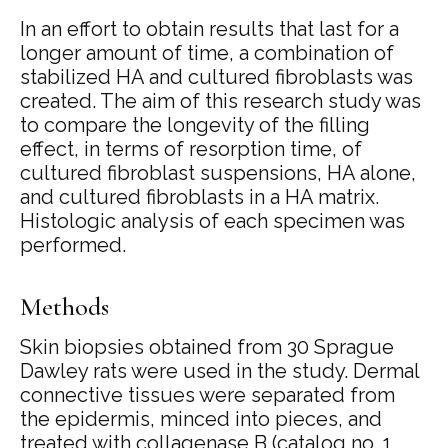
In an effort to obtain results that last for a
longer amount of time, a combination of
stabilized HA and cultured fibroblasts was
created. The aim of this research study was
to compare the longevity of the filling
effect, in terms of resorption time, of
cultured fibroblast suspensions, HA alone,
and cultured fibroblasts in a HA matrix.
Histologic analysis of each specimen was
performed.
Methods
Skin biopsies obtained from 30 Sprague
Dawley rats were used in the study. Dermal
connective tissues were separated from
the epidermis, minced into pieces, and
treated with collagenase B (catalog no. 1