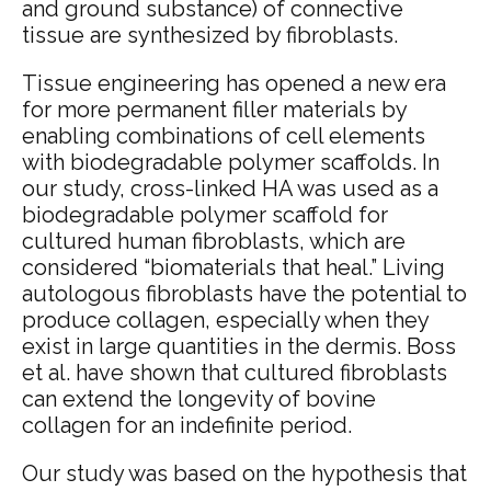
and ground substance) of connective
tissue are synthesized by fibroblasts.
Tissue engineering has opened a new era
for more permanent filler materials by
enabling combinations of cell elements
with biodegradable polymer scaffolds. In
our study, cross-linked HA was used as a
biodegradable polymer scaffold for
cultured human fibroblasts, which are
considered “biomaterials that heal.”
Living
autologous fibroblasts have the potential to
produce collagen, especially when they
exist in large quantities in the dermis. Boss
et al.
have shown that cultured fibroblasts
can extend the longevity of bovine
collagen for an indefinite period.
Our study was based on the hypothesis that