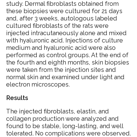
study. Dermal fibroblasts obtained from
these biopsies were cultured for 21 days
and, after 3 weeks, autologous labeled
cultured fibroblasts of the rats were
injected intracutaneously alone and mixed
with hyaluronic acid. Injections of culture
medium and hyaluronic acid were also
performed as control groups. At the end of
the fourth and eighth months, skin biopsies
were taken from the injection sites and
normal skin and examined under light and
electron microscopes.
Results
The injected fibroblasts, elastin, and
collagen production were analyzed and
found to be stable, long-lasting, and well
tolerated. No complications were observed.