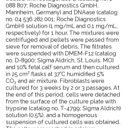
088 807; Roche Diagnostics GmbH,
Mannheim, Germany) and DNAase (catalog
no. 04 536 282 001; Roche Diagnostics
GmbH) solution (1 mg/mL and 0.1 mg/mL,
respectively) for 1 hour. The mixtures were
centrifuged and pellets were passed from
sieve for removal of debris. The filtrates
were suspended with DMEM-F12 (catalog
no. D-8900; Sigma Aldrich, St. Louis, MO)
and 10% fetal calf serum and then cultured
2
in 25 cm
flasks at 37°C humidified 5%
CO
and air mixture. Fibroblasts were
2
cultured for 3 weeks by 2 or 3 passages. At
the end of this period, cells were detached
from the surface of the culture plate with
trypsine (catalog no. T-4799; Sigma Aldrich)
solution (0.5%), and a homogenous
suspension of cultured cells was obtained.