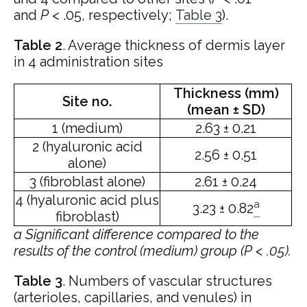
and
P
< .05, respectively;
Table 3
).
Table 2
.
Average thickness of dermis layer
in 4 administration sites
Thickness (mm)
Site no.
(mean ± SD)
1 (medium)
2.63 ± 0.21
2 (hyaluronic acid
2.56 ± 0.51
alone)
3 (fibroblast alone)
2.61 ± 0.24
4 (hyaluronic acid plus
a
3.23 ± 0.82
fibroblast)
a
Significant difference compared to the
results of the control (medium) group (P < .05).
Table 3
.
Numbers of vascular structures
(arterioles, capillaries, and venules) in