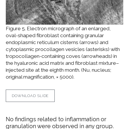
Figure 5. Electron micrograph of an enlarged,
oval-shaped fibroblast containing granular
endoplasmic reticulum cisterns (arrows) and
cytoplasmic procollagen vesicles (asterisks) with
tropocollagen-containing coves (arrowheads) in
the hyaluronic acid matrix and fibroblast mixture–
injected site at the eighth month. (Nu, nucleus;
original magnification, × 5000).
DOWNLOAD SLIDE
No findings related to inflammation or
granulation were observed in any group.