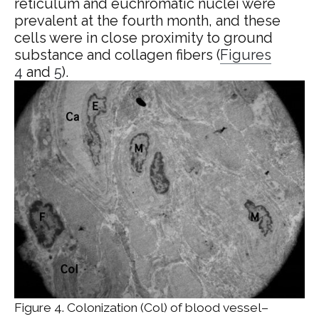
reticulum and euchromatic nuclei were
prevalent at the fourth month, and these
cells were in close proximity to ground
substance and collagen fibers (
Figures
4
and
5
).
Figure 4. Colonization (Col) of blood vessel–