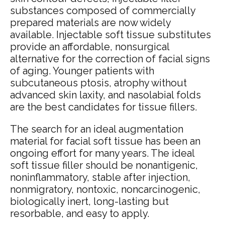
substances composed of commercially
prepared materials are now widely
available. Injectable soft tissue substitutes
provide an affordable, nonsurgical
alternative for the correction of facial signs
of aging. Younger patients with
subcutaneous ptosis, atrophy without
advanced skin laxity, and nasolabial folds
are the best candidates for tissue fillers.
The search for an ideal augmentation
material for facial soft tissue has been an
ongoing effort for many years. The ideal
soft tissue filler should be nonantigenic,
noninflammatory, stable after injection,
nonmigratory, nontoxic, noncarcinogenic,
biologically inert, long-lasting but
resorbable, and easy to apply.