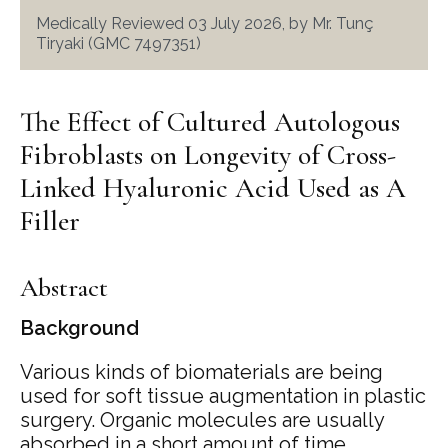
Medically Reviewed 03 July 2026, by Mr. Tunç
Tiryaki (GMC 7497351)
The Effect of Cultured Autologous
Fibroblasts on Longevity of Cross-
Linked Hyaluronic Acid Used as A
Filler
Abstract
Background
Various kinds of biomaterials are being
used for soft tissue augmentation in plastic
surgery. Organic molecules are usually
absorbed in a short amount of time.