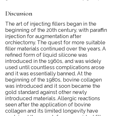
Discussion
The art of injecting fillers began in the
beginning of the 20th century, with paraffin
injection for augmentation after
orchiectomy. The quest for more suitable
filler materials continued over the years. A
refined form of liquid silicone was
introduced in the 1960s, and was widely
used until countless complications arose
and it was essentially banned. At the
beginning of the 1980s, bovine collagen
was introduced and it soon became the
gold standard against other newly
introduced materials. Allergic reactions
seen after the application of bovine
collagen and its limited longevity have