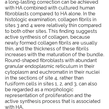
a long-lasting correction can be achieved
with HA combined with cultured human
fibroblasts compared to HA alone. In the
histologic examination, collagen fibrils in
sites 3 and 4 were relatively thin compared
to both other sites. This finding suggests
active synthesis of collagen, because
newly formed collagen fibrils are usually
thin, and the thickness of these fibrils
increases with the maturation of the bundle.
Round-shaped fibroblasts with abundant
granular endoplasmic reticulum in their
cytoplasm and euchromatin in their nuclei
in the sections of site 4, rather than
fusiform cells in sites 1, 2, and 3, can also
be regarded as a morphologic
representation of proliferation and the
active synthesis process that is associated
with HA.