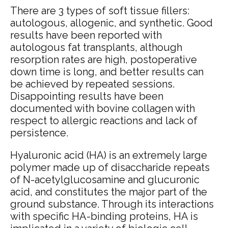
There are 3 types of soft tissue fillers:
autologous, allogenic, and synthetic. Good
results have been reported with
autologous fat transplants, although
resorption rates are high, postoperative
down time is long, and better results can
be achieved by repeated sessions.
Disappointing results have been
documented with bovine collagen with
respect to allergic reactions and lack of
persistence.
Hyaluronic acid (HA) is an extremely large
polymer made up of disaccharide repeats
of N-acetylglucosamine and glucuronic
acid,
and constitutes the major part of the
ground substance. Through its interactions
with specific HA-binding proteins,
HA is