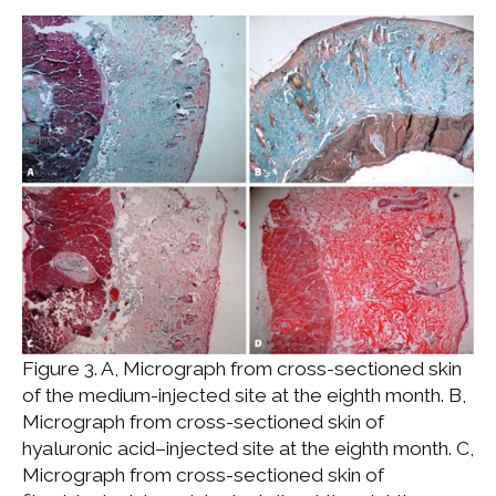
Figure 3. A, Micrograph from cross-sectioned skin
of the medium-injected site at the eighth month. B,
Micrograph from cross-sectioned skin of
hyaluronic acid–injected site at the eighth month. C,
Micrograph from cross-sectioned skin of