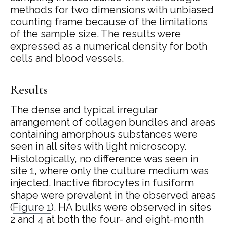
methods for two dimensions with unbiased
counting frame because of the limitations
of the sample size. The results were
expressed as a numerical density for both
cells and blood vessels.
Results
The dense and typical irregular
arrangement of collagen bundles and areas
containing amorphous substances were
seen in all sites with light microscopy.
Histologically, no difference was seen in
site 1, where only the culture medium was
injected. Inactive fibrocytes in fusiform
shape were prevalent in the observed areas
(
Figure 1
). HA bulks were observed in sites
2 and 4 at both the four- and eight-month