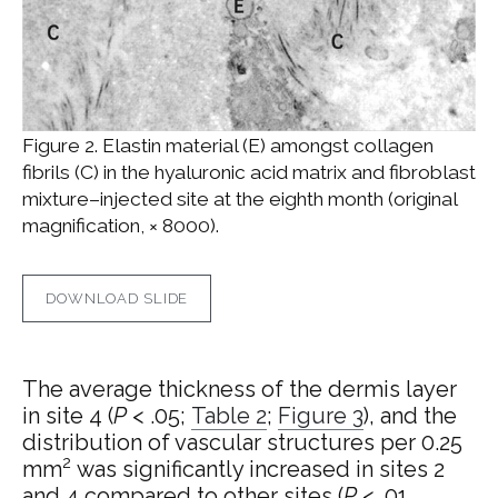
Figure 2. Elastin material (E) amongst collagen
fibrils (C) in the hyaluronic acid matrix and fibroblast
mixture–injected site at the eighth month (original
magnification, × 8000).
DOWNLOAD SLIDE
The average thickness of the dermis layer
in site 4 (
P
< .05;
Table 2
;
Figure 3
), and the
distribution of vascular structures per 0.25
2
mm
was significantly increased in sites 2
and 4 compared to other sites (
P
< .01