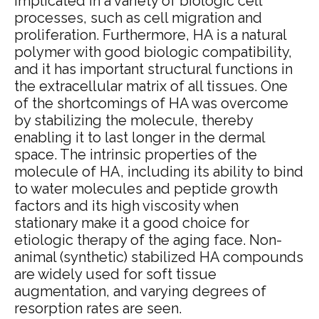
implicated in a variety of biologic cell
processes, such as cell migration and
proliferation. Furthermore, HA is a natural
polymer with good biologic compatibility,
and it has important structural functions in
the extracellular matrix of all tissues. One
of the shortcomings of HA was overcome
by stabilizing the molecule, thereby
enabling it to last longer in the dermal
space. The intrinsic properties of the
molecule of HA, including its ability to bind
to water molecules and peptide growth
factors and its high viscosity when
stationary make it a good choice for
etiologic therapy of the aging face.
Non-
animal (synthetic) stabilized HA compounds
are widely used for soft tissue
augmentation, and varying degrees of
resorption rates are seen.