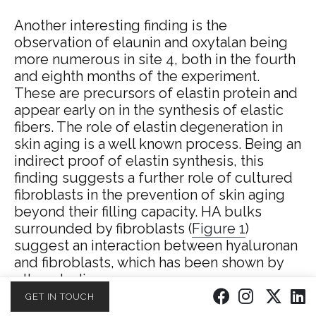
Another interesting finding is the
observation of elaunin and oxytalan being
more numerous in site 4, both in the fourth
and eighth months of the experiment.
These are precursors of elastin protein and
appear early on in the synthesis of elastic
fibers. The role of elastin degeneration in
skin aging is a well known process.
Being an
indirect proof of elastin synthesis, this
finding suggests a further role of cultured
fibroblasts in the prevention of skin aging
beyond their filling capacity. HA bulks
surrounded by fibroblasts (
Figure 1
)
suggest an interaction between hyaluronan
and fibroblasts, which has been shown by
other studies.
GET IN TOUCH
The significant increase in vascular