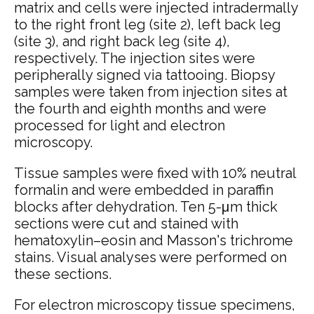
matrix and cells were injected intradermally
to the right front leg (site 2), left back leg
(site 3), and right back leg (site 4),
respectively. The injection sites were
peripherally signed via tattooing. Biopsy
samples were taken from injection sites at
the fourth and eighth months and were
processed for light and electron
microscopy.
Tissue samples were fixed with 10% neutral
formalin and were embedded in paraffin
blocks after dehydration. Ten 5-μm thick
sections were cut and stained with
hematoxylin–eosin and Masson's trichrome
stains. Visual analyses were performed on
these sections.
For electron microscopy tissue specimens,