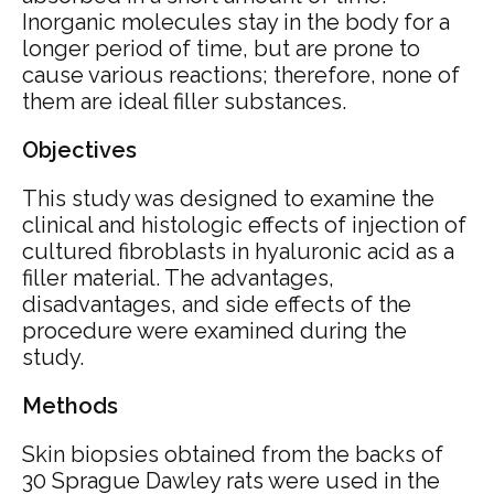
Inorganic molecules stay in the body for a
longer period of time, but are prone to
cause various reactions; therefore, none of
them are ideal filler substances.
Objectives
This study was designed to examine the
clinical and histologic effects of injection of
cultured fibroblasts in hyaluronic acid as a
filler material. The advantages,
disadvantages, and side effects of the
procedure were examined during the
study.
Methods
Skin biopsies obtained from the backs of
30 Sprague Dawley rats were used in the