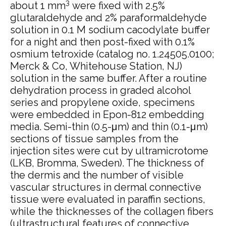
3
about 1 mm
were fixed with 2.5%
glutaraldehyde and 2% paraformaldehyde
solution in 0.1 M sodium cacodylate buffer
for a night and then post-fixed with 0.1%
osmium tetroxide (catalog no. 1.24505.0100;
Merck & Co, Whitehouse Station, NJ)
solution in the same buffer. After a routine
dehydration process in graded alcohol
series and propylene oxide, specimens
were embedded in Epon-812 embedding
media. Semi-thin (0.5-μm) and thin (0.1-μm)
sections of tissue samples from the
injection sites were cut by ultramicrotome
(LKB, Bromma, Sweden). The thickness of
the dermis and the number of visible
vascular structures in dermal connective
tissue were evaluated in paraffin sections,
while the thicknesses of the collagen fibers
(ultrastructural features of connective