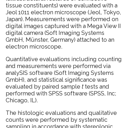
tissue constituents) were evaluated with a
Jeol 1011 electron microscope (Jeol, Tokyo,
Japan). Measurements were performed on
digital images captured with a Mega View II
digital camera (Soft Imaging Systems
GmbH, Münster, Germany) attached to an
electron microscope.
Quantitative evaluations including counting
and measurements were performed via
analySIS software (Soft Imaging Systems
GmbH), and statistical significance was
evaluated by paired sample
t
tests and
performed with SPSS software (SPSS, Inc;
Chicago, IL).
The histologic evaluations and qualitative
counts were performed by systematic
sampling in accordance with stereologic