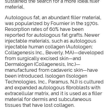
sustained the search for a more ideal filler
material.
Autologous fat, an abundant filler material,
was popularized by Fournier in the 1970s.
Resorption rates of 60% have been
reported for autologous fat grafts.
Newer
injectable materials, such as autologous
injectable human collagen (Autologen;
Collagenesis Inc., Beverly, MA)—developed
from surgically excised skin—and
Dermalogen (Collagenesis, Inc.)—
manufactured from cadaveric skin—have
been introduced.
Isologen (Isologen
Technologies, Inc., Paramus, NJ) is cultured
and expanded autologous fibroblasts with
extracellular matrix, and it is used as a filler
material for dermis and subcutaneous
tissues that have lost collagen.