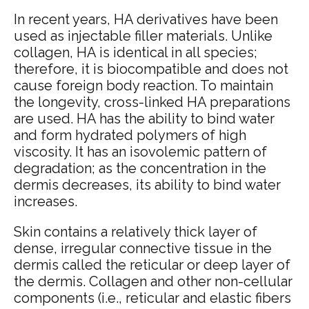
In recent years, HA derivatives have been
used as injectable filler materials. Unlike
collagen, HA is identical in all species;
therefore, it is biocompatible and does not
cause foreign body reaction. To maintain
the longevity, cross-linked HA preparations
are used. HA has the ability to bind water
and form hydrated polymers of high
viscosity. It has an isovolemic pattern of
degradation; as the concentration in the
dermis decreases, its ability to bind water
increases.
Skin contains a relatively thick layer of
dense, irregular connective tissue in the
dermis called the reticular or deep layer of
the dermis. Collagen and other non-cellular
components (i.e., reticular and elastic fibers