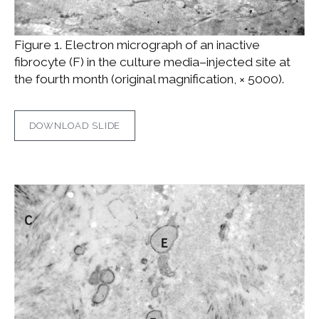
Figure 1. Electron micrograph of an inactive
fibrocyte (F) in the culture media–injected site at
the fourth month (original magnification, × 5000).
DOWNLOAD SLIDE