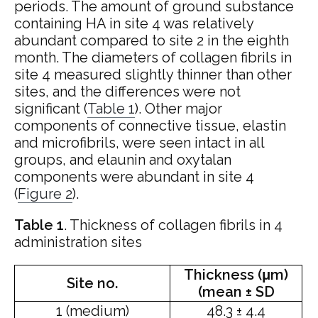
periods. The amount of ground substance
containing HA in site 4 was relatively
abundant compared to site 2 in the eighth
month. The diameters of collagen fibrils in
site 4 measured slightly thinner than other
sites, and the differences were not
significant (
Table 1
). Other major
components of connective tissue, elastin
and microfibrils, were seen intact in all
groups, and elaunin and oxytalan
components were abundant in site 4
(
Figure 2
).
Table 1
.
Thickness of collagen fibrils in 4
administration sites
Thickness (μm)
Site no.
(mean ± SD
1 (medium)
48.3 ± 4.4