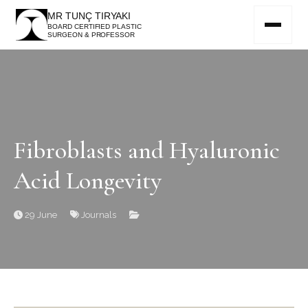
MR TUNÇ TIRYAKI
BOARD CERTIFIED PLASTIC
SURGEON & PROFESSOR
Fibroblasts and Hyaluronic
Acid Longevity
29 June
Journals