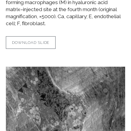
forming macrophages (M) in hyaluronic acid
matrix–injected site at the fourth month (original
magnification, ×5000). Ca, capillary; E, endothelial
cell; F, fibroblast.
DOWNLOAD SLIDE