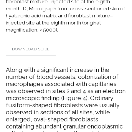
fibroblast mixture–injected site at the eighth
month. D, Micrograph from cross-sectioned skin of
hyaluronic acid matrix and fibroblast mixture–
injected site at the eighth month (original
magnification, × 5000).
DOWNLOAD SLIDE
Along with a significant increase in the
number of blood vessels, colonization of
macrophages associated with capillaries
was observed in sites 2 and 4 as an electron
microscopic finding (
Figure 4
). Ordinary
fusiform-shaped fibroblasts were usually
observed in sections of all sites, while
enlarged, oval-shaped fibroblasts
containing abundant granular endoplasmic