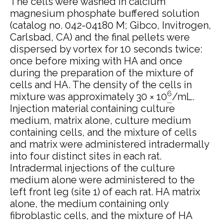
The cells were washed in calcium
magnesium phosphate buffered solution
(catalog no. 042-04180 M; Gibco, Invitrogen,
Carlsbad, CA) and the final pellets were
dispersed by vortex for 10 seconds twice:
once before mixing with HA and once
during the preparation of the mixture of
cells and HA. The density of the cells in
6
mixture was approximately 30 × 10
/mL.
Injection material containing culture
medium, matrix alone, culture medium
containing cells, and the mixture of cells
and matrix were administered intradermally
into four distinct sites in each rat.
Intradermal injections of the culture
medium alone were administered to the
left front leg (site 1) of each rat. HA matrix
alone, the medium containing only
fibroblastic cells, and the mixture of HA