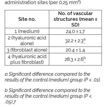
2
administration sites (per 0.25 mm
)
No. of vascular
Site no.
structures (mean ±
SD)
1 (medium)
24.0 ± 1.7
2 (hyaluronic acid
a
32.2 ± 2.3
alone)
3 (fibroblast alone)
20.4 ± 1.4
4 (hyaluronic acid
b
28.3 ± 2.6
plus fibroblast)
a
Significant difference compared to the
results of the control (medium) group (P < .01).
b
Significant difference compared to the
results of the control (medium) group (P <
.05).7