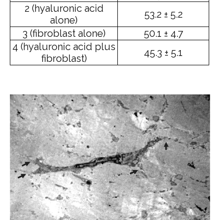
2 (hyaluronic acid
53.2 ± 5.2
alone)
3 (fibroblast alone)
50.1 ± 4.7
4 (hyaluronic acid plus
45.3 ± 5.1
fibroblast)