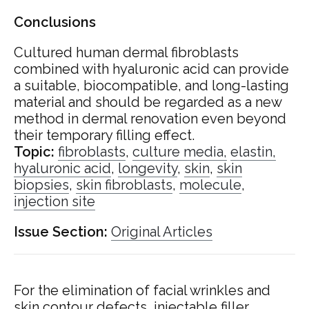
Conclusions
Cultured human dermal fibroblasts
combined with hyaluronic acid can provide
a suitable, biocompatible, and long-lasting
material and should be regarded as a new
method in dermal renovation even beyond
their temporary filling effect.
Topic:
fibroblasts
,
culture media,
elastin,
hyaluronic acid
,
longevity
,
skin
,
skin
biopsies
,
skin fibroblasts
,
molecule
,
injection site
Issue Section:
Original Articles
For the elimination of facial wrinkles and
skin contour defects, injectable filler