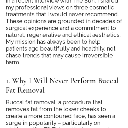
In a recent interview with The Sun, I shared
my professional views on three cosmetic
treatments that I would never recommend.
These opinions are grounded in decades of
surgical experience and a commitment to
natural, regenerative and ethical aesthetics.
My mission has always been to help
patients age beautifully and healthily, not
chase trends that may cause irreversible
harm.
1. Why I Will Never Perform Buccal
Fat Removal
Buccal fat removal
, a procedure that
removes fat from the lower cheeks to
create a more contoured face, has seen a
surge in popularity – particularly on