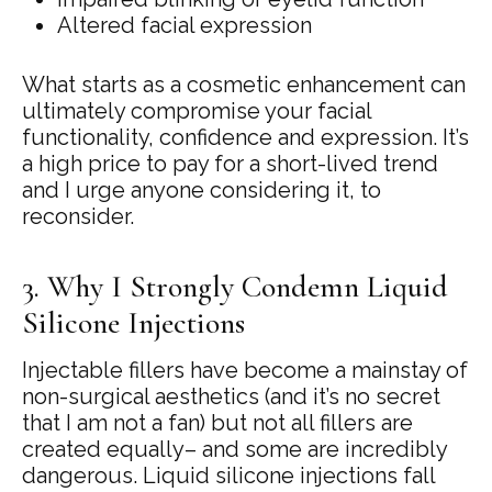
Altered facial expression
What starts as a cosmetic enhancement can
ultimately compromise your facial
functionality, confidence and expression. It’s
a high price to pay for a short-lived trend
and I urge anyone considering it, to
reconsider.
3. Why I Strongly Condemn Liquid
Silicone Injections
Injectable fillers have become a mainstay of
non-surgical aesthetics (and it’s no secret
that I am not a fan) but not all fillers are
created equally– and some are incredibly
dangerous. Liquid silicone injections fall