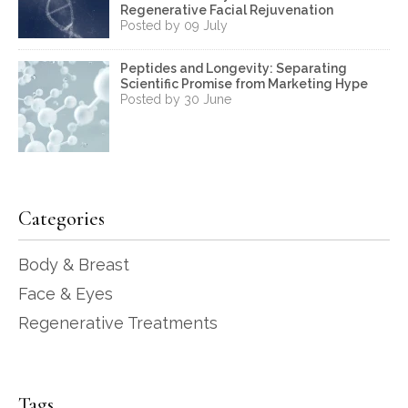
Regenerative Facial Rejuvenation
Posted by 09 July
Peptides and Longevity: Separating
Scientific Promise from Marketing Hype
Posted by 30 June
Categories
Body & Breast
Face & Eyes
Regenerative Treatments
Tags