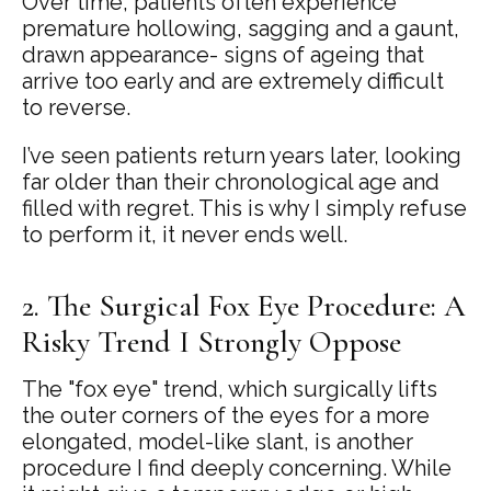
Over time, patients often experience
premature hollowing, sagging and a gaunt,
drawn appearance- signs of ageing that
arrive too early and are extremely difficult
to reverse.
I’ve seen patients return years later, looking
far older than their chronological age and
filled with regret. This is why I simply refuse
to perform it, it never ends well.
2. The Surgical Fox Eye Procedure: A
Risky Trend I Strongly Oppose
The "fox eye" trend, which surgically lifts
the outer corners of the eyes for a more
elongated, model-like slant, is another
procedure I find deeply concerning. While