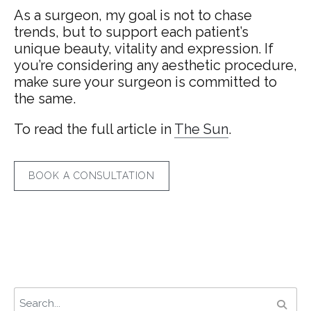
As a surgeon, my goal is not to chase
trends, but to support each patient’s
unique beauty, vitality and expression. If
you’re considering any aesthetic procedure,
make sure your surgeon is committed to
the same.
To read the full article in
The Sun
.
BOOK A CONSULTATION