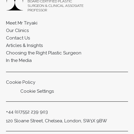
BOARD CERTIFIED PLASTIC
SURGEON & CLINICAL ASSOSIATE
PROFESSOR
Meet Mr Tiryaki
Our Clinics
Contact Us
Articles & Insights
Choosing the Right Plastic Surgeon
In the Media
Cookie Policy
Cookie Settings
+44 (0)7552 239 903
120 Sloane Street, Chelsea, London, SW1X 9BW