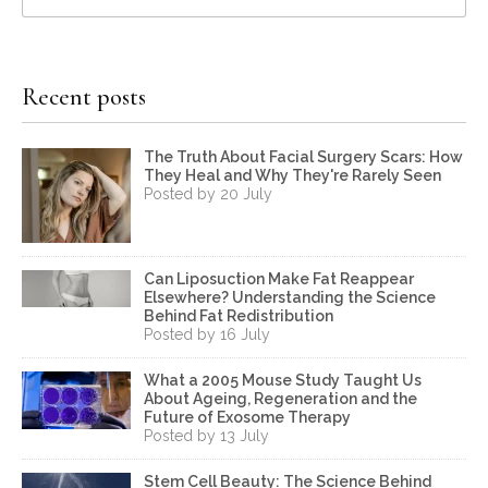
Recent posts
The Truth About Facial Surgery Scars: How
They Heal and Why They're Rarely Seen
Posted by 20 July
Can Liposuction Make Fat Reappear
Elsewhere? Understanding the Science
Behind Fat Redistribution
Posted by 16 July
What a 2005 Mouse Study Taught Us
About Ageing, Regeneration and the
Future of Exosome Therapy
Posted by 13 July
Stem Cell Beauty: The Science Behind