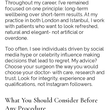
Throughout my career, I’ve remained
focused on one principle: long-term
wellbeing over short-term results. At my
practice in both London and Istanbul, I work
with patients who want to look refreshed,
natural and elegant- not artificial or
overdone.
Too often, I see individuals driven by social
media hype or celebrity influence making
decisions that lead to regret. My advice?
Choose your surgeon the way you would
choose your doctor- with care, research and
trust. Look for integrity, experience and
qualifications, not Instagram followers.
What You Should Consider Before
Any Procedure