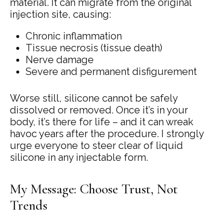
material. It can migrate from the original
injection site, causing:
Chronic inflammation
Tissue necrosis (tissue death)
Nerve damage
Severe and permanent disfigurement
Worse still, silicone cannot be safely
dissolved or removed. Once it’s in your
body, it’s there for life – and it can wreak
havoc years after the procedure. I strongly
urge everyone to steer clear of liquid
silicone in any injectable form.
My Message: Choose Trust, Not
Trends