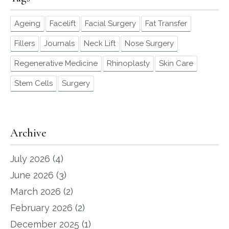
Ageing
Facelift
Facial Surgery
Fat Transfer
Fillers
Journals
Neck Lift
Nose Surgery
Regenerative Medicine
Rhinoplasty
Skin Care
Stem Cells
Surgery
Archive
July 2026
(4)
June 2026
(3)
March 2026
(2)
February 2026
(2)
December 2025
(1)