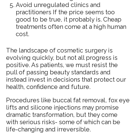
Avoid unregulated clinics and
practitioners If the price seems too
good to be true, it probably is. Cheap
treatments often come at a high human
cost.
The landscape of cosmetic surgery is
evolving quickly, but not all progress is
positive. As patients, we must resist the
pull of passing beauty standards and
instead invest in decisions that protect our
health, confidence and future.
Procedures like buccal fat removal, fox eye
lifts and silicone injections may promise
dramatic transformation, but they come
with serious risks- some of which can be
life-changing and irreversible.