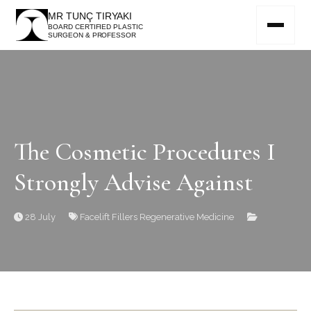
MR TUNÇ TIRYAKI
BOARD CERTIFIED PLASTIC
SURGEON & PROFESSOR
The Cosmetic Procedures I
Strongly Advise Against
28 July
Facelift
Fillers
Regenerative Medicine