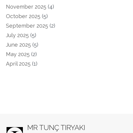
November 2025
(4)
October 2025
(5)
September 2025
(2)
July 2025
(5)
June 2025
(5)
May 2025
(2)
April 2025
(1)
MR TUNÇ TIRYAKI