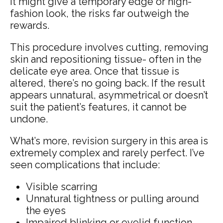
it might give a temporary edge or high-
fashion look, the risks far outweigh the
rewards.
This procedure involves cutting, removing
skin and repositioning tissue- often in the
delicate eye area. Once that tissue is
altered, there’s no going back. If the result
appears unnatural, asymmetrical or doesn’t
suit the patient’s features, it cannot be
undone.
What’s more, revision surgery in this area is
extremely complex and rarely perfect. I’ve
seen complications that include:
Visible scarring
Unnatural tightness or pulling around
the eyes
Impaired blinking or eyelid function