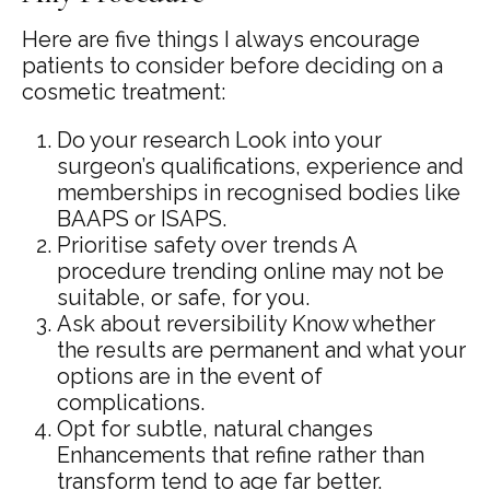
Here are five things I always encourage
patients to consider before deciding on a
cosmetic treatment:
Do your research Look into your
surgeon’s qualifications, experience and
memberships in recognised bodies like
BAAPS or ISAPS.
Prioritise safety over trends A
procedure trending online may not be
suitable, or safe, for you.
Ask about reversibility Know whether
the results are permanent and what your
options are in the event of
complications.
Opt for subtle, natural changes
Enhancements that refine rather than
transform tend to age far better.