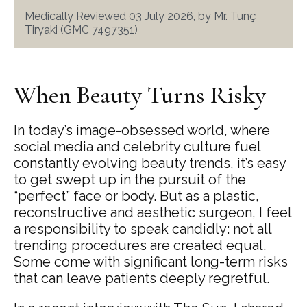
Medically Reviewed 03 July 2026, by Mr. Tunç
Tiryaki (GMC 7497351)
When Beauty Turns Risky
In today’s image-obsessed world, where
social media and celebrity culture fuel
constantly evolving beauty trends, it’s easy
to get swept up in the pursuit of the
“perfect” face or body. But as a plastic,
reconstructive and aesthetic surgeon, I feel
a responsibility to speak candidly: not all
trending procedures are created equal.
Some come with significant long-term risks
that can leave patients deeply regretful.