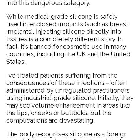
into this dangerous category.
While medical-grade silicone is safely
used in enclosed implants (such as breast
implants), injecting silicone directly into
tissues is a completely different story. In
fact, it’s banned for cosmetic use in many
countries, including the UK and the United
States.
I’ve treated patients suffering from the
consequences of these injections – often
administered by unregulated practitioners
using industrial-grade silicone. Initially, they
may see volume enhancement in areas like
the lips, cheeks or buttocks, but the
complications are devastating.
The body recognises silicone as a foreign