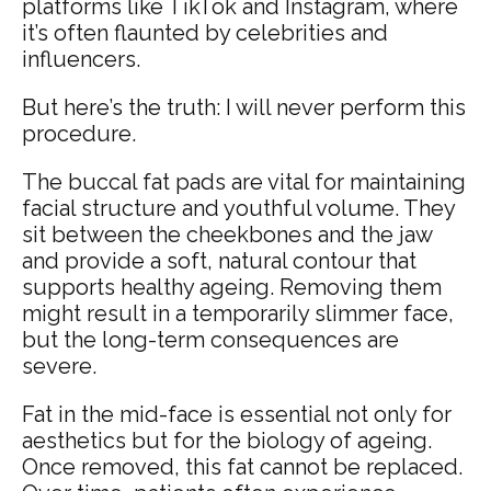
platforms like TikTok and Instagram, where
it’s often flaunted by celebrities and
influencers.
But here’s the truth: I will never perform this
procedure.
The buccal fat pads are vital for maintaining
facial structure and youthful volume. They
sit between the cheekbones and the jaw
and provide a soft, natural contour that
supports healthy ageing. Removing them
might result in a temporarily slimmer face,
but the long-term consequences are
severe.
Fat in the mid-face is essential not only for
aesthetics but for the biology of ageing.
Once removed, this fat cannot be replaced.