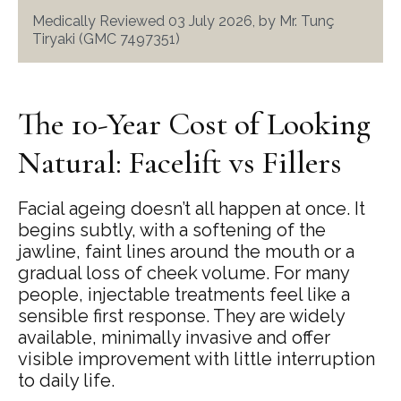
Medically Reviewed 03 July 2026, by Mr. Tunç
Tiryaki (GMC 7497351)
The 10-Year Cost of Looking
Natural: Facelift vs Fillers
Facial ageing doesn’t all happen at once. It
begins subtly, with a softening of the
jawline, faint lines around the mouth or a
gradual loss of cheek volume. For many
people, injectable treatments feel like a
sensible first response. They are widely
available, minimally invasive and offer
visible improvement with little interruption
to daily life.