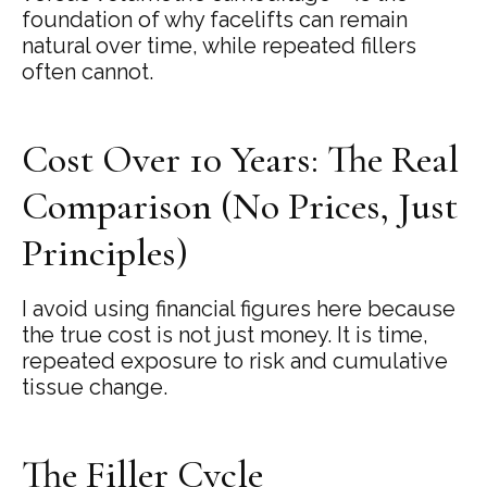
foundation of why facelifts can remain
natural over time, while repeated fillers
often cannot.
Cost Over 10 Years: The Real
Comparison (No Prices, Just
Principles)
I avoid using financial figures here because
the true cost is not just money. It is time,
repeated exposure to risk and cumulative
tissue change.
The Filler Cycle