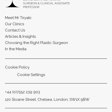
SURGEON & CLINICAL ASSOSIATE
PROFESSOR
Meet Mr Tiryaki
Our Clinics
Contact Us
Articles & Insights
Choosing the Right Plastic Surgeon
In the Media
Cookie Policy
Cookie Settings
+44 (0)7552 239 903
120 Sloane Street, Chelsea, London, SW1X 9BW