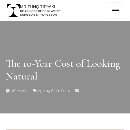
MR TUNÇ TIRYAKI
BOARD CERTIFIED PLASTIC
SURGEON & PROFESSOR
The 10-Year Cost of Looking
Natural
06 March
Ageing
Stem Cells