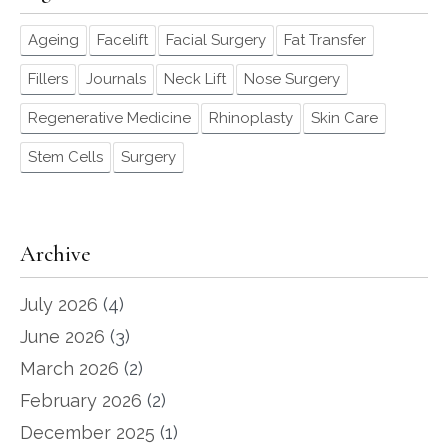
Ageing
Facelift
Facial Surgery
Fat Transfer
Fillers
Journals
Neck Lift
Nose Surgery
Regenerative Medicine
Rhinoplasty
Skin Care
Stem Cells
Surgery
Archive
July 2026
(4)
June 2026
(3)
March 2026
(2)
February 2026
(2)
December 2025
(1)