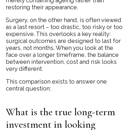
merely containing ageing rather than
restoring their appearance.
Surgery, on the other hand, is often viewed
as a last resort – too drastic, too risky or too
expensive. This overlooks a key reality:
surgical outcomes are designed to last for
years, not months. When you look at the
face over a longer timeframe, the balance
between intervention, cost and risk looks
very different.
This comparison exists to answer one
central question:
What is the true long-term
investment in looking