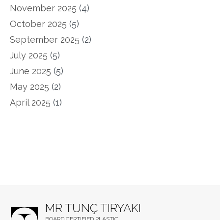
November 2025
(4)
October 2025
(5)
September 2025
(2)
July 2025
(5)
June 2025
(5)
May 2025
(2)
April 2025
(1)
MR TUNÇ TIRYAKI
BOARD CERTIFIED PLASTIC