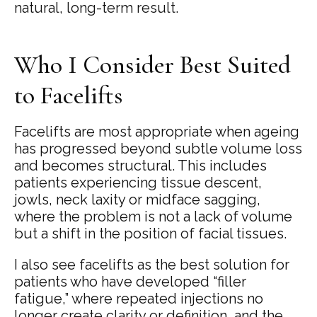
natural, long-term result.
Who I Consider Best Suited
to Facelifts
Facelifts are most appropriate when ageing
has progressed beyond subtle volume loss
and becomes structural. This includes
patients experiencing tissue descent,
jowls, neck laxity or midface sagging,
where the problem is not a lack of volume
but a shift in the position of facial tissues.
I also see facelifts as the best solution for
patients who have developed “filler
fatigue,” where repeated injections no
longer create clarity or definition, and the