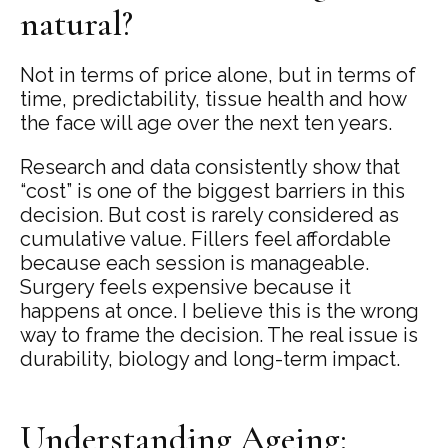
natural?
Not in terms of price alone, but in terms of
time, predictability, tissue health and how
the face will age over the next ten years.
Research and data consistently show that
“cost” is one of the biggest barriers in this
decision. But cost is rarely considered as
cumulative value. Fillers feel affordable
because each session is manageable.
Surgery feels expensive because it
happens at once. I believe this is the wrong
way to frame the decision. The real issue is
durability, biology and long-term impact.
Understanding Ageing: