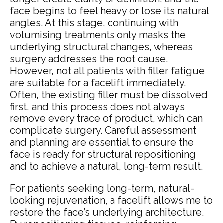
face begins to feel heavy or lose its natural
angles. At this stage, continuing with
volumising treatments only masks the
underlying structural changes, whereas
surgery addresses the root cause.
However, not all patients with filler fatigue
are suitable for a facelift immediately.
Often, the existing filler must be dissolved
first, and this process does not always
remove every trace of product, which can
complicate surgery. Careful assessment
and planning are essential to ensure the
face is ready for structural repositioning
and to achieve a natural, long-term result.
For patients seeking long-term, natural-
looking rejuvenation, a facelift allows me to
restore the face’s underlying architecture.