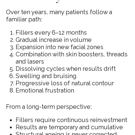
Over ten years, many patients follow a
familiar path:
Fillers every 6–12 months
Gradual increase in volume
Expansion into new facial zones
Combination with skin boosters, threads
and lasers
Dissolving cycles when results drift
Swelling and bruising
Progressive loss of natural contour
Emotional frustration
From a long-term perspective:
Fillers require continuous reinvestment
Results are temporary and cumulative
Structural ageing is never corrected