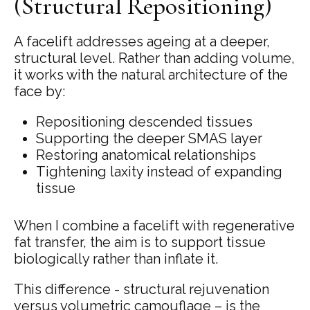
(Structural Repositioning)
A facelift addresses ageing at a deeper,
structural level. Rather than adding volume,
it works with the natural architecture of the
face by:
Repositioning descended tissues
Supporting the deeper SMAS layer
Restoring anatomical relationships
Tightening laxity instead of expanding
tissue
When I combine a facelift with regenerative
fat transfer, the aim is to support tissue
biologically rather than inflate it.
This difference - structural rejuvenation
versus volumetric camouflage – is the