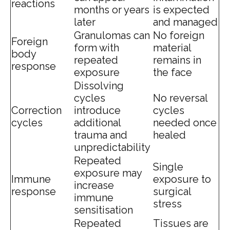
reactions
months or years
is expected
later
and managed
Granulomas can
No foreign
Foreign
form with
material
body
repeated
remains in
response
exposure
the face
Dissolving
cycles
No reversal
Correction
introduce
cycles
cycles
additional
needed once
trauma and
healed
unpredictability
Repeated
Single
exposure may
Immune
exposure to
increase
response
surgical
immune
stress
sensitisation
Repeated
Tissues are