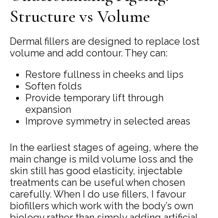
Structure vs Volume
Dermal fillers are designed to replace lost
volume and add contour. They can:
Restore fullness in cheeks and lips
Soften folds
Provide temporary lift through
expansion
Improve symmetry in selected areas
In the earliest stages of ageing, where the
main change is mild volume loss and the
skin still has good elasticity, injectable
treatments can be useful when chosen
carefully. When I do use fillers, I favour
biofillers which work with the body’s own
biology rather than simply adding artificial