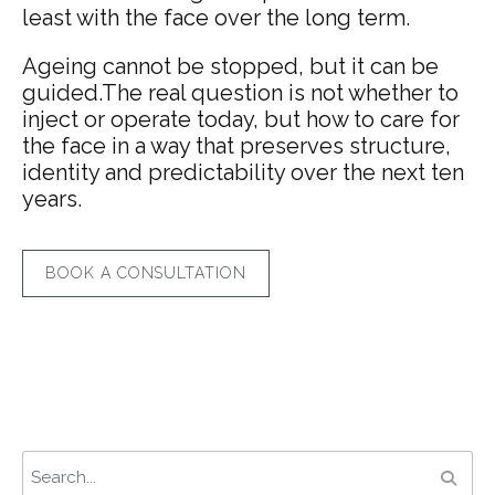
least with the face over the long term.
Ageing cannot be stopped, but it can be
guided.The real question is not whether to
inject or operate today, but how to care for
the face in a way that preserves structure,
identity and predictability over the next ten
years.
BOOK A CONSULTATION