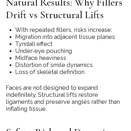
Natural Results: Why Fillers
Drift vs Structural Lifts
With repeated fillers, risks increase:
Migration into adjacent tissue planes
Tyndall effect
Under-eye pouching
Midface heaviness
Distortion of smile dynamics
Loss of skeletal definition
Faces are not designed to expand
indefinitely. Structural lifts restore
ligaments and preserve angles rather than
inflating tissue.