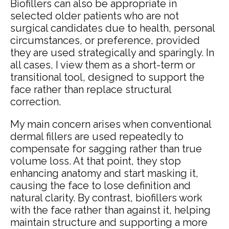
Biofillers can also be appropriate in
selected older patients who are not
surgical candidates due to health, personal
circumstances, or preference, provided
they are used strategically and sparingly. In
all cases, I view them as a short-term or
transitional tool, designed to support the
face rather than replace structural
correction.
My main concern arises when conventional
dermal fillers are used repeatedly to
compensate for sagging rather than true
volume loss. At that point, they stop
enhancing anatomy and start masking it,
causing the face to lose definition and
natural clarity. By contrast, biofillers work
with the face rather than against it, helping
maintain structure and supporting a more