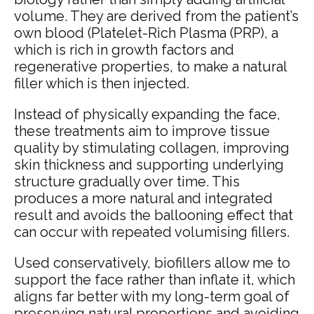
volume. They are derived from the patient’s
own blood (Platelet-Rich Plasma (PRP), a
which is rich in growth factors and
regenerative properties, to make a natural
filler which is then injected.
Instead of physically expanding the face,
these treatments aim to improve tissue
quality by stimulating collagen, improving
skin thickness and supporting underlying
structure gradually over time. This
produces a more natural and integrated
result and avoids the ballooning effect that
can occur with repeated volumising fillers.
Used conservatively, biofillers allow me to
support the face rather than inflate it, which
aligns far better with my long-term goal of
preserving natural proportions and avoiding