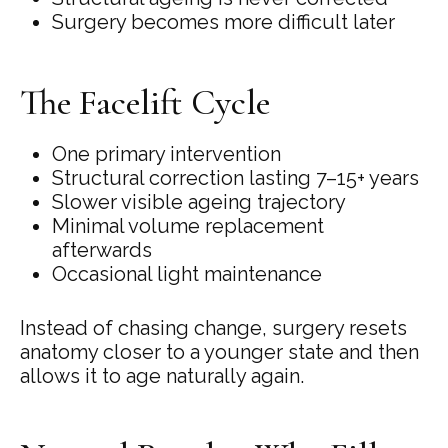
Surgery becomes more difficult later
The Facelift Cycle
One primary intervention
Structural correction lasting 7–15+ years
Slower visible ageing trajectory
Minimal volume replacement
afterwards
Occasional light maintenance
Instead of chasing change, surgery resets
anatomy closer to a younger state and then
allows it to age naturally again.