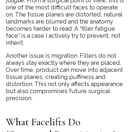
fatigue
. From a surgical point of view, this is
one of the most difficult faces to operate
on. The tissue planes are distorted, natural
landmarks are blurred and the anatomy
becomes harder to read. A “filler fatigue
face” is a case I actively try to prevent, not
inherit.
Another issue is migration. Fillers do not
always stay exactly where they are placed.
Over time, product can move into adjacent
tissue planes, creating puffiness and
distortion. This not only affects appearance
but also compromises future surgical
precision.
What Facelifts Do