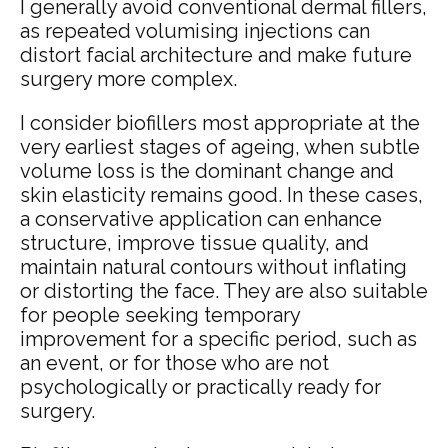
I generally avoid conventional dermal fillers,
as repeated volumising injections can
distort facial architecture and make future
surgery more complex.
I consider biofillers most appropriate at the
very earliest stages of ageing, when subtle
volume loss is the dominant change and
skin elasticity remains good. In these cases,
a conservative application can enhance
structure, improve tissue quality, and
maintain natural contours without inflating
or distorting the face. They are also suitable
for people seeking temporary
improvement for a specific period, such as
an event, or for those who are not
psychologically or practically ready for
surgery.