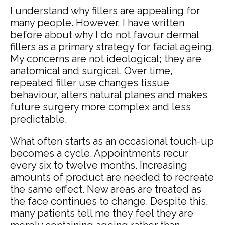
I understand why fillers are appealing for
many people. However, I have written
before about why I do not favour dermal
fillers as a primary strategy for facial ageing.
My concerns are not ideological; they are
anatomical and surgical. Over time,
repeated filler use changes tissue
behaviour, alters natural planes and makes
future surgery more complex and less
predictable.
What often starts as an occasional touch-up
becomes a cycle. Appointments recur
every six to twelve months. Increasing
amounts of product are needed to recreate
the same effect. New areas are treated as
the face continues to change. Despite this,
many patients tell me they feel they are