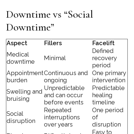
Downtime vs “Social
Downtime”
Aspect
Fillers
Facelift
Defined
Medical
Minimal
recovery
downtime
period
Appointment
Continuous and
One primary
burden
ongoing
intervention
Unpredictable
Predictable
Swelling and
and can occur
healing
bruising
before events
timeline
Repeated
One period
Social
interruptions
of
disruption
over years
disruption
Easy to