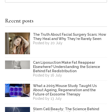
Recent posts
The Truth About Facial Surgery Scars: How
They Heal and Why They're Rarely Seen
Posted by 20 July
Can Liposuction Make Fat Reappear
Elsewhere? Understanding the Science
Behind Fat Redistribution
Posted by 16 July
What a 2005 Mouse Study Taught Us
About Ageing, Regeneration and the
Future of Exosome Therapy
Posted by 13 July
Stem Cell Beauty: The Science Behind