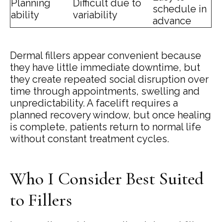
Planning
Difficult due to
schedule in
ability
variability
advance
Dermal fillers appear convenient because
they have little immediate downtime, but
they create repeated social disruption over
time through appointments, swelling and
unpredictability. A facelift requires a
planned recovery window, but once healing
is complete, patients return to normal life
without constant treatment cycles.
Who I Consider Best Suited
to Fillers