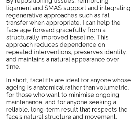
By repositioning tissues, reinforcing
ligament and SMAS support and integrating
regenerative approaches such as fat
transfer when appropriate, I can help the
face age forward gracefully from a
structurally improved baseline. This
approach reduces dependence on
repeated interventions, preserves identity,
and maintains a natural appearance over
time.
In short, facelifts are ideal for anyone whose
ageing is anatomical rather than volumetric,
for those who want to minimise ongoing
maintenance, and for anyone seeking a
reliable, long-term result that respects the
face’s natural structure and movement.