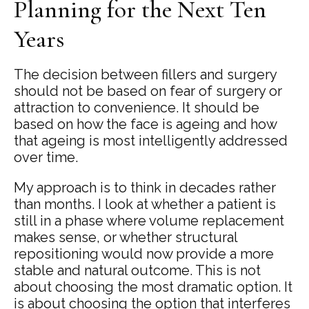
Planning for the Next Ten
Years
The decision between fillers and surgery
should not be based on fear of surgery or
attraction to convenience. It should be
based on how the face is ageing and how
that ageing is most intelligently addressed
over time.
My approach is to think in decades rather
than months. I look at whether a patient is
still in a phase where volume replacement
makes sense, or whether structural
repositioning would now provide a more
stable and natural outcome. This is not
about choosing the most dramatic option. It
is about choosing the option that interferes