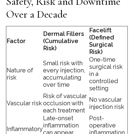
Safety, Risk and Downtime
Over a Decade
Facelift
Dermal Fillers
(Defined
Factor
(Cumulative
Surgical
Risk)
Risk)
One-time
Small risk with
surgical risk
Nature of
every injection,
in a
risk
accumulating
controlled
over time
setting
Risk of vascular
No vascular
Vascular risk
occlusion with
injection risk
each treatment
Late-onset
Post-
inflammation
operative
Inflammatory
can appear
inflammation