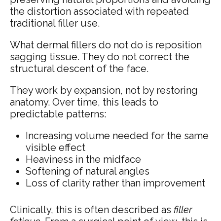
the distortion associated with repeated
traditional filler use.
What dermal fillers do not do is reposition
sagging tissue. They do not correct the
structural descent of the face.
They work by expansion, not by restoring
anatomy. Over time, this leads to
predictable patterns:
Increasing volume needed for the same
visible effect
Heaviness in the midface
Softening of natural angles
Loss of clarity rather than improvement
Clinically, this is often described as
filler