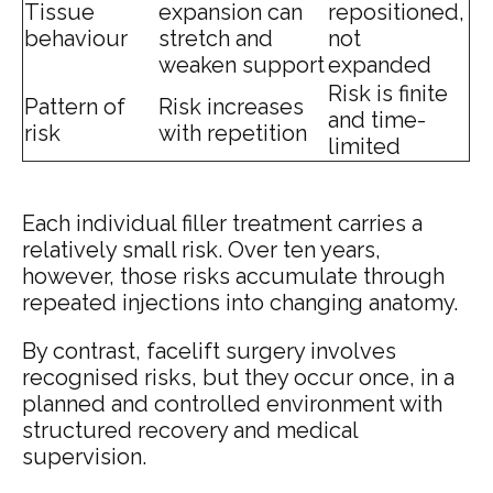
Tissue
expansion can
repositioned,
behaviour
stretch and
not
weaken support
expanded
Risk is finite
Pattern of
Risk increases
and time-
risk
with repetition
limited
Each individual filler treatment carries a
relatively small risk. Over ten years,
however, those risks accumulate through
repeated injections into changing anatomy.
By contrast, facelift surgery involves
recognised risks, but they occur once, in a
planned and controlled environment with
structured recovery and medical
supervision.