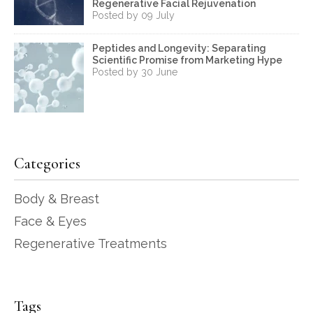
Regenerative Facial Rejuvenation
Posted by 09 July
Peptides and Longevity: Separating
Scientific Promise from Marketing Hype
Posted by 30 June
Categories
Body & Breast
Face & Eyes
Regenerative Treatments
Tags