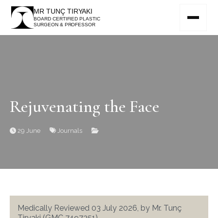
MR TUNÇ TIRYAKI
BOARD CERTIFIED PLASTIC
SURGEON & PROFESSOR
Rejuvenating the Face
29 June
Journals
Medically Reviewed 03 July 2026, by Mr. Tunç
Tiryaki (GMC 7497351)