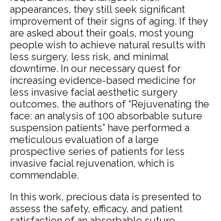
appearances, they still seek significant
improvement of their signs of aging. If they
are asked about their goals, most young
people wish to achieve natural results with
less surgery, less risk, and minimal
downtime.
In our necessary quest for
increasing evidence-based medicine for
less invasive facial aesthetic surgery
outcomes, the authors
of “Rejuvenating the
face: an analysis of 100 absorbable suture
suspension patients” have performed a
meticulous evaluation of a large
prospective series of patients for less
invasive facial rejuvenation, which is
commendable.
In this work, precious data is presented to
assess the safety, efficacy, and patient
satisfaction of an absorbable suture