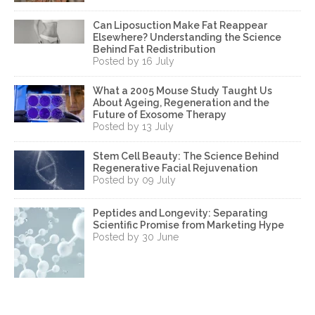
Can Liposuction Make Fat Reappear
Elsewhere? Understanding the Science
Behind Fat Redistribution
Posted by 16 July
What a 2005 Mouse Study Taught Us
About Ageing, Regeneration and the
Future of Exosome Therapy
Posted by 13 July
Stem Cell Beauty: The Science Behind
Regenerative Facial Rejuvenation
Posted by 09 July
Peptides and Longevity: Separating
Scientific Promise from Marketing Hype
Posted by 30 June