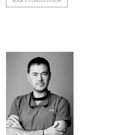
BOOK A CONSULTATION