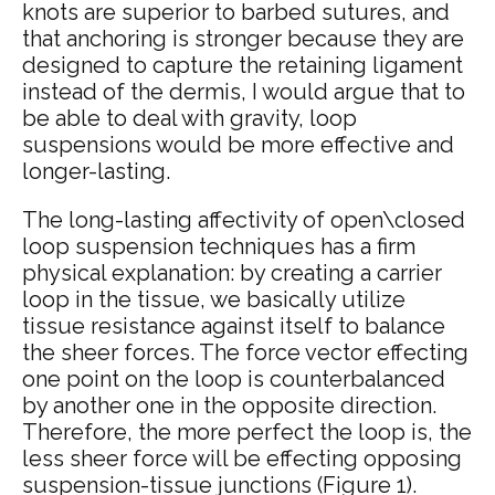
knots are superior to barbed sutures, and
that anchoring is stronger because they are
designed to capture the retaining ligament
instead of the dermis, I would argue that to
be able to deal with gravity, loop
suspensions would be more effective and
longer-lasting.
The long-lasting affectivity of open\closed
loop suspension techniques has a firm
physical explanation: by creating a carrier
loop in the tissue, we basically utilize
tissue resistance against itself to balance
the sheer forces. The force vector effecting
one point on the loop is counterbalanced
by another one in the opposite direction.
Therefore, the more perfect the loop is, the
less sheer force will be effecting opposing
suspension-tissue junctions (
Figure 1
).