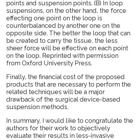
points and suspension points. (B) In loop
suspensions, on the other hand, the force
effecting one point on the loop is
counterbalanced by another one on the
opposite side. The better the loop that can
be created to carry the tissue, the less
sheer force will be effective on each point
on the loop. Reprinted with permission
from Oxford University Press.
Finally, the financial cost of the proposed
products that are necessary to perform the
related techniques will be a major
drawback of the surgical device-based
suspension methods.
In summary, I would like to congratulate the
authors for their work to objectively
evaluate their results in less-invasive