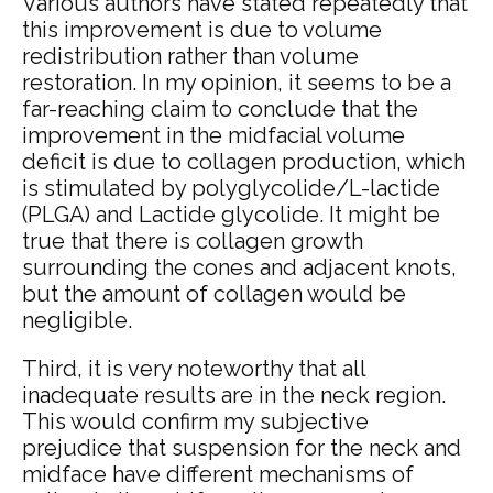
Various authors have stated repeatedly that
this improvement is due to volume
redistribution rather than volume
restoration. In my opinion, it seems to be a
far-reaching claim to conclude that the
improvement in the midfacial volume
deficit is due to collagen production, which
is stimulated by polyglycolide/L-lactide
(PLGA) and Lactide glycolide. It might be
true that there is collagen growth
surrounding the cones and adjacent knots,
but the amount of collagen would be
negligible.
Third, it is very noteworthy that all
inadequate results are in the neck region.
This would confirm my subjective
prejudice that suspension for the neck and
midface have different mechanisms of