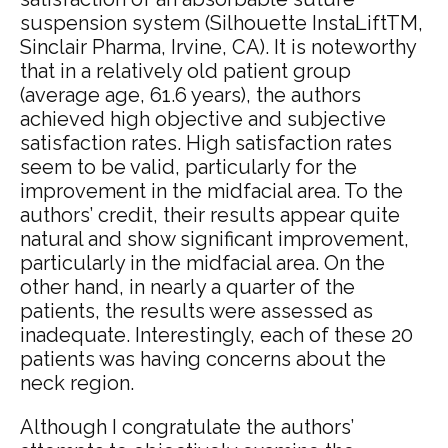
suspension system (Silhouette InstaLiftTM,
Sinclair Pharma, Irvine, CA). It is noteworthy
that in a relatively old patient group
(average age, 61.6 years), the authors
achieved high objective and subjective
satisfaction rates. High satisfaction rates
seem to be valid, particularly for the
improvement in the midfacial area. To the
authors’ credit, their results appear quite
natural and show significant improvement,
particularly in the midfacial area. On the
other hand, in nearly a quarter of the
patients, the results were assessed as
inadequate. Interestingly, each of these 20
patients was having concerns about the
neck region.
Although I congratulate the authors’