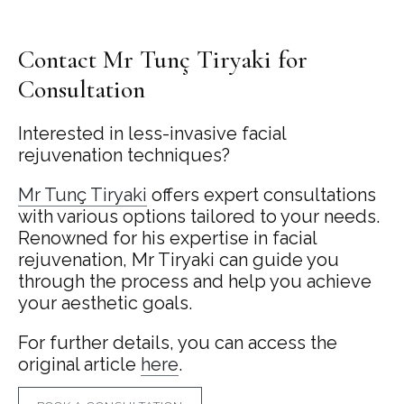
Contact Mr Tunç Tiryaki for
Consultation
Interested in less-invasive facial
rejuvenation techniques?
Mr Tunç Tiryaki
offers expert consultations
with various options tailored to your needs.
Renowned for his expertise in facial
rejuvenation, Mr Tiryaki can guide you
through the process and help you achieve
your aesthetic goals.
For further details, you can access the
original article
here
.