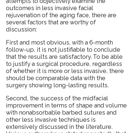
attempts to objectively examine the
outcomes in less invasive facial
rejuvenation of the aging face, there are
several factors that are worthy of
discussion:
First and most obvious, with a 6-month
follow-up, it is not justifiable to conclude
that the results are satisfactory. To be able
to justify a surgical procedure, regardless
of whether it is more or less invasive, there
should be comparable data with the
surgery showing long-lasting results.
Second, the success of the midfacial
improvement in terms of shape and volume
with nonabsorbable barbed sutures and
other less invasive techniques is
extensively discussed in the literature.