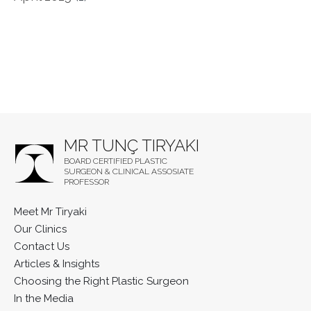
MR TUNÇ TIRYAKI
BOARD CERTIFIED PLASTIC
SURGEON & CLINICAL ASSOSIATE
PROFESSOR
Meet Mr Tiryaki
Our Clinics
Contact Us
Articles & Insights
Choosing the Right Plastic Surgeon
In the Media