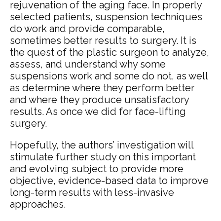
rejuvenation of the aging face. In properly
selected patients, suspension techniques
do work and provide comparable,
sometimes better results to surgery. It is
the quest of the plastic surgeon to analyze,
assess, and understand why some
suspensions work and some do not, as well
as determine where they perform better
and where they produce unsatisfactory
results. As once we did for face-lifting
surgery.
Hopefully, the authors’ investigation will
stimulate further study on this important
and evolving subject to provide more
objective, evidence-based data to improve
long-term results with less-invasive
approaches.