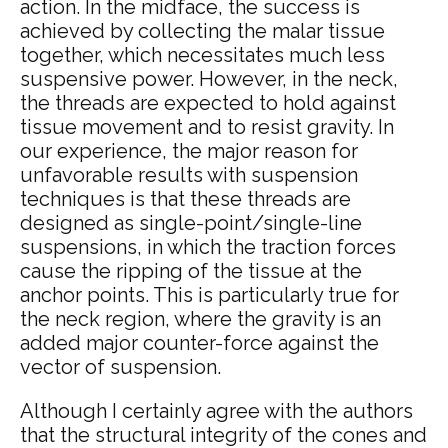
action. In the midface, the success is
achieved by collecting the malar tissue
together, which necessitates much less
suspensive power. However, in the neck,
the threads are expected to hold against
tissue movement and to resist gravity. In
our experience, the major reason for
unfavorable results with suspension
techniques is that these threads are
designed as single-point/single-line
suspensions, in which the traction forces
cause the ripping of the tissue at the
anchor points. This is particularly true for
the neck region, where the gravity is an
added major counter-force against the
vector of suspension.
Although I certainly agree with the authors
that the structural integrity of the cones and