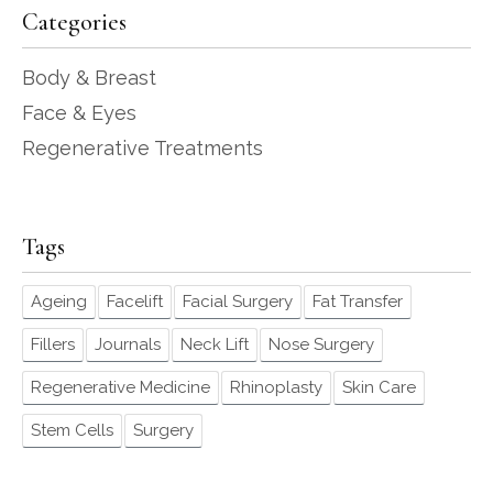
Categories
Body & Breast
Face & Eyes
Regenerative Treatments
Tags
Ageing
Facelift
Facial Surgery
Fat Transfer
Fillers
Journals
Neck Lift
Nose Surgery
Regenerative Medicine
Rhinoplasty
Skin Care
Stem Cells
Surgery