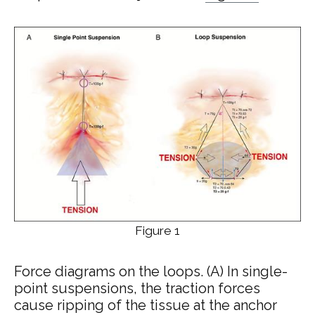
Figure 1
Force diagrams on the loops. (A) In single-
point suspensions, the traction forces
cause ripping of the tissue at the anchor