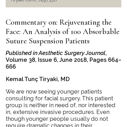
Commentary on: Rejuvenating the
Face: An Analysis of 100 Absorbable
Suture Suspension Patients
Published in Aesthetic Surgery Journal
,
Volume 38, Issue 6, June 2018, Pages 664–
666
Kemal Tunç Tiryaki, MD
We are now seeing younger patients
consulting for facial surgery. This patient
group is neither in need of, nor interested
in, extensive invasive procedures. Even
though younger people usually do not
require dramatic changes in their