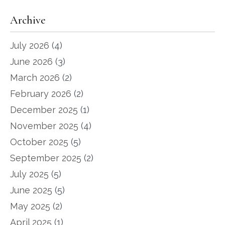
Archive
July 2026
(4)
June 2026
(3)
March 2026
(2)
February 2026
(2)
December 2025
(1)
November 2025
(4)
October 2025
(5)
September 2025
(2)
July 2025
(5)
June 2025
(5)
May 2025
(2)
April 2025
(1)