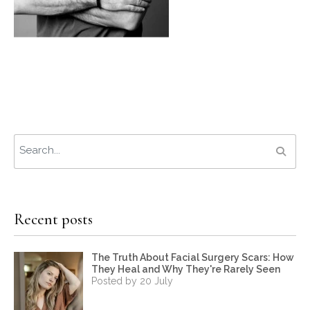
Recent posts
The Truth About Facial Surgery Scars: How
They Heal and Why They're Rarely Seen
Posted by 20 July