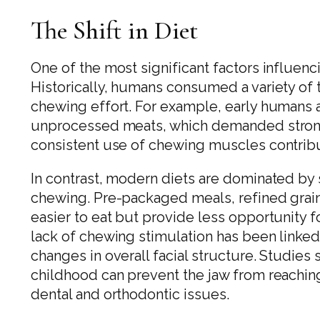
The Shift in Diet
One of the most significant factors influencin
Historically, humans consumed a variety of 
chewing effort. For example, early humans 
unprocessed meats, which demanded strong 
consistent use of chewing muscles contribu
In contrast, modern diets are dominated by 
chewing. Pre-packaged meals, refined grain
easier to eat but provide less opportunity fo
lack of chewing stimulation has been linke
changes in overall facial structure. Studie
childhood can prevent the jaw from reaching 
dental and orthodontic issues.