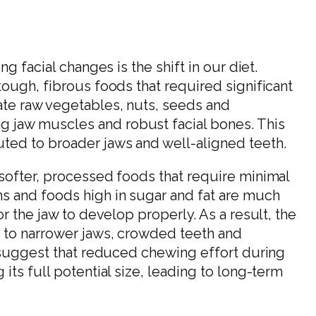
g facial changes is the shift in our diet.
tough, fibrous foods that required significant
ate raw vegetables, nuts, seeds and
jaw muscles and robust facial bones. This
ted to broader jaws and well-aligned teeth.
softer, processed foods that require minimal
s and foods high in sugar and fat are much
r the jaw to develop properly. As a result, the
d to narrower jaws, crowded teeth and
s suggest that reduced chewing effort during
its full potential size, leading to long-term