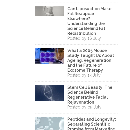
Can Liposuction Make
Fat Reappear
Elsewhere?
Understanding the
Science Behind Fat
Redistribution
Posted by 16 July
What a 2005 Mouse
Study Taught Us About
Ageing, Regeneration
and the Future of
Exosome Therapy
Posted by 13 July
Stem Cell Beauty: The
Science Behind
Regenerative Facial
Rejuvenation
Posted by 09 July
Peptides and Longevity:
Separating Scientific
Promise from Marketing