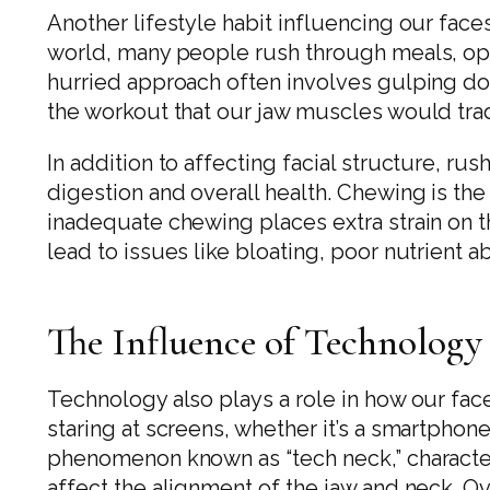
Another lifestyle habit influencing our faces
world, many people rush through meals, opt
hurried approach often involves gulping do
the workout that our jaw muscles would trad
In addition to affecting facial structure, r
digestion and overall health. Chewing is the
inadequate chewing places extra strain on t
lead to issues like bloating, poor nutrient a
The Influence of Technology
Technology also plays a role in how our fa
staring at screens, whether it’s a smartphone
phenomenon known as “tech neck,” character
affect the alignment of the jaw and neck. Ov