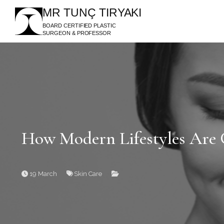
MR TUNÇ TIRYAKI
BOARD CERTIFIED PLASTIC
SURGEON & PROFESSOR
How Modern Lifestyles Are 
19 March
Skin Care