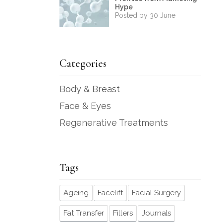
Hype
Posted by 30 June
Categories
Body & Breast
Face & Eyes
Regenerative Treatments
Tags
Ageing
Facelift
Facial Surgery
Fat Transfer
Fillers
Journals