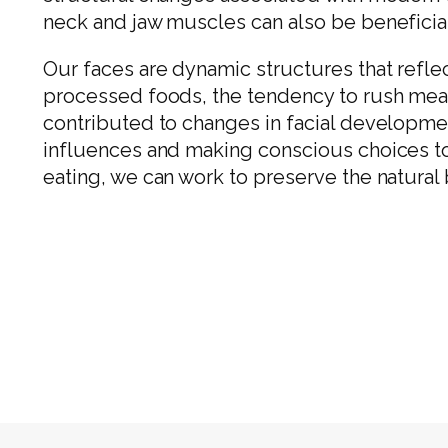
neck and jaw muscles can also be beneficial 
Our faces are dynamic structures that reflect
processed foods, the tendency to rush meals
contributed to changes in facial developme
influences and making conscious choices to
eating, we can work to preserve the natural