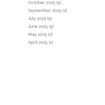
October 2025
(5)
September 2025
(2)
July 2025
(5)
June 2025
(5)
May 2025
(2)
April 2025
(1)