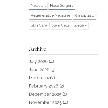
Neck Lift
Nose Surgery
Regenerative Medicine
Rhinoplasty
Skin Care
Stem Cells
Surgery
Archive
July 2026
(4)
June 2026
(3)
March 2026
(2)
February 2026
(2)
December 2025
(1)
November 2025
(4)