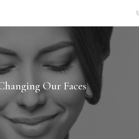
Changing Our Faces