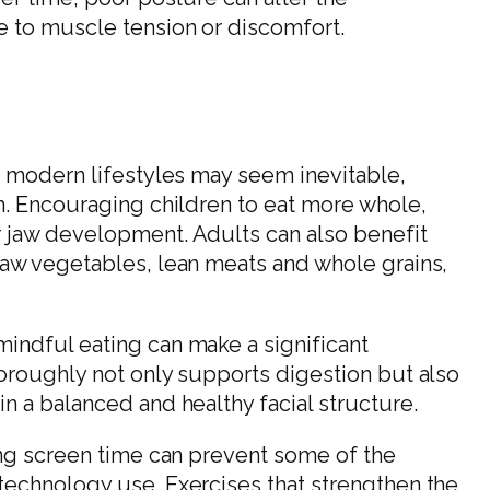
e to muscle tension or discomfort.
o modern lifestyles may seem inevitable,
m. Encouraging children to eat more whole,
 jaw development. Adults can also benefit
raw vegetables, lean meats and whole grains,
indful eating can make a significant
oroughly not only supports digestion but also
n a balanced and healthy facial structure.
ing screen time can prevent some of the
technology use. Exercises that strengthen the