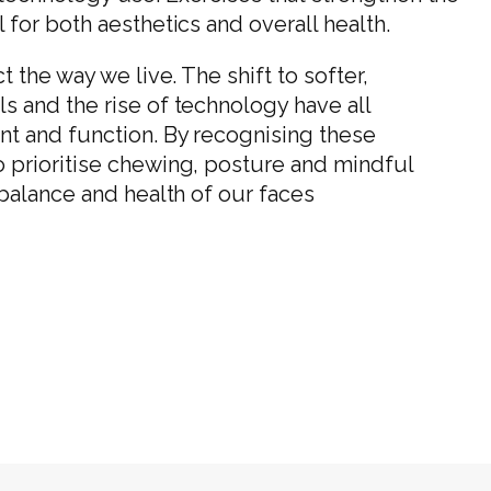
for both aesthetics and overall health.
 the way we live. The shift to softer,
 and the rise of technology have all
nt and function. By recognising these
 prioritise chewing, posture and mindful
 balance and health of our faces