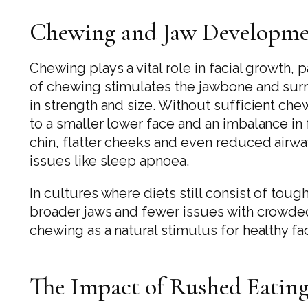
Chewing and Jaw Developm
Chewing plays a vital role in facial growth,
of chewing stimulates the jawbone and su
in strength and size. Without sufficient che
to a smaller lower face and an imbalance in f
chin, flatter cheeks and even reduced airwa
issues like sleep apnoea.
In cultures where diets still consist of to
broader jaws and fewer issues with crowded
chewing as a natural stimulus for healthy f
The Impact of Rushed Eatin