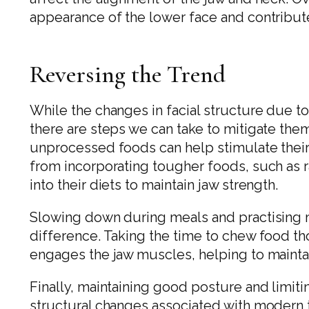
appearance of the lower face and contribut
Reversing the Trend
While the changes in facial structure due t
there are steps we can take to mitigate the
unprocessed foods can help stimulate their
from incorporating tougher foods, such as 
into their diets to maintain jaw strength.
Slowing down during meals and practising m
difference. Taking the time to chew food th
engages the jaw muscles, helping to maintai
Finally, maintaining good posture and limit
structural changes associated with modern 