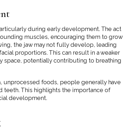
ent
 particularly during early development. The act
rrounding muscles, encouraging them to grow
wing, the jaw may not fully develop, leading
acial proportions. This can result in a weaker
y space, potentially contributing to breathing
ugh, unprocessed foods, people generally have
 teeth. This highlights the importance of
acial development.
g