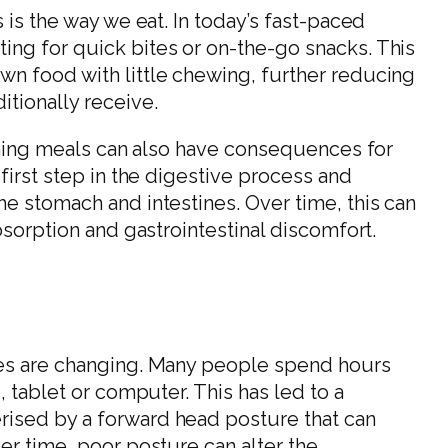
 is the way we eat. In today’s fast-paced
ing for quick bites or on-the-go snacks. This
wn food with little chewing, further reducing
itionally receive.
ushing meals can also have consequences for
 first step in the digestive process and
he stomach and intestines. Over time, this can
bsorption and gastrointestinal discomfort.
ces are changing. Many people spend hours
, tablet or computer. This has led to a
ised by a forward head posture that can
er time, poor posture can alter the