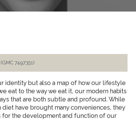
i (GMC 7497351)
ur identity but also a map of how our lifestyle
e eat to the way we eat it, our modern habits
ways that are both subtle and profound. While
 diet have brought many conveniences, they
for the development and function of our