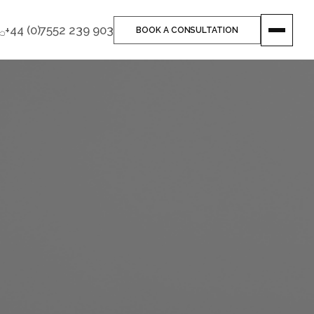
+44 (0)7552 239 903
BOOK A CONSULTATION