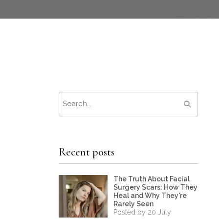
Recent posts
The Truth About Facial
Surgery Scars: How They
Heal and Why They're
Rarely Seen
Posted by 20 July