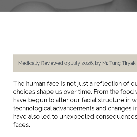
Medically Reviewed 03 July 2026, by Mr. Tunç Tiryak
The human face is not just a reflection of o
choices shape us over time. From the food w
have begun to alter our facial structure in 
technological advancements and changes in
have also led to unexpected consequences 
faces.