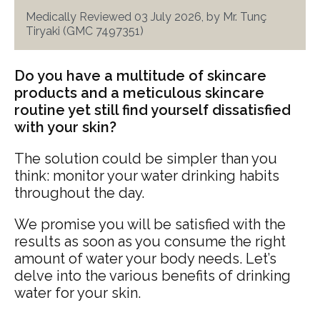
Medically Reviewed 03 July 2026, by Mr. Tunç
Tiryaki (GMC 7497351)
Do you have a multitude of skincare
products and a meticulous skincare
routine yet still find yourself dissatisfied
with your skin?
The solution could be simpler than you
think: monitor your water drinking habits
throughout the day.
We promise you will be satisfied with the
results as soon as you consume the right
amount of water your body needs. Let’s
delve into the various benefits of drinking
water for your skin.