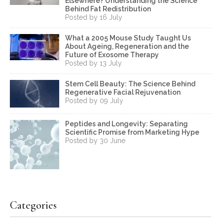
Elsewhere? Understanding the Science
Behind Fat Redistribution
Posted by 16 July
What a 2005 Mouse Study Taught Us
About Ageing, Regeneration and the
Future of Exosome Therapy
Posted by 13 July
Stem Cell Beauty: The Science Behind
Regenerative Facial Rejuvenation
Posted by 09 July
Peptides and Longevity: Separating
Scientific Promise from Marketing Hype
Posted by 30 June
Categories