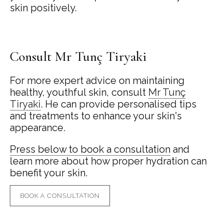
skin positively.
Consult Mr Tunç Tiryaki
For more expert advice on maintaining
healthy, youthful skin, consult
Mr Tunç
Tiryaki
. He can provide personalised tips
and treatments to enhance your skin's
appearance.
Press below to book a consultation
and
learn more about how proper hydration can
benefit your skin.
BOOK A CONSULTATION