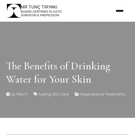
MR TUNÇ TIRYAKI
BOARD CERTIFIED PLASTIC
SURGEON & PROFESSOR
The Benefits of Drinking
Water for Your Skin
29 March
Ageing
Skin Care
Regenerative Treatments