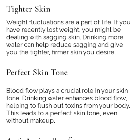
Tighter Skin
Weight fluctuations are a part of life. If you
have recently lost weight, you might be
dealing with sagging skin. Drinking more
water can help reduce sagging and give
you the tighter, firmer skin you desire.
Perfect Skin Tone
Blood flow plays a crucial role in your skin
tone. Drinking water enhances blood flow,
helping to flush out toxins from your body.
This leads to a perfect skin tone, even
without makeup.