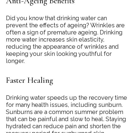
Anti-Ageing Benefits
Did you know that drinking water can
prevent the effects of ageing? Wrinkles are
often a sign of premature ageing. Drinking
more water increases skin elasticity,
reducing the appearance of wrinkles and
keeping your skin looking youthful for
longer.
Faster Healing
Drinking water speeds up the recovery time
for many health issues, including sunburn.
Sunburns are a common summer problem
that can be painful and slow to heal. Staying
hydrated can reduce pain and shorten the