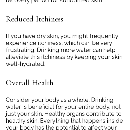
recovery period for sunburned skin.
Reduced Itchiness
If you have dry skin, you might frequently
experience itchiness, which can be very
frustrating. Drinking more water can help
alleviate this itchiness by keeping your skin
well-hydrated.
Overall Health
Consider your body as a whole. Drinking
water is beneficial for your entire body, not
just your skin. Healthy organs contribute to
healthy skin. Everything that happens inside
your body has the potential to affect your