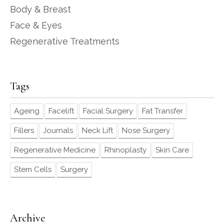
Body & Breast
Face & Eyes
Regenerative Treatments
Tags
Ageing
Facelift
Facial Surgery
Fat Transfer
Fillers
Journals
Neck Lift
Nose Surgery
Regenerative Medicine
Rhinoplasty
Skin Care
Stem Cells
Surgery
Archive