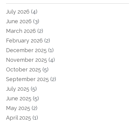
July 2026
(4)
June 2026
(3)
March 2026
(2)
February 2026
(2)
December 2025
(1)
November 2025
(4)
October 2025
(5)
September 2025
(2)
July 2025
(5)
June 2025
(5)
May 2025
(2)
April 2025
(1)