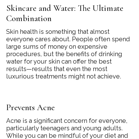
Skincare and Water: The Ultimate
Combination
Skin health is something that almost
everyone cares about. People often spend
large sums of money on expensive
procedures, but the benefits of drinking
water for your skin can offer the best
results—results that even the most
luxurious treatments might not achieve.
Prevents Acne
Acne is a significant concern for everyone,
particularly teenagers and young adults.
While you can be mindful of your diet and