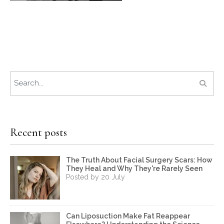
Recent posts
The Truth About Facial Surgery Scars: How
They Heal and Why They're Rarely Seen
Posted by 20 July
Can Liposuction Make Fat Reappear