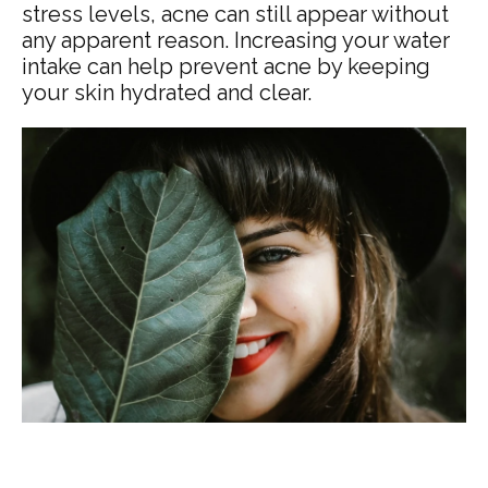
stress levels, acne can still appear without
any apparent reason. Increasing your water
intake can help prevent acne by keeping
your skin hydrated and clear.