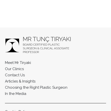
MR TUNÇ TIRYAKI
BOARD CERTIFIED PLASTIC
SURGEON & CLINICAL ASSOSIATE
PROFESSOR
Meet Mr Tiryaki
Our Clinics
Contact Us
Articles & Insights
Choosing the Right Plastic Surgeon
In the Media