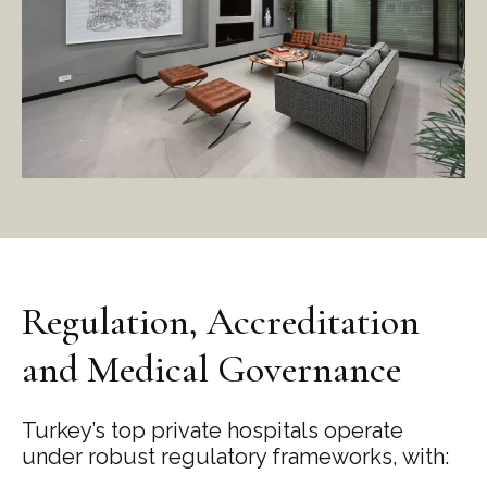
Regulation, Accreditation
and Medical Governance
Turkey’s top private hospitals operate
under robust regulatory frameworks, with: