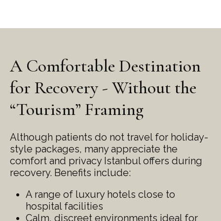
A Comfortable Destination
for Recovery - Without the
“Tourism” Framing
Although patients do not travel for holiday-
style packages, many appreciate the
comfort and privacy Istanbul offers during
recovery. Benefits include:
A range of luxury hotels close to
hospital facilities
Calm, discreet environments ideal for