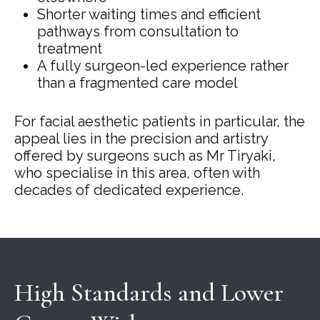
Shorter waiting times and efficient
pathways from consultation to
treatment
A fully surgeon-led experience rather
than a fragmented care model
For facial aesthetic patients in particular, the
appeal lies in the precision and artistry
offered by surgeons such as Mr Tiryaki,
who specialise in this area, often with
decades of dedicated experience.
High Standards and Lower