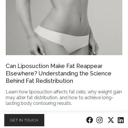
Can Liposuction Make Fat Reappear
Elsewhere? Understanding the Science
Behind Fat Redistribution
Learn how liposuction affects fat cells, why weight gain
may alter fat distribution, and how to achieve long-
lasting body contouring results.
READ MORE
GET IN TOUCH