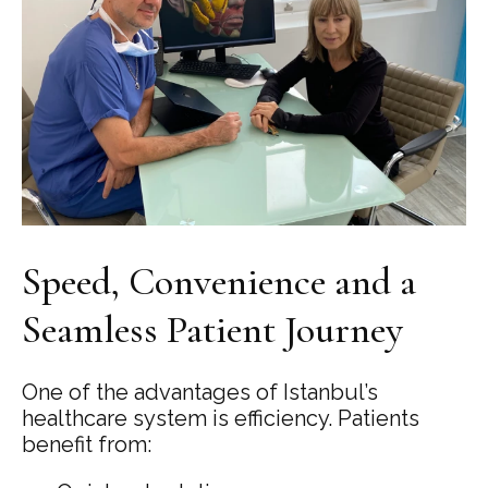
Speed, Convenience and a
Seamless Patient Journey
One of the advantages of Istanbul’s
healthcare system is efficiency. Patients
benefit from: