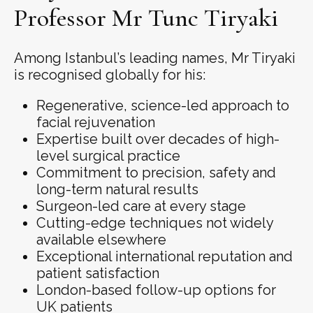
Professor Mr Tunc Tiryaki
Among Istanbul’s leading names, Mr Tiryaki
is recognised globally for his:
Regenerative, science-led approach to
facial rejuvenation
Expertise built over decades of high-
level surgical practice
Commitment to precision, safety and
long-term natural results
Surgeon-led care at every stage
Cutting-edge techniques not widely
available elsewhere
Exceptional international reputation and
patient satisfaction
London-based follow-up options for
UK patients