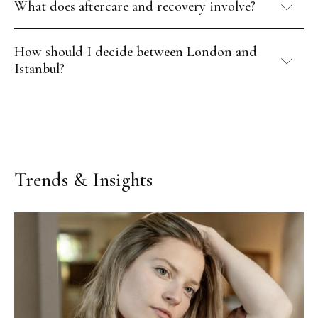
What does aftercare and recovery involve?
How should I decide between London and
Istanbul?
Trends & Insights