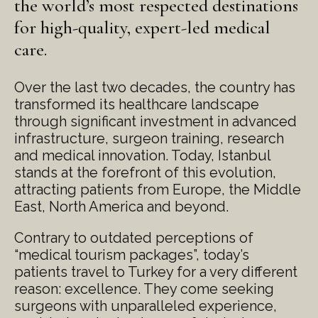
the world’s most respected destinations
for high-quality, expert-led medical
care.
Over the last two decades, the country has
transformed its healthcare landscape
through significant investment in advanced
infrastructure, surgeon training, research
and medical innovation. Today, Istanbul
stands at the forefront of this evolution,
attracting patients from Europe, the Middle
East, North America and beyond.
Contrary to outdated perceptions of
“medical tourism packages”, today’s
patients travel to Turkey for a very different
reason: excellence. They come seeking
surgeons with unparalleled experience,