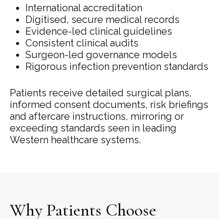
International accreditation
Digitised, secure medical records
Evidence-led clinical guidelines
Consistent clinical audits
Surgeon-led governance models
Rigorous infection prevention standards
Patients receive detailed surgical plans,
informed consent documents, risk briefings
and aftercare instructions, mirroring or
exceeding standards seen in leading
Western healthcare systems.
Why Patients Choose