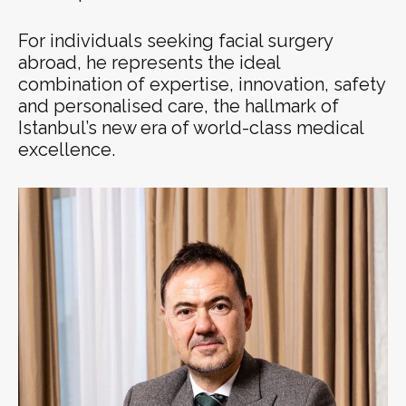
For individuals seeking facial surgery
abroad, he represents the ideal
combination of expertise, innovation, safety
and personalised care, the hallmark of
Istanbul’s new era of world-class medical
excellence.