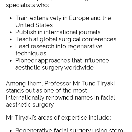
specialists who:
Train extensively in Europe and the
United States
Publish in international journals
Teach at global surgical conferences
Lead research into regenerative
techniques
Pioneer approaches that influence
aesthetic surgery worldwide
Among them, Professor Mr Tunc Tiryaki
stands out as one of the most
internationally renowned names in facial
aesthetic surgery.
Mr Tiryaki’s areas of expertise include:
Regenerative facial surgery using stem-