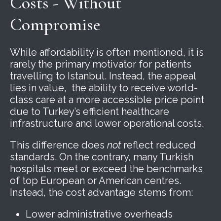
Costs - Without
Compromise
While affordability is often mentioned, it is
rarely the primary motivator for patients
travelling to Istanbul. Instead, the appeal
lies in value, the ability to receive world-
class care at a more accessible price point
due to Turkey’s efficient healthcare
infrastructure and lower operational costs.
This difference does
not
reflect reduced
standards. On the contrary, many Turkish
hospitals meet or exceed the benchmarks
of top European or American centres.
Instead, the cost advantage stems from:
Lower administrative overheads