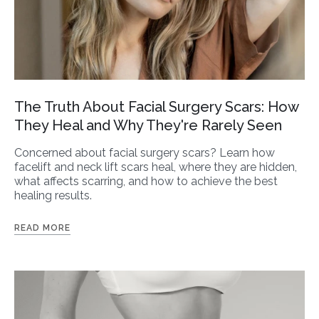
The Truth About Facial Surgery Scars: How
They Heal and Why They're Rarely Seen
Concerned about facial surgery scars? Learn how
facelift and neck lift scars heal, where they are hidden,
what affects scarring, and how to achieve the best
healing results.
READ MORE