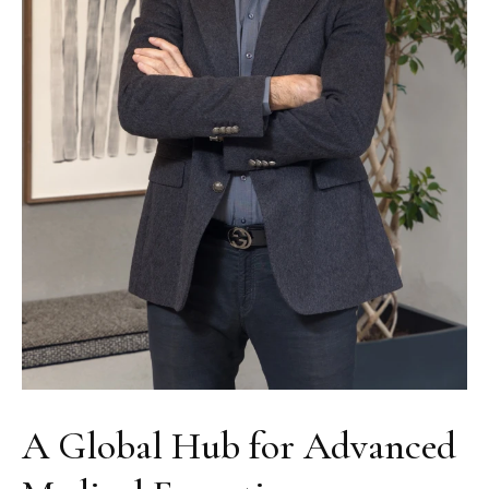
A Global Hub for Advanced