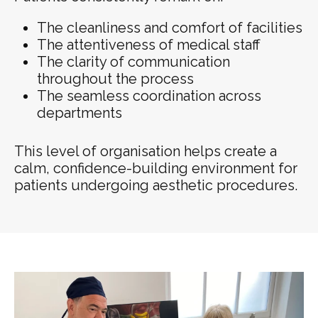
The cleanliness and comfort of facilities
The attentiveness of medical staff
The clarity of communication
throughout the process
The seamless coordination across
departments
This level of organisation helps create a
calm, confidence-building environment for
patients undergoing aesthetic procedures.