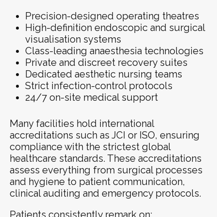
Precision-designed operating theatres
High-definition endoscopic and surgical
visualisation systems
Class-leading anaesthesia technologies
Private and discreet recovery suites
Dedicated aesthetic nursing teams
Strict infection-control protocols
24/7 on-site medical support
Many facilities hold international
accreditations such as JCI or ISO, ensuring
compliance with the strictest global
healthcare standards. These accreditations
assess everything from surgical processes
and hygiene to patient communication,
clinical auditing and emergency protocols.
Patients consistently remark on: