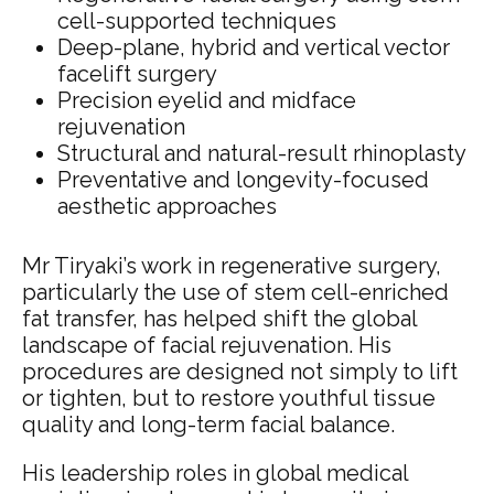
cell-supported techniques
Deep-plane, hybrid and vertical vector
facelift surgery
Precision eyelid and midface
rejuvenation
Structural and natural-result rhinoplasty
Preventative and longevity-focused
aesthetic approaches
Mr Tiryaki’s work in regenerative surgery,
particularly the use of stem cell-enriched
fat transfer, has helped shift the global
landscape of facial rejuvenation. His
procedures are designed not simply to lift
or tighten, but to restore youthful tissue
quality and long-term facial balance.
His leadership roles in global medical