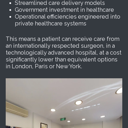
Streamlined care delivery models
Government investment in healthcare
Operational efficiencies engineered into
private healthcare systems
This means a patient can receive care from
an internationally respected surgeon, in a
technologically advanced hospital, at a cost
significantly lower than equivalent options
in London, Paris or New York.