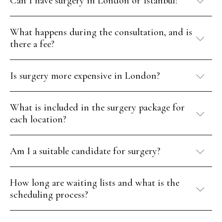
Can I have surgery in London or Istanbul?
What happens during the consultation, and is
there a fee?
Is surgery more expensive in London?
What is included in the surgery package for
each location?
Am I a suitable candidate for surgery?
How long are waiting lists and what is the
scheduling process?