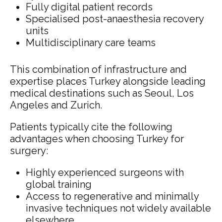
Fully digital patient records
Specialised post-anaesthesia recovery
units
Multidisciplinary care teams
This combination of infrastructure and
expertise places Turkey alongside leading
medical destinations such as Seoul, Los
Angeles and Zurich.
Patients typically cite the following
advantages when choosing Turkey for
surgery:
Highly experienced surgeons with
global training
Access to regenerative and minimally
invasive techniques not widely available
elsewhere