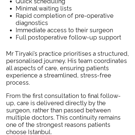
Quick scheduling
Minimal waiting lists
Rapid completion of pre-operative
diagnostics
Immediate access to their surgeon
Full postoperative follow-up support
Mr Tiryaki’s practice prioritises a structured,
personalised journey. His team coordinates
all aspects of care, ensuring patients
experience a streamlined, stress-free
process.
From the first consultation to final follow-
up, care is delivered directly by the
surgeon, rather than passed between
multiple doctors. This continuity remains
one of the strongest reasons patients
choose Istanbul.