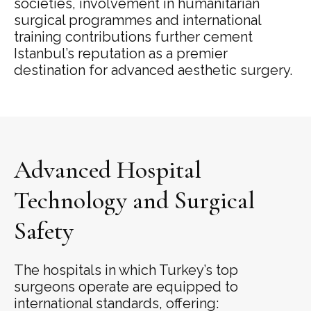
societies, involvement in humanitarian
surgical programmes and international
training contributions further cement
Istanbul’s reputation as a premier
destination for advanced aesthetic surgery.
Advanced Hospital
Technology and Surgical
Safety
The hospitals in which Turkey’s top
surgeons operate are equipped to
international standards, offering: