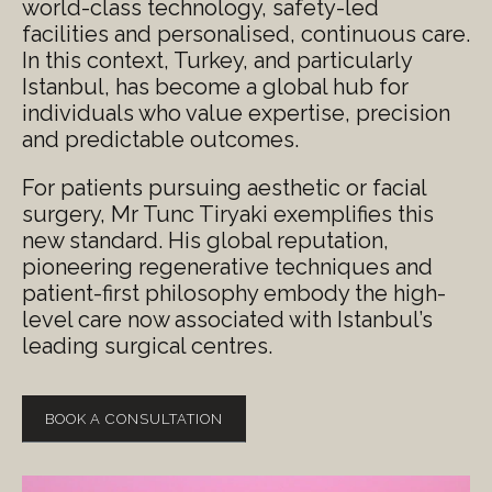
world-class technology, safety-led
facilities and personalised, continuous care.
In this context, Turkey, and particularly
Istanbul, has become a global hub for
individuals who value expertise, precision
and predictable outcomes.
For patients pursuing aesthetic or facial
surgery, Mr Tunc Tiryaki exemplifies this
new standard. His global reputation,
pioneering regenerative techniques and
patient-first philosophy embody the high-
level care now associated with Istanbul’s
leading surgical centres.
BOOK A CONSULTATION