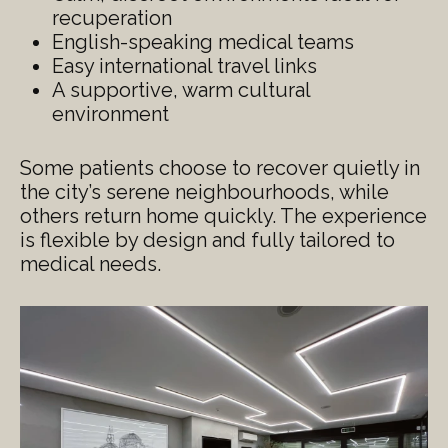
recuperation
English-speaking medical teams
Easy international travel links
A supportive, warm cultural
environment
Some patients choose to recover quietly in
the city’s serene neighbourhoods, while
others return home quickly. The experience
is flexible by design and fully tailored to
medical needs.