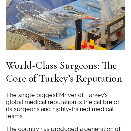
World-Class Surgeons: The
Core of Turkey’s Reputation
The single biggest Mriver of Turkey’s
global medical reputation is the calibre of
its surgeons and highly-trained medical
teams.
The country has produced a generation of