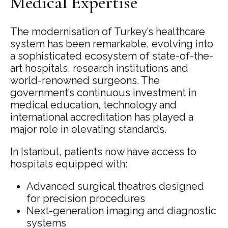
Medical Expertise
The modernisation of Turkey’s healthcare
system has been remarkable, evolving into
a sophisticated ecosystem of state-of-the-
art hospitals, research institutions and
world-renowned surgeons. The
government’s continuous investment in
medical education, technology and
international accreditation has played a
major role in elevating standards.
In Istanbul, patients now have access to
hospitals equipped with:
Advanced surgical theatres designed
for precision procedures
Next-generation imaging and diagnostic
systems