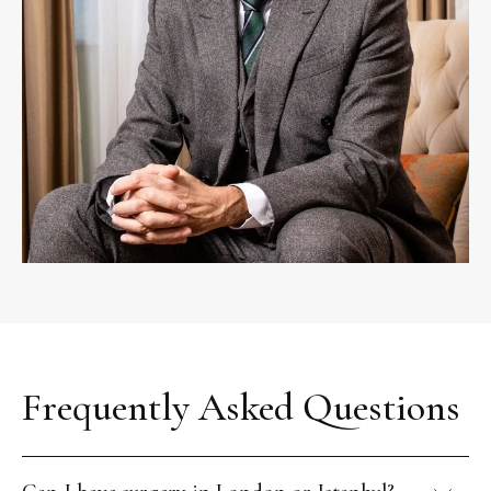
Frequently Asked Questions