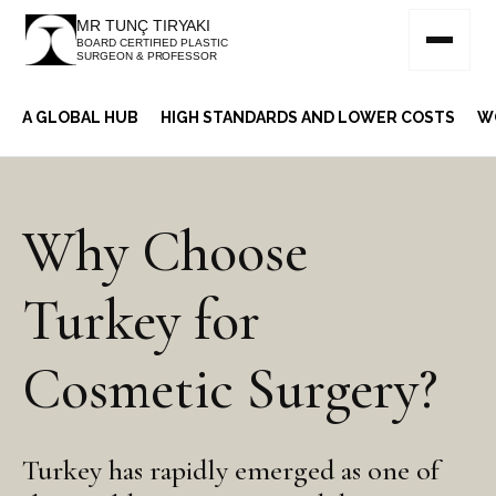
MR TUNÇ TIRYAKI
BOARD CERTIFIED PLASTIC
SURGEON & PROFESSOR
A GLOBAL HUB
HIGH STANDARDS AND LOWER COSTS
W
Why Choose
Turkey for
Cosmetic Surgery?
Turkey has rapidly emerged as one of