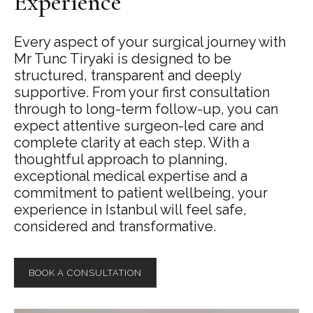
Experience
Every aspect of your surgical journey with
Mr Tunc Tiryaki is designed to be
structured, transparent and deeply
supportive. From your first consultation
through to long-term follow-up, you can
expect attentive surgeon-led care and
complete clarity at each step. With a
thoughtful approach to planning,
exceptional medical expertise and a
commitment to patient wellbeing, your
experience in Istanbul will feel safe,
considered and transformative.
BOOK A CONSULTATION