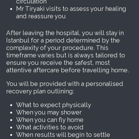
circulation
Mr Tiryaki visits to assess your healing
and reassure you
After leaving the hospital, you will stay in
Istanbul for a period determined by the
complexity of your procedure. This
timeframe varies but is always tailored to
ensure you receive the safest, most
attentive aftercare before travelling home.
You will be provided with a personalised
recovery plan outlining:
What to expect physically
When you may shower
When you can fly home
What activities to avoid
When results will begin to settle