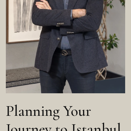
Planning Your
Journey to Istanbul