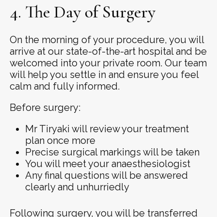
4. The Day of Surgery
On the morning of your procedure, you will
arrive at our state-of-the-art hospital and be
welcomed into your private room. Our team
will help you settle in and ensure you feel
calm and fully informed.
Before surgery:
Mr Tiryaki will review your treatment
plan once more
Precise surgical markings will be taken
You will meet your anaesthesiologist
Any final questions will be answered
clearly and unhurriedly
Following surgery, you will be transferred