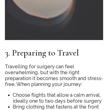
3. Preparing to Travel
Travelling for surgery can feel
overwhelming, but with the right
preparation it becomes smooth and stress-
free. When planning your journey:
Choose flights that allow a calm arrival,
ideally one to two days before surgery
Bring clothing that fastens at the front