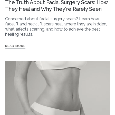
The Truth About Facial Surgery Scars: How
They Heal and Why They're Rarely Seen
Concerned about facial surgery scars? Learn how
facelift and neck lift scars heal, where they are hidden,
what affects scarring, and how to achieve the best
healing results.
READ MORE