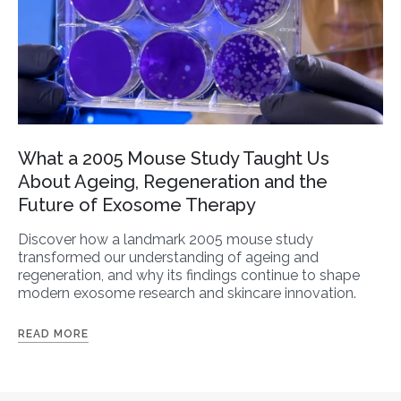
What a 2005 Mouse Study Taught Us
About Ageing, Regeneration and the
Future of Exosome Therapy
Discover how a landmark 2005 mouse study
transformed our understanding of ageing and
regeneration, and why its findings continue to shape
modern exosome research and skincare innovation.
READ MORE