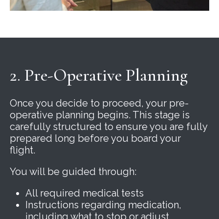
2. Pre-Operative Planning
Once you decide to proceed, your pre-
operative planning begins. This stage is
carefully structured to ensure you are fully
prepared long before you board your
flight.
You will be guided through:
All required medical tests
Instructions regarding medication,
including what to stop or adjust