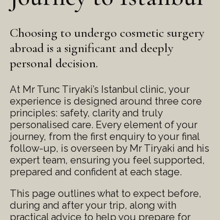
Choosing to undergo cosmetic surgery
abroad is a significant and deeply
personal decision.
At Mr Tunc Tiryaki’s Istanbul clinic, your
experience is designed around three core
principles: safety, clarity and truly
personalised care. Every element of your
journey, from the first enquiry to your final
follow-up, is overseen by Mr Tiryaki and his
expert team, ensuring you feel supported,
prepared and confident at each stage.
This page outlines what to expect before,
during and after your trip, along with
practical advice to help you prepare for