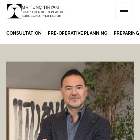
MR TUNÇ TIRYAKI
BOARD CERTIFIED PLASTIC
SURGEON & PROFESSOR
CONSULTATION
PRE-OPERATIVE PLANNING
PREPARING