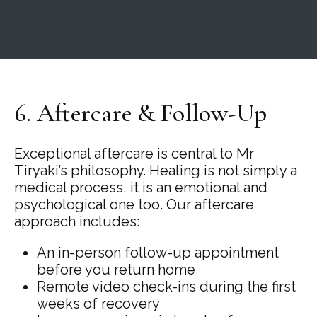
6. Aftercare & Follow-Up
Exceptional aftercare is central to Mr
Tiryaki’s philosophy. Healing is not simply a
medical process, it is an emotional and
psychological one too. Our aftercare
approach includes:
An in-person follow-up appointment
before you return home
Remote video check-ins during the first
weeks of recovery