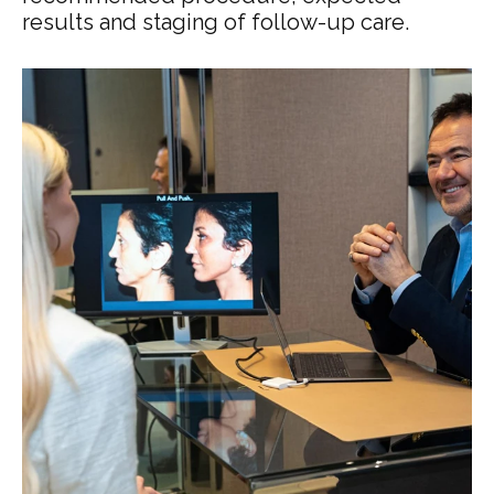
results and staging of follow-up care.