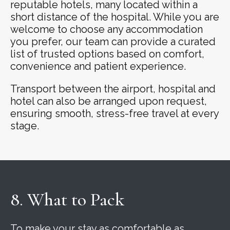
reputable hotels, many located within a
short distance of the hospital. While you are
welcome to choose any accommodation
you prefer, our team can provide a curated
list of trusted options based on comfort,
convenience and patient experience.
Transport between the airport, hospital and
hotel can also be arranged upon request,
ensuring smooth, stress-free travel at every
stage.
8. What to Pack
To make your stay as comfortable as