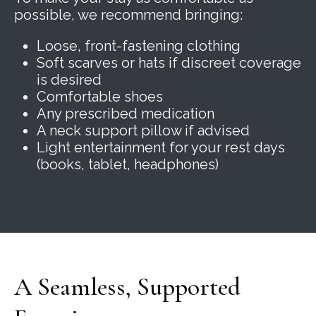
possible, we recommend bringing:
Loose, front-fastening clothing
Soft scarves or hats if discreet coverage
is desired
Comfortable shoes
Any prescribed medication
A neck support pillow if advised
Light entertainment for your rest days
(books, tablet, headphones)
A Seamless, Supported