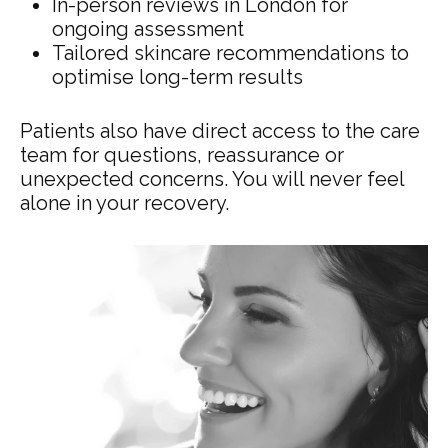
In-person reviews in London for
ongoing assessment
Tailored skincare recommendations to
optimise long-term results
Patients also have direct access to the care
team for questions, reassurance or
unexpected concerns. You will never feel
alone in your recovery.