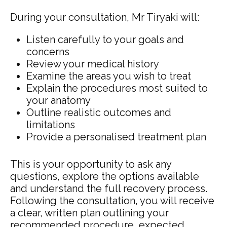
During your consultation, Mr Tiryaki will:
Listen carefully to your goals and
concerns
Review your medical history
Examine the areas you wish to treat
Explain the procedures most suited to
your anatomy
Outline realistic outcomes and
limitations
Provide a personalised treatment plan
This is your opportunity to ask any
questions, explore the options available
and understand the full recovery process.
Following the consultation, you will receive
a clear, written plan outlining your
recommended procedure, expected