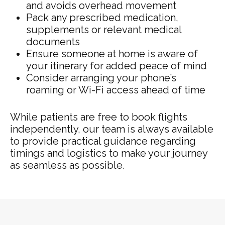
and avoids overhead movement
Pack any prescribed medication,
supplements or relevant medical
documents
Ensure someone at home is aware of
your itinerary for added peace of mind
Consider arranging your phone’s
roaming or Wi-Fi access ahead of time
While patients are free to book flights
independently, our team is always available
to provide practical guidance regarding
timings and logistics to make your journey
as seamless as possible.