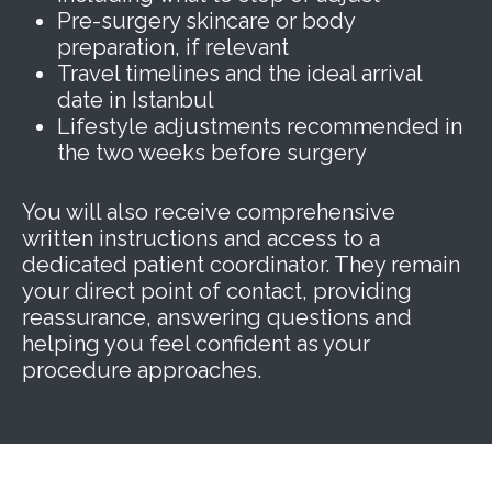
Pre-surgery skincare or body
preparation, if relevant
Travel timelines and the ideal arrival
date in Istanbul
Lifestyle adjustments recommended in
the two weeks before surgery
You will also receive comprehensive
written instructions and access to a
dedicated patient coordinator. They remain
your direct point of contact, providing
reassurance, answering questions and
helping you feel confident as your
procedure approaches.