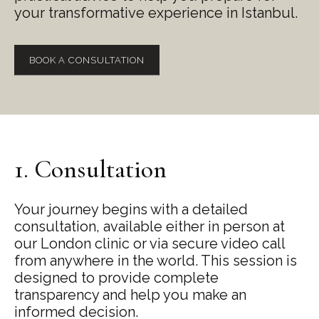
your transformative experience in Istanbul.
BOOK A CONSULTATION
1. Consultation
Your journey begins with a detailed
consultation, available either in person at
our London clinic or via secure video call
from anywhere in the world. This session is
designed to provide complete
transparency and help you make an
informed decision.