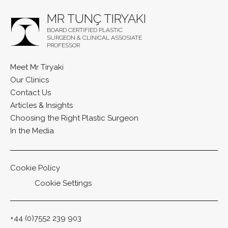
MR TUNÇ TIRYAKI
BOARD CERTIFIED PLASTIC
SURGEON & CLINICAL ASSOSIATE
PROFESSOR
Meet Mr Tiryaki
Our Clinics
Contact Us
Articles & Insights
Choosing the Right Plastic Surgeon
In the Media
Cookie Policy
Cookie Settings
+44 (0)7552 239 903