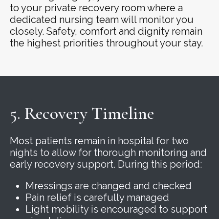
to your private recovery room where a
dedicated nursing team will monitor you
closely. Safety, comfort and dignity remain
the highest priorities throughout your stay.
5. Recovery Timeline
Most patients remain in hospital for two
nights to allow for thorough monitoring and
early recovery support. During this period:
Mressings are changed and checked
Pain relief is carefully managed
Light mobility is encouraged to support