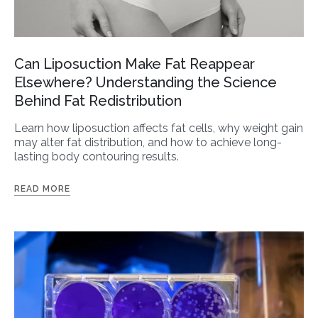
Can Liposuction Make Fat Reappear
Elsewhere? Understanding the Science
Behind Fat Redistribution
Learn how liposuction affects fat cells, why weight gain
may alter fat distribution, and how to achieve long-
lasting body contouring results.
READ MORE