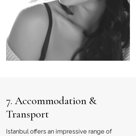
7. Accommodation &
Transport
Istanbul offers an impressive range of