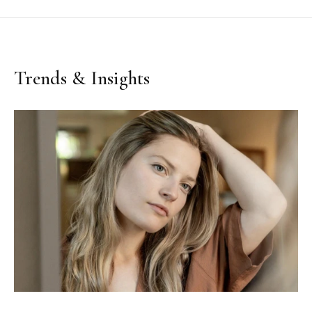
Trends & Insights