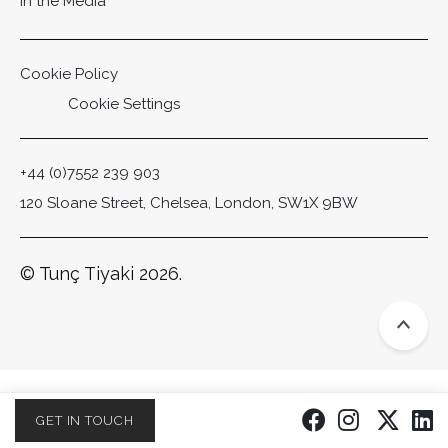
In the Media
Cookie Policy
Cookie Settings
+44 (0)7552 239 903
120 Sloane Street, Chelsea, London, SW1X 9BW
© Tunç Tiyaki 2026.
Scro
GET IN TOUCH