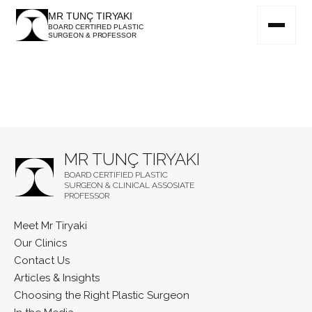
MR TUNÇ TIRYAKI
BOARD CERTIFIED PLASTIC
SURGEON & PROFESSOR
MR TUNÇ TIRYAKI
BOARD CERTIFIED PLASTIC
SURGEON & CLINICAL ASSOSIATE
PROFESSOR
Meet Mr Tiryaki
Our Clinics
Contact Us
Articles & Insights
Choosing the Right Plastic Surgeon