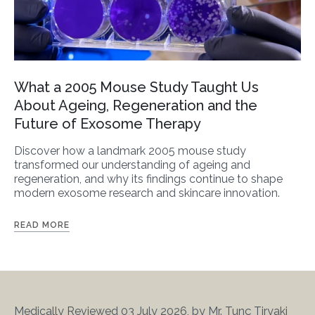
What a 2005 Mouse Study Taught Us
About Ageing, Regeneration and the
Future of Exosome Therapy
Discover how a landmark 2005 mouse study
transformed our understanding of ageing and
regeneration, and why its findings continue to shape
modern exosome research and skincare innovation.
READ MORE
Medically Reviewed 03 July 2026, by Mr. Tunç Tiryaki