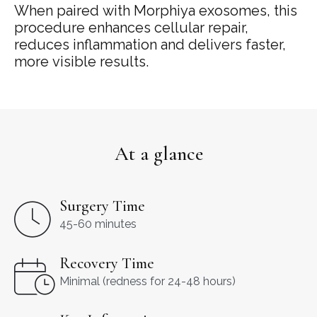
When
paired
with
Morphiya
exosomes,
this
procedure
enhances
cellular
repair,
reduces
inflammation
and
delivers
faster,
more
visible
results.
At a glance
Surgery Time
45-60 minutes
Recovery Time
Minimal (redness for 24-48 hours)