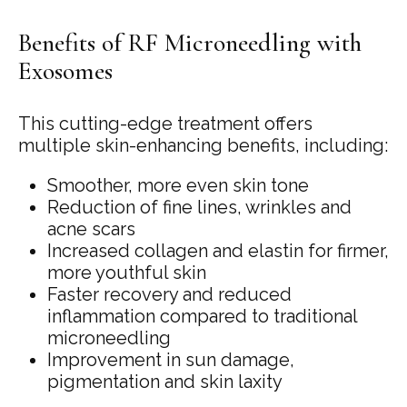
Benefits of RF Microneedling with
Exosomes
This cutting-edge treatment offers
multiple skin-enhancing benefits, including:
Smoother, more even skin tone
Reduction of fine lines, wrinkles and
acne scars
Increased collagen and elastin for firmer,
more youthful skin
Faster recovery and reduced
inflammation compared to traditional
microneedling
Improvement in sun damage,
pigmentation and skin laxity