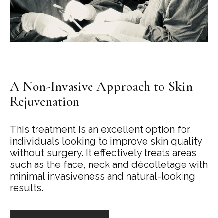
A Non-Invasive Approach to Skin
Rejuvenation
This treatment is an excellent option for
individuals looking to improve skin quality
without surgery. It effectively treats areas
such as the face, neck and décolletage with
minimal invasiveness and natural-looking
results.