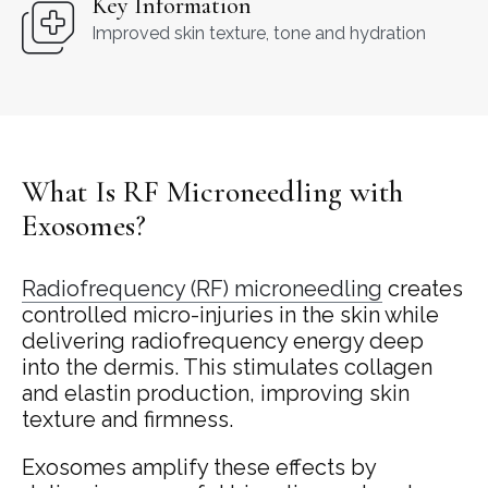
Key Information
Improved skin texture, tone and hydration
What Is RF Microneedling with
Exosomes?
Radiofrequency (RF) microneedling
creates
controlled micro-injuries in the skin while
delivering radiofrequency energy deep
into the dermis. This stimulates collagen
and elastin production, improving skin
texture and firmness.
Exosomes amplify these effects by