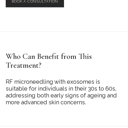
BOOK A CONSULTATION
Who Can Benefit from This
Treatment?
RF microneedling with exosomes is
suitable for individuals in their 30s to 60s,
addressing both early signs of ageing and
more advanced skin concerns.