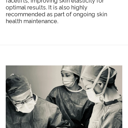
facelifts, improving skin elasticity for
optimal results. It is also highly
recommended as part of ongoing skin
health maintenance.