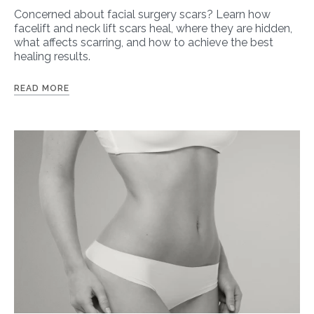
Concerned about facial surgery scars? Learn how
facelift and neck lift scars heal, where they are hidden,
what affects scarring, and how to achieve the best
healing results.
READ MORE