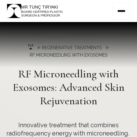
MR TUNÇ TIRYAKI
BOARD CERTIFIED PLASTIC
SURGEON & PROFESSOR
»
»
REGENERATIVE TREATMENTS
RF MICRONEEDLING WITH EXOSOMES
RF Microneedling with
Exosomes: Advanced Skin
Rejuvenation
Innovative treatment that combines
radiofrequency energy with microneedling.