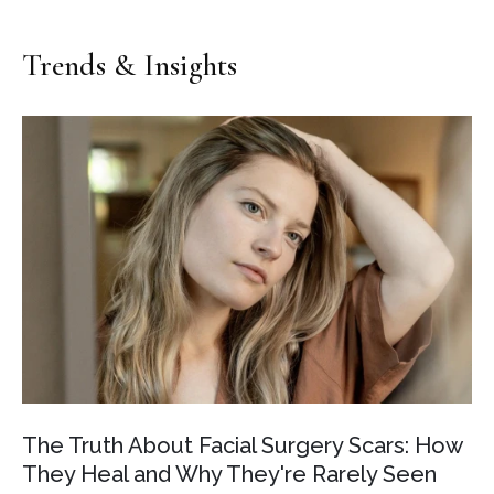
Trends & Insights
The Truth About Facial Surgery Scars: How
They Heal and Why They're Rarely Seen