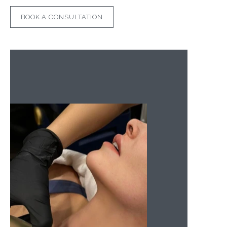
BOOK A CONSULTATION