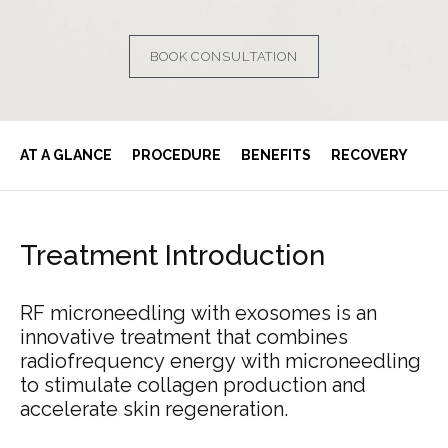
BOOK CONSULTATION
AT A GLANCE
PROCEDURE
BENEFITS
RECOVERY
Treatment
Introduction
RF
microneedling
with
exosomes
is
an
innovative
treatment
that
combines
radiofrequency
energy
with
microneedling
to
stimulate
collagen
production
and
accelerate
skin
regeneration.