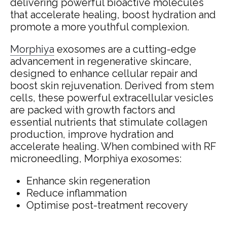
delivering powerful bioactive molecules
that accelerate healing, boost hydration and
promote a more youthful complexion.
Morphiya
exosomes are a cutting-edge
advancement in regenerative skincare,
designed to enhance cellular repair and
boost skin rejuvenation. Derived from stem
cells, these powerful extracellular vesicles
are packed with growth factors and
essential nutrients that stimulate collagen
production, improve hydration and
accelerate healing. When combined with RF
microneedling, Morphiya exosomes:
Enhance skin regeneration
Reduce inflammation
Optimise post-treatment recovery