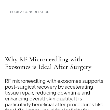
BOOK A CONSULTATION
Why RF Microneedling with
Exosomes is Ideal After Surgery
RF microneedling with exosomes supports
post-surgical recovery by accelerating
tissue repair, reducing downtime and
enhancing overall skin quality. It is
particularly beneficial after procedures like