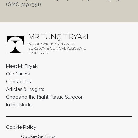
(GMC 7497351)
MR TUNÇ TIRYAKI
BOARD CERTIFIED PLASTIC
SURGEON & CLINICAL ASSOSIATE
PROFESSOR
Meet Mr Tiryaki
Our Clinics
Contact Us
Articles & Insights
Choosing the Right Plastic Surgeon
In the Media
Cookie Policy
Cookie Settings