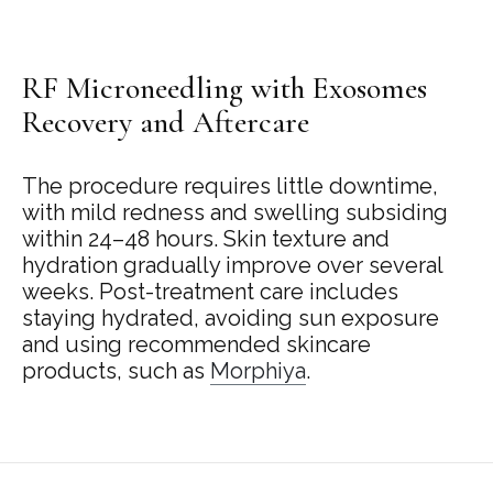
RF Microneedling with Exosomes
Recovery and Aftercare
The procedure requires little downtime,
with mild redness and swelling subsiding
within 24–48 hours. Skin texture and
hydration gradually improve over several
weeks. Post-treatment care includes
staying hydrated, avoiding sun exposure
and using recommended skincare
products, such as
Morphiya
.