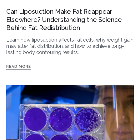
Can Liposuction Make Fat Reappear
Elsewhere? Understanding the Science
Behind Fat Redistribution
Learn how liposuction affects fat cells, why weight gain
may alter fat distribution, and how to achieve long-
lasting body contouring results.
READ MORE