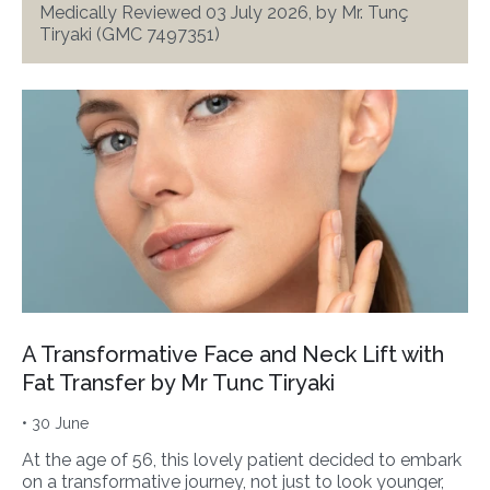
Medically Reviewed 03 July 2026, by Mr. Tunç
Tiryaki (GMC 7497351)
A Transformative Face and Neck Lift with
Fat Transfer by Mr Tunc Tiryaki
• 30 June
At the age of 56, this lovely patient decided to embark
on a transformative journey, not just to look younger,