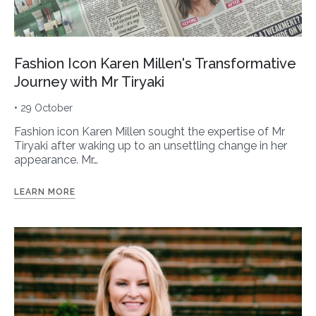
Fashion Icon Karen Millen's Transformative
Journey with Mr Tiryaki
• 29 October
Fashion icon Karen Millen sought the expertise of Mr
Tiryaki after waking up to an unsettling change in her
appearance. Mr…
LEARN MORE