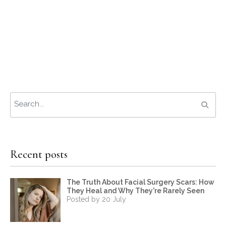
Recent posts
The Truth About Facial Surgery Scars: How
They Heal and Why They're Rarely Seen
Posted by 20 July