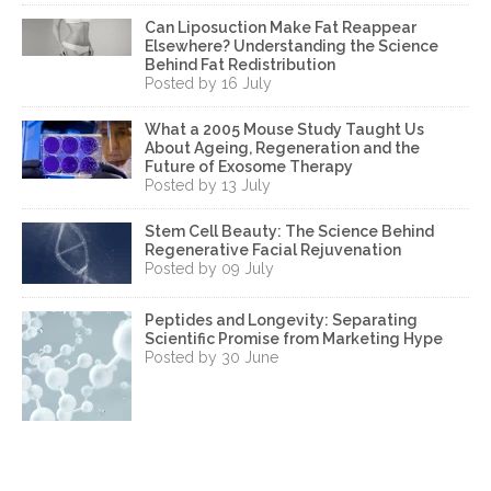
Can Liposuction Make Fat Reappear
Elsewhere? Understanding the Science
Behind Fat Redistribution
Posted by 16 July
What a 2005 Mouse Study Taught Us
About Ageing, Regeneration and the
Future of Exosome Therapy
Posted by 13 July
Stem Cell Beauty: The Science Behind
Regenerative Facial Rejuvenation
Posted by 09 July
Peptides and Longevity: Separating
Scientific Promise from Marketing Hype
Posted by 30 June