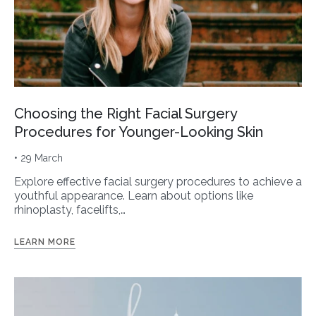
Choosing the Right Facial Surgery
Procedures for Younger-Looking Skin
• 29 March
Explore effective facial surgery procedures to achieve a
youthful appearance. Learn about options like
rhinoplasty, facelifts,…
LEARN MORE