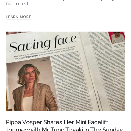
but to feel…
LEARN MORE
Pippa Vosper Shares Her Mini Facelift
Journey with Mr Tunc Tiryaki in The Sunday