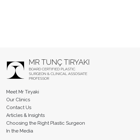
MR TUNÇ TIRYAKI
BOARD CERTIFIED PLASTIC
SURGEON & CLINICAL ASSOSIATE
PROFESSOR
Meet Mr Tiryaki
Our Clinics
Contact Us
Articles & Insights
Choosing the Right Plastic Surgeon
In the Media