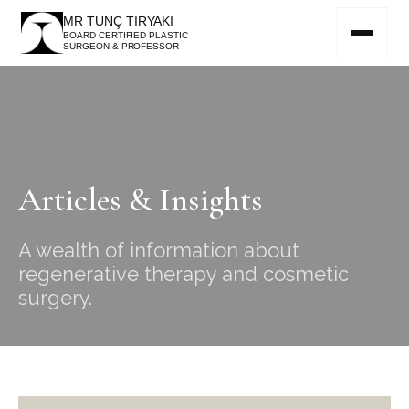
MR TUNÇ TIRYAKI
BOARD CERTIFIED PLASTIC
SURGEON & PROFESSOR
Articles & Insights
A wealth of information about
regenerative therapy and cosmetic
surgery.