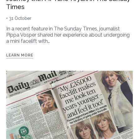
Times
• 31 October
In a recent feature in The Sunday Times, journalist
Pippa Vosper shared her experience about undergoing
a mini facelift with…
LEARN MORE