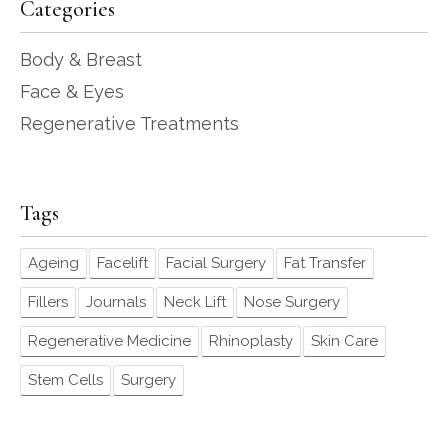
Categories
Body & Breast
Face & Eyes
Regenerative Treatments
Tags
Ageing
Facelift
Facial Surgery
Fat Transfer
Fillers
Journals
Neck Lift
Nose Surgery
Regenerative Medicine
Rhinoplasty
Skin Care
Stem Cells
Surgery