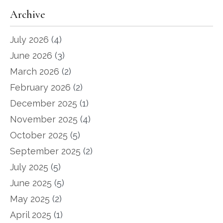
Archive
July 2026
(4)
June 2026
(3)
March 2026
(2)
February 2026
(2)
December 2025
(1)
November 2025
(4)
October 2025
(5)
September 2025
(2)
July 2025
(5)
June 2025
(5)
May 2025
(2)
April 2025
(1)