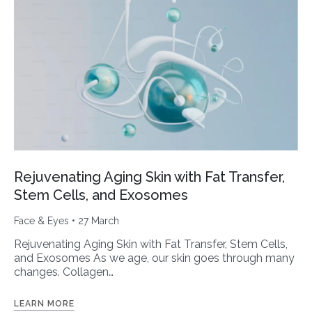
Rejuvenating Aging Skin with Fat Transfer,
Stem Cells, and Exosomes
Face & Eyes
• 27 March
Rejuvenating Aging Skin with Fat Transfer, Stem Cells,
and Exosomes As we age, our skin goes through many
changes. Collagen…
LEARN MORE