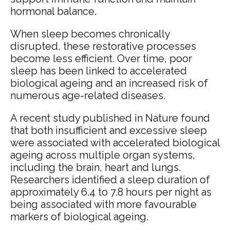
hormonal balance.
When sleep becomes chronically
disrupted, these restorative processes
become less efficient. Over time, poor
sleep has been linked to accelerated
biological ageing and an increased risk of
numerous age-related diseases.
A recent study published in Nature found
that both insufficient and excessive sleep
were associated with accelerated biological
ageing across multiple organ systems,
including the brain, heart and lungs.
Researchers identified a sleep duration of
approximately 6.4 to 7.8 hours per night as
being associated with more favourable
markers of biological ageing.