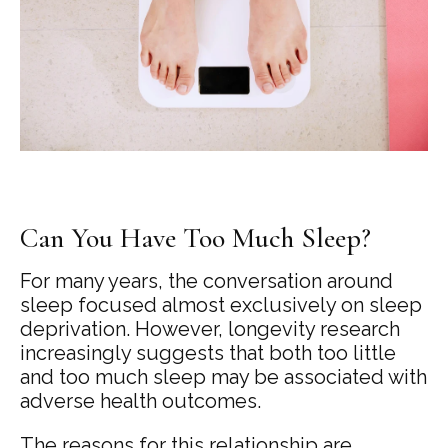
Can You Have Too Much Sleep?
For many years, the conversation around
sleep focused almost exclusively on sleep
deprivation. However, longevity research
increasingly suggests that both too little
and too much sleep may be associated with
adverse health outcomes.
The reasons for this relationship are