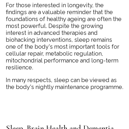
For those interested in longevity, the
findings are a valuable reminder that the
foundations of healthy ageing are often the
most powerful. Despite the growing
interest in advanced therapies and
biohacking interventions, sleep remains
one of the body's most important tools for
cellular repair, metabolic regulation,
mitochondrial performance and long-term
resilience.
In many respects, sleep can be viewed as
the body's nightly maintenance programme.
Sleep, Brain Health and Dementia