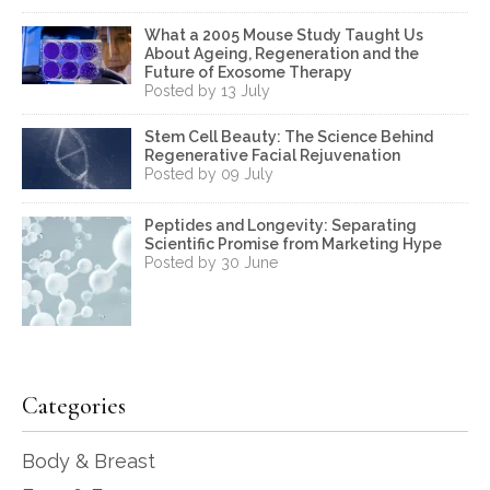
What a 2005 Mouse Study Taught Us
About Ageing, Regeneration and the
Future of Exosome Therapy
Posted by 13 July
Stem Cell Beauty: The Science Behind
Regenerative Facial Rejuvenation
Posted by 09 July
Peptides and Longevity: Separating
Scientific Promise from Marketing Hype
Posted by 30 June
Categories
Body & Breast