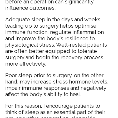
before an operation can significantly
influence outcomes.
Adequate sleep in the days and weeks
leading up to surgery helps optimise
immune function, regulate inflammation
and improve the body's resilience to
physiological stress. Well-rested patients
are often better equipped to tolerate
surgery and begin the recovery process
more effectively.
Poor sleep prior to surgery, on the other
hand, may increase stress hormone levels,
impair immune responses and negatively
affect the body's ability to heal.
For this reason, I encourage patients to
think of sleep as an essential part of their