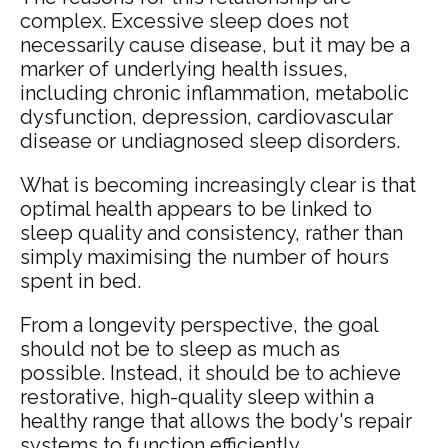
complex. Excessive sleep does not
necessarily cause disease, but it may be a
marker of underlying health issues,
including chronic inflammation, metabolic
dysfunction, depression, cardiovascular
disease or undiagnosed sleep disorders.
What is becoming increasingly clear is that
optimal health appears to be linked to
sleep quality and consistency, rather than
simply maximising the number of hours
spent in bed.
From a longevity perspective, the goal
should not be to sleep as much as
possible. Instead, it should be to achieve
restorative, high-quality sleep within a
healthy range that allows the body's repair
systems to function efficiently.