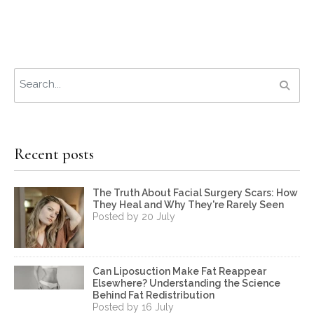
Recent posts
The Truth About Facial Surgery Scars: How
They Heal and Why They're Rarely Seen
Posted by 20 July
Can Liposuction Make Fat Reappear
Elsewhere? Understanding the Science
Behind Fat Redistribution
Posted by 16 July