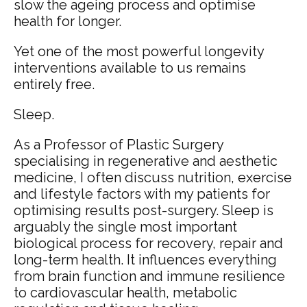
slow the ageing process and optimise
health for longer.
Yet one of the most powerful longevity
interventions available to us remains
entirely free.
Sleep.
As a Professor of Plastic Surgery
specialising in regenerative and aesthetic
medicine, I often discuss nutrition, exercise
and lifestyle factors with my patients for
optimising results post-surgery. Sleep is
arguably the single most important
biological process for recovery, repair and
long-term health. It influences everything
from brain function and immune resilience
to cardiovascular health, metabolic