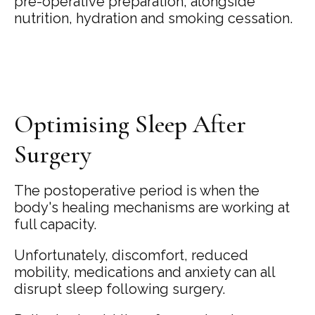
pre-operative preparation, alongside
nutrition, hydration and smoking cessation.
Optimising Sleep After
Surgery
The postoperative period is when the
body's healing mechanisms are working at
full capacity.
Unfortunately, discomfort, reduced
mobility, medications and anxiety can all
disrupt sleep following surgery.