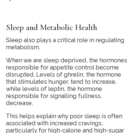
Sleep and Metabolic Health
Sleep also plays a critical role in regulating
metabolism.
When we are sleep deprived, the hormones
responsible for appetite control become
disrupted. Levels of ghrelin, the hormone
that stimulates hunger, tend to increase,
while levels of leptin, the hormone
responsible for signalling fullness,
decrease.
This helps explain why poor sleep is often
associated with increased cravings,
particularly for high-calorie and high-sugar