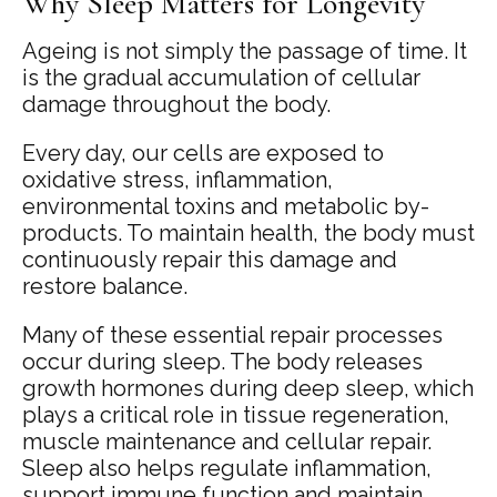
Why Sleep Matters for Longevity
Ageing is not simply the passage of time. It
is the gradual accumulation of cellular
damage throughout the body.
Every day, our cells are exposed to
oxidative stress, inflammation,
environmental toxins and metabolic by-
products. To maintain health, the body must
continuously repair this damage and
restore balance.
Many of these essential repair processes
occur during sleep. The body releases
growth hormones during deep sleep, which
plays a critical role in tissue regeneration,
muscle maintenance and cellular repair.
Sleep also helps regulate inflammation,
support immune function and maintain