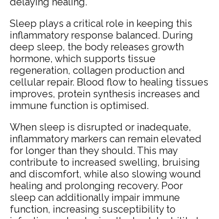
delaying healing.
Sleep plays a critical role in keeping this
inflammatory response balanced. During
deep sleep, the body releases growth
hormone, which supports tissue
regeneration, collagen production and
cellular repair. Blood flow to healing tissues
improves, protein synthesis increases and
immune function is optimised.
When sleep is disrupted or inadequate,
inflammatory markers can remain elevated
for longer than they should. This may
contribute to increased swelling, bruising
and discomfort, while also slowing wound
healing and prolonging recovery. Poor
sleep can additionally impair immune
function, increasing susceptibility to