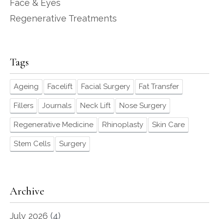
Face & Eyes
Regenerative Treatments
Tags
Ageing
Facelift
Facial Surgery
Fat Transfer
Fillers
Journals
Neck Lift
Nose Surgery
Regenerative Medicine
Rhinoplasty
Skin Care
Stem Cells
Surgery
Archive
July 2026
(4)