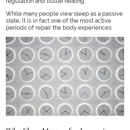
regulation and tissue healing.
While many people view sleep as a passive
state, it is in fact one of the most active
periods of repair the body experiences.