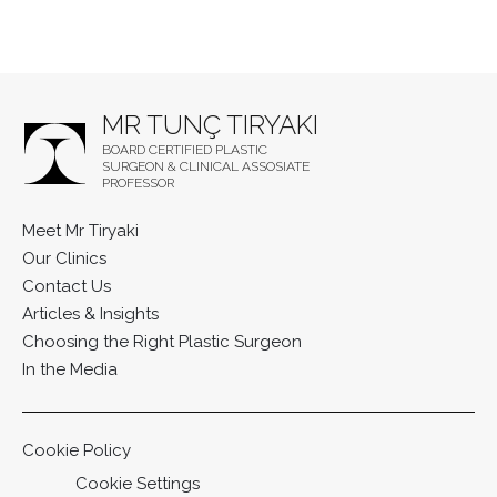
MR TUNÇ TIRYAKI
BOARD CERTIFIED PLASTIC
SURGEON & CLINICAL ASSOSIATE
PROFESSOR
Meet Mr Tiryaki
Our Clinics
Contact Us
Articles & Insights
Choosing the Right Plastic Surgeon
In the Media
Cookie Policy
Cookie Settings