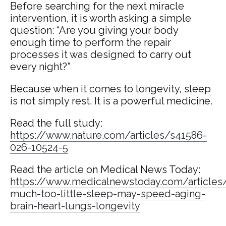
Before searching for the next miracle
intervention, it is worth asking a simple
question: “Are you giving your body
enough time to perform the repair
processes it was designed to carry out
every night?”
Because when it comes to longevity, sleep
is not simply rest. It is a powerful medicine.
Read the full study:
https://www.nature.com/articles/s41586-
026-10524-5
Read the article on Medical News Today:
https://www.medicalnewstoday.com/articles
much-too-little-sleep-may-speed-aging-
brain-heart-lungs-longevity