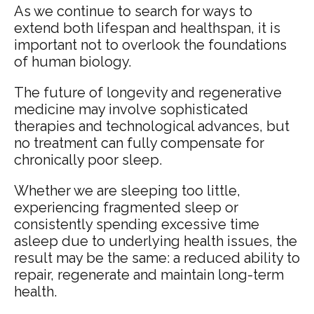
As we continue to search for ways to
extend both lifespan and healthspan, it is
important not to overlook the foundations
of human biology.
The future of longevity and regenerative
medicine may involve sophisticated
therapies and technological advances, but
no treatment can fully compensate for
chronically poor sleep.
Whether we are sleeping too little,
experiencing fragmented sleep or
consistently spending excessive time
asleep due to underlying health issues, the
result may be the same: a reduced ability to
repair, regenerate and maintain long-term
health.