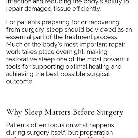
infection and reducing the body's ability to
repair damaged tissue efficiently.
For patients preparing for or recovering
from surgery, sleep should be viewed as an
essential part of the treatment process.
Much of the body's most important repair
work takes place overnight, making
restorative sleep one of the most powerful
tools for supporting optimal healing and
achieving the best possible surgical
outcome.
Why Sleep Matters Before Surgery
Patients often focus on what happens
during surgery itself, but preparation