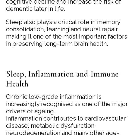
cognitive decline and increase the risk of
dementia later in life.
Sleep also plays a critical role in memory
consolidation, learning and neural repair,
making it one of the most important factors
in preserving long-term brain health.
Sleep, Inflammation and Immune
Health
Chronic low-grade inflammation is
increasingly recognised as one of the major
drivers of ageing.
Inflammation contributes to cardiovascular
disease, metabolic dysfunction,
neurodegeneration and many other age-