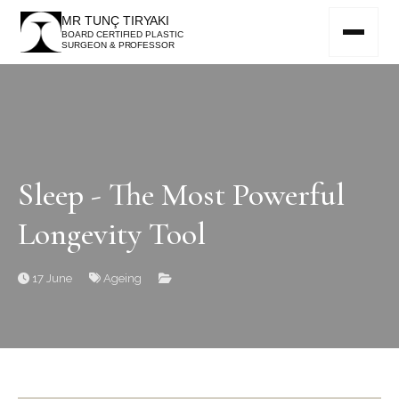
MR TUNÇ TIRYAKI
BOARD CERTIFIED PLASTIC
SURGEON & PROFESSOR
Sleep - The Most Powerful
Longevity Tool
17 June
Ageing