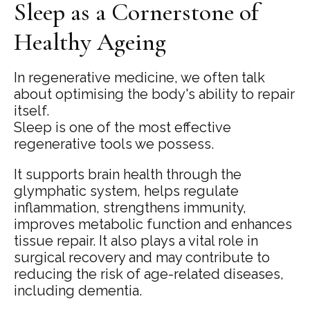
Sleep as a Cornerstone of
Healthy Ageing
In regenerative medicine, we often talk
about optimising the body's ability to repair
itself.
Sleep is one of the most effective
regenerative tools we possess.
It supports brain health through the
glymphatic system, helps regulate
inflammation, strengthens immunity,
improves metabolic function and enhances
tissue repair. It also plays a vital role in
surgical recovery and may contribute to
reducing the risk of age-related diseases,
including dementia.