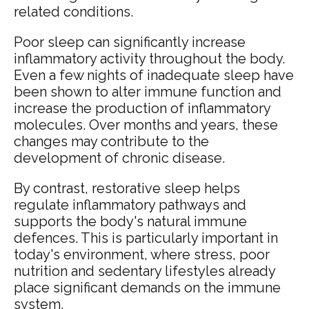
related conditions.
Poor sleep can significantly increase
inflammatory activity throughout the body.
Even a few nights of inadequate sleep have
been shown to alter immune function and
increase the production of inflammatory
molecules. Over months and years, these
changes may contribute to the
development of chronic disease.
By contrast, restorative sleep helps
regulate inflammatory pathways and
supports the body's natural immune
defences. This is particularly important in
today's environment, where stress, poor
nutrition and sedentary lifestyles already
place significant demands on the immune
system.