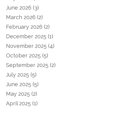
June 2026
(3)
March 2026
(2)
February 2026
(2)
December 2025
(1)
November 2025
(4)
October 2025
(5)
September 2025
(2)
July 2025
(5)
June 2025
(5)
May 2025
(2)
April 2025
(1)