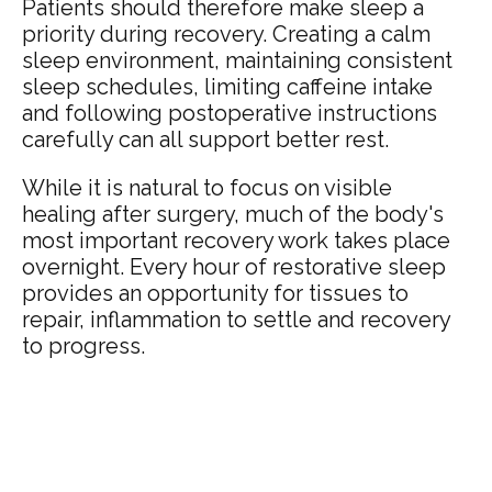
Patients should therefore make sleep a
priority during recovery. Creating a calm
sleep environment, maintaining consistent
sleep schedules, limiting caffeine intake
and following postoperative instructions
carefully can all support better rest.
While it is natural to focus on visible
healing after surgery, much of the body's
most important recovery work takes place
overnight. Every hour of restorative sleep
provides an opportunity for tissues to
repair, inflammation to settle and recovery
to progress.