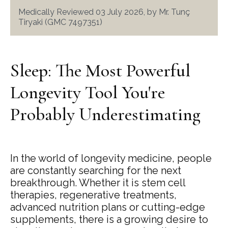
Medically Reviewed 03 July 2026, by Mr. Tunç
Tiryaki (GMC 7497351)
Sleep: The Most Powerful
Longevity Tool You're
Probably Underestimating
In the world of longevity medicine, people
are constantly searching for the next
breakthrough. Whether it is stem cell
therapies, regenerative treatments,
advanced nutrition plans or cutting-edge
supplements, there is a growing desire to