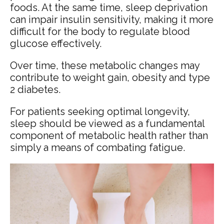
foods. At the same time, sleep deprivation
can impair insulin sensitivity, making it more
difficult for the body to regulate blood
glucose effectively.
Over time, these metabolic changes may
contribute to weight gain, obesity and type
2 diabetes.
For patients seeking optimal longevity,
sleep should be viewed as a fundamental
component of metabolic health rather than
simply a means of combating fatigue.