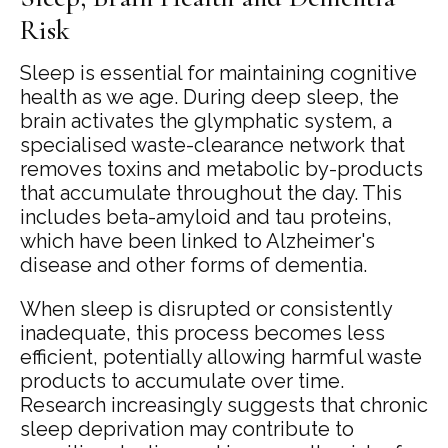
Risk
Sleep is essential for maintaining cognitive
health as we age. During deep sleep, the
brain activates the glymphatic system, a
specialised waste-clearance network that
removes toxins and metabolic by-products
that accumulate throughout the day. This
includes beta-amyloid and tau proteins,
which have been linked to Alzheimer's
disease and other forms of dementia.
When sleep is disrupted or consistently
inadequate, this process becomes less
efficient, potentially allowing harmful waste
products to accumulate over time.
Research increasingly suggests that chronic
sleep deprivation may contribute to