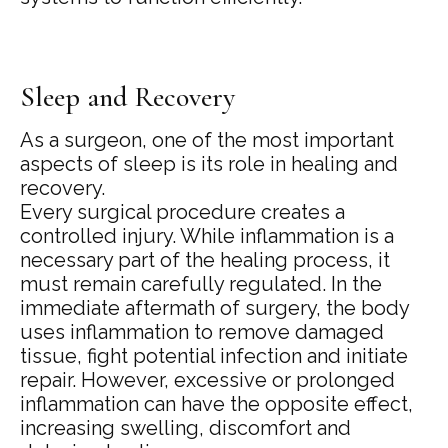
Sleep and Recovery
As a surgeon, one of the most important
aspects of sleep is its role in healing and
recovery.
Every surgical procedure creates a
controlled injury. While inflammation is a
necessary part of the healing process, it
must remain carefully regulated. In the
immediate aftermath of surgery, the body
uses inflammation to remove damaged
tissue, fight potential infection and initiate
repair. However, excessive or prolonged
inflammation can have the opposite effect,
increasing swelling, discomfort and