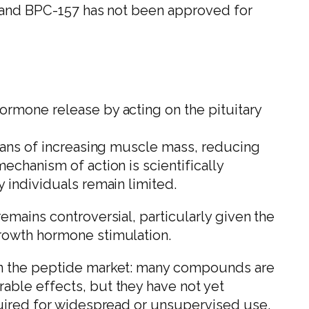
, and BPC-157 has not been approved for
ormone release by acting on the pituitary
means of increasing muscle mass, reducing
echanism of action is scientifically
 individuals remain limited.
emains controversial, particularly given the
rowth hormone stimulation.
in the peptide market: many compounds are
able effects, but they have not yet
quired for widespread or unsupervised use.