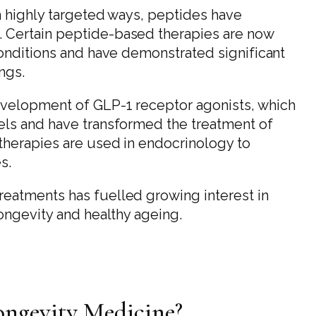
in highly targeted ways, peptides have
 Certain peptide-based therapies are now
conditions and have demonstrated significant
ings.
evelopment of GLP-1 receptor agonists, which
els and have transformed the treatment of
therapies are used in endocrinology to
s.
eatments has fuelled growing interest in
longevity and healthy ageing.
ongevity Medicine?