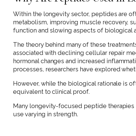
Within the longevity sector, peptides are of
metabolism, improving muscle recovery, su
function and slowing aspects of biological 
The theory behind many of these treatments i
associated with declining cellular repair 
hormonal changes and increased inflammati
processes, researchers have explored wheth
However, while the biological rationale is oft
equivalent to clinical proof.
Many longevity-focused peptide therapies r
use varying in strength.