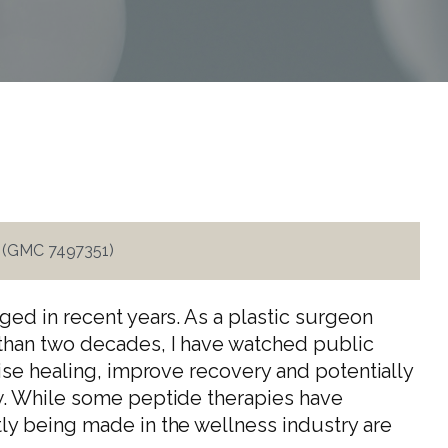
i (GMC 7497351)
ged in recent years. As a plastic surgeon
than two decades, I have watched public
ise healing, improve recovery and potentially
w. While some peptide therapies have
ly being made in the wellness industry are