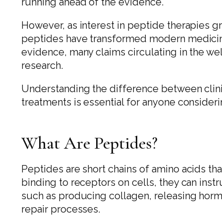
running ahead of the evidence.
However, as interest in peptide therapies g
peptides have transformed modern medicine
evidence, many claims circulating in the we
research.
Understanding the difference between clini
treatments is essential for anyone consider
What Are Peptides?
Peptides are short chains of amino acids tha
binding to receptors on cells, they can inst
such as producing collagen, releasing horm
repair processes.