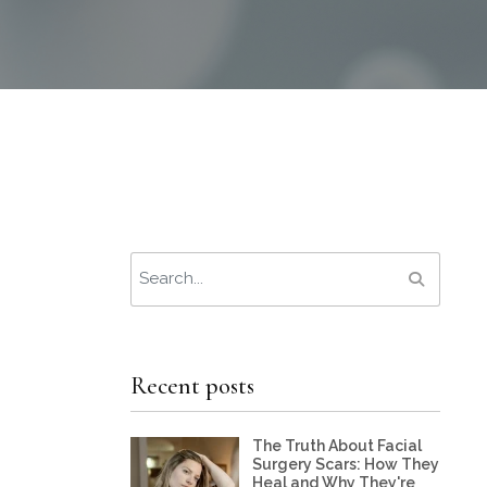
Recent posts
The Truth About Facial
Surgery Scars: How They
Heal and Why They're