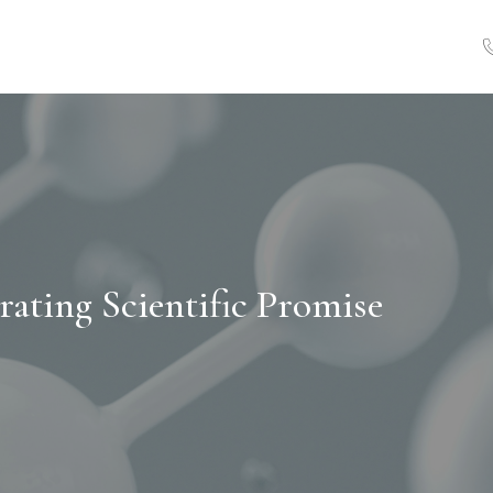
rating Scientific Promise