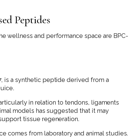
ed Peptides
the wellness and performance space are BPC-
is a synthetic peptide derived from a
juice.
rticularly in relation to tendons, ligaments
animal models has suggested that it may
upport tissue regeneration.
ce comes from laboratory and animal studies.