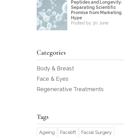
Peptides and Longevity:
Separating Scientific
Promise from Marketing
Hype
Posted by 30 June
Categories
Body & Breast
Face & Eyes
Regenerative Treatments
Tags
Ageing
Facelift
Facial Surgery