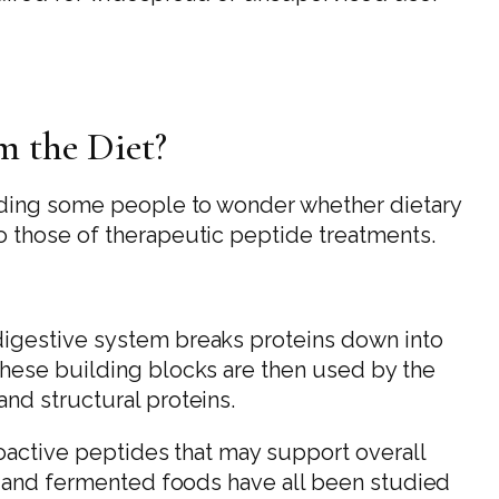
 the Diet?
ading some people to wonder whether dietary
o those of therapeutic peptide treatments.
igestive system breaks proteins down into
hese building blocks are then used by the
nd structural proteins.
ioactive peptides that may support overall
s and fermented foods have all been studied