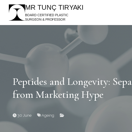
MR TUNÇ TIRYAKI
BOARD CERTIFIED PLASTIC
SURGEON & PROFESSOR
Peptides and Longevity: Sepa
from Marketing Hype
30 June
Ageing