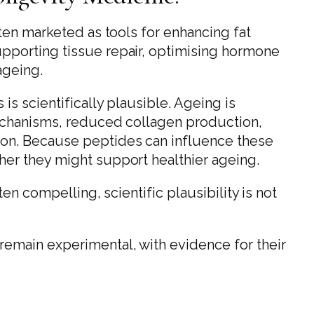
ten marketed as tools for enhancing fat
pporting tissue repair, optimising hormone
ageing.
s scientifically plausible. Ageing is
mechanisms, reduced collagen production,
on. Because peptides can influence these
er they might support healthier ageing.
en compelling, scientific plausibility is not
emain experimental, with evidence for their