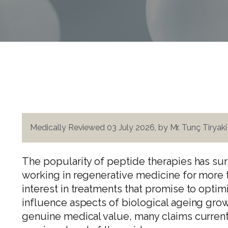
Medically Reviewed 03 July 2026, by Mr. Tunç Tiryak
The popularity of peptide therapies has sur
working in regenerative medicine for more 
interest in treatments that promise to optim
influence aspects of biological ageing gro
genuine medical value, many claims current