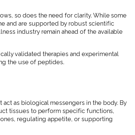
rows, so does the need for clarity. While some
 and are supported by robust scientific
llness industry remain ahead of the available
cally validated therapies and experimental
ing the use of peptides.
t act as biological messengers in the body. By
ruct tissues to perform specific functions,
ones, regulating appetite, or supporting