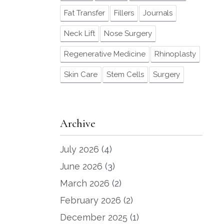
Fat Transfer
Fillers
Journals
Neck Lift
Nose Surgery
Regenerative Medicine
Rhinoplasty
Skin Care
Stem Cells
Surgery
Archive
July 2026
(4)
June 2026
(3)
March 2026
(2)
February 2026
(2)
December 2025
(1)