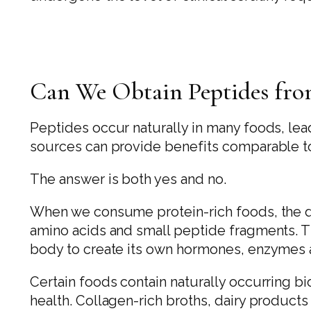
Can We Obtain Peptides from
Peptides occur naturally in many foods, le
sources can provide benefits comparable t
The answer is both yes and no.
When we consume protein-rich foods, the d
amino acids and small peptide fragments. T
body to create its own hormones, enzymes a
Certain foods contain naturally occurring b
health. Collagen-rich broths, dairy product