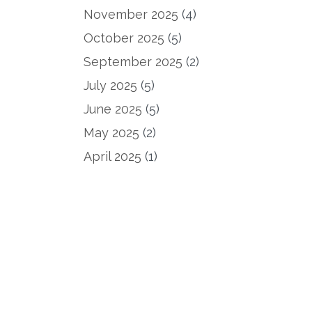
November 2025
(4)
October 2025
(5)
September 2025
(2)
July 2025
(5)
June 2025
(5)
May 2025
(2)
April 2025
(1)