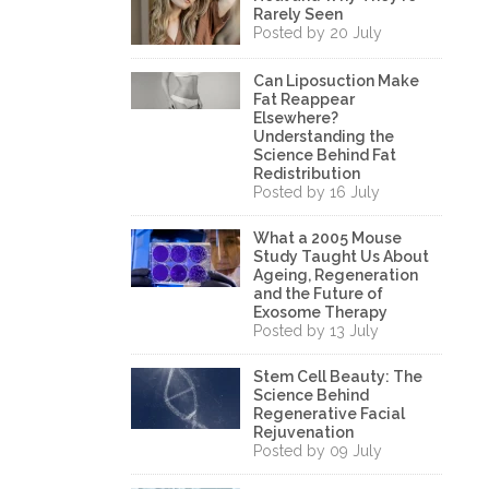
Rarely Seen
Posted by 20 July
Can Liposuction Make
Fat Reappear
Elsewhere?
Understanding the
Science Behind Fat
Redistribution
Posted by 16 July
What a 2005 Mouse
Study Taught Us About
Ageing, Regeneration
and the Future of
Exosome Therapy
Posted by 13 July
Stem Cell Beauty: The
Science Behind
Regenerative Facial
Rejuvenation
Posted by 09 July