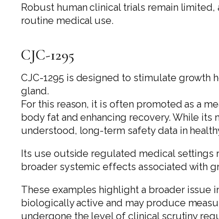
Robust human clinical trials remain limited
routine medical use.
CJC-1295
CJC-1295 is designed to stimulate growth h
gland.
For this reason, it is often promoted as a 
body fat and enhancing recovery. While its m
understood, long-term safety data in healthy
Its use outside regulated medical settings r
broader systemic effects associated with g
These examples highlight a broader issue 
biologically active and may produce measur
undergone the level of clinical scrutiny re