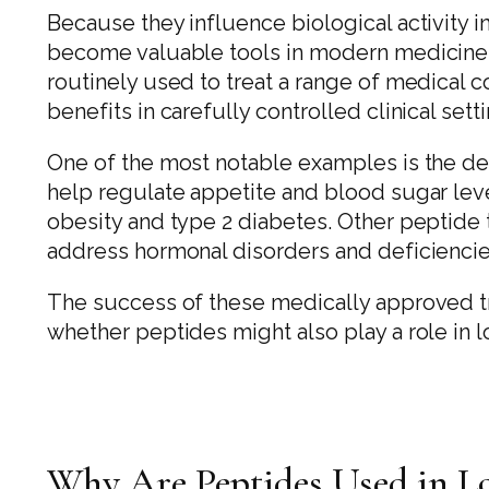
Because they influence biological activity 
become valuable tools in modern medicine.
routinely used to treat a range of medical 
benefits in carefully controlled clinical sett
One of the most notable examples is the d
help regulate appetite and blood sugar lev
obesity and type 2 diabetes. Other peptide 
address hormonal disorders and deficiencie
The success of these medically approved tr
whether peptides might also play a role in 
Why Are Peptides Used in L