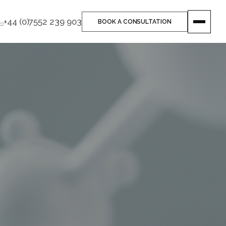
+44 (0)7552 239 903
BOOK A CONSULTATION