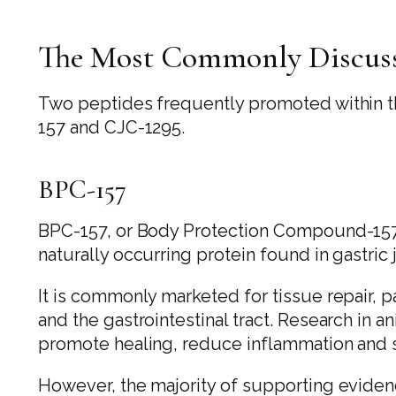
The Most Commonly Discuss
Two peptides frequently promoted within 
157 and CJC-1295.
BPC-157
BPC-157, or Body Protection Compound-157, 
naturally occurring protein found in gastric 
It is commonly marketed for tissue repair, pa
and the gastrointestinal tract. Research in 
promote healing, reduce inflammation and s
However, the majority of supporting eviden