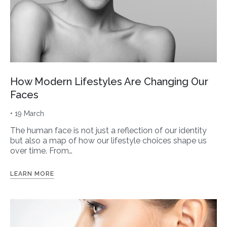
How Modern Lifestyles Are Changing Our
Faces
• 19 March
The human face is not just a reflection of our identity
but also a map of how our lifestyle choices shape us
over time. From…
LEARN MORE