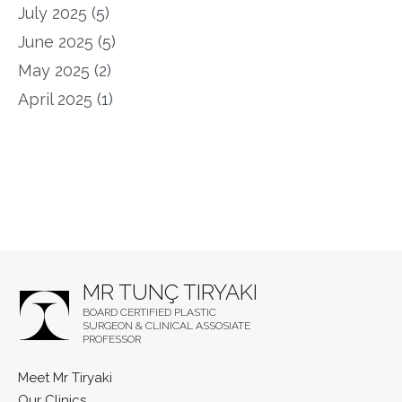
July 2025
(5)
June 2025
(5)
May 2025
(2)
April 2025
(1)
MR TUNÇ TIRYAKI
BOARD CERTIFIED PLASTIC
SURGEON & CLINICAL ASSOSIATE
PROFESSOR
Meet Mr Tiryaki
Our Clinics