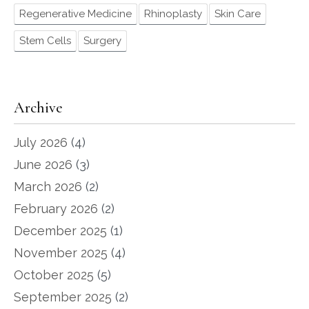
Regenerative Medicine
Rhinoplasty
Skin Care
Stem Cells
Surgery
Archive
July 2026
(4)
June 2026
(3)
March 2026
(2)
February 2026
(2)
December 2025
(1)
November 2025
(4)
October 2025
(5)
September 2025
(2)