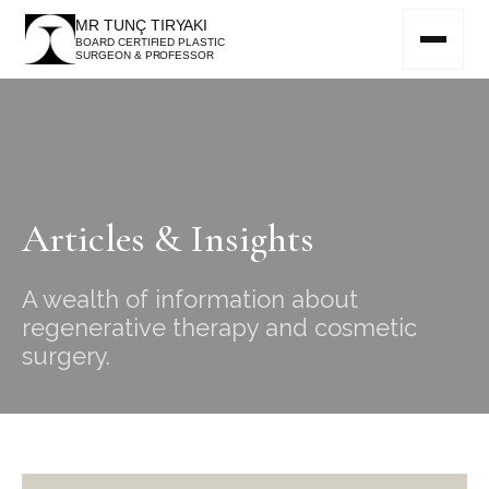
MR TUNÇ TIRYAKI
BOARD CERTIFIED PLASTIC
SURGEON & PROFESSOR
Articles & Insights
A wealth of information about
regenerative therapy and cosmetic
surgery.