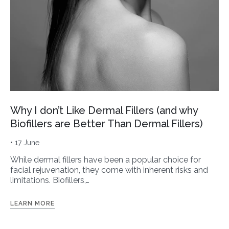
Why I don’t Like Dermal Fillers (and why
Biofillers are Better Than Dermal Fillers)
• 17 June
While dermal fillers have been a popular choice for
facial rejuvenation, they come with inherent risks and
limitations. Biofillers,…
LEARN MORE