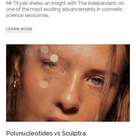
Mr Tiryaki shares an insight with The Independent, on
one of the most exciting advancements in cosmetic
science: exosomes.
LEARN MORE
Polynucleotides vs Sculptra: