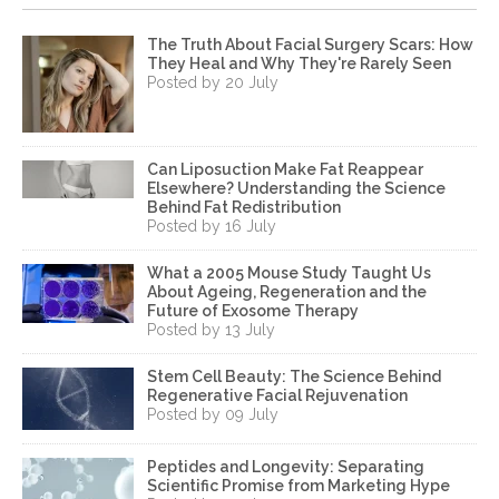
The Truth About Facial Surgery Scars: How
They Heal and Why They're Rarely Seen
Posted by 20 July
Can Liposuction Make Fat Reappear
Elsewhere? Understanding the Science
Behind Fat Redistribution
Posted by 16 July
What a 2005 Mouse Study Taught Us
About Ageing, Regeneration and the
Future of Exosome Therapy
Posted by 13 July
Stem Cell Beauty: The Science Behind
Regenerative Facial Rejuvenation
Posted by 09 July
Peptides and Longevity: Separating
Scientific Promise from Marketing Hype