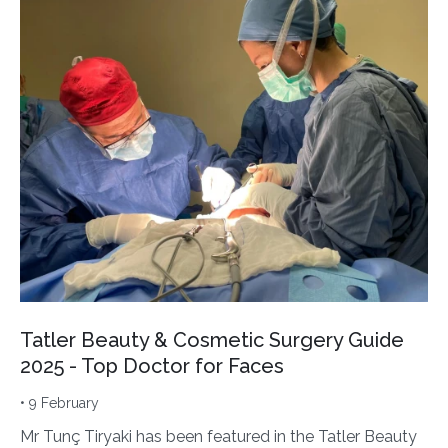
Tatler Beauty & Cosmetic Surgery Guide
2025 - Top Doctor for Faces
• 9 February
Mr Tunç Tiryaki has been featured in the Tatler Beauty