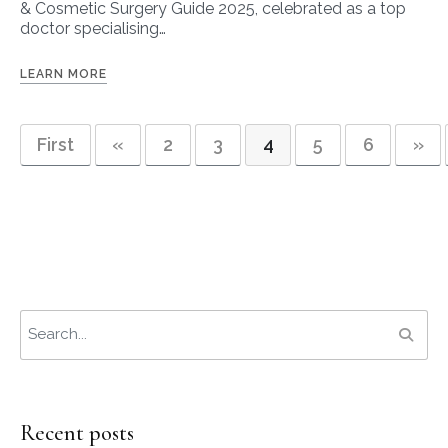
& Cosmetic Surgery Guide 2025, celebrated as a top
doctor specialising…
LEARN MORE
First
«
2
3
4
5
6
»
Recent posts