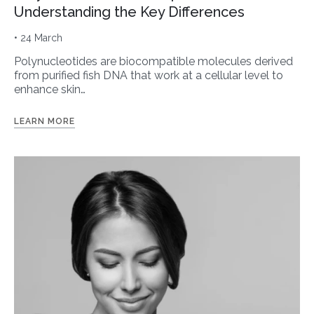
Understanding the Key Differences
• 24 March
Polynucleotides are biocompatible molecules derived
from purified fish DNA that work at a cellular level to
enhance skin…
LEARN MORE