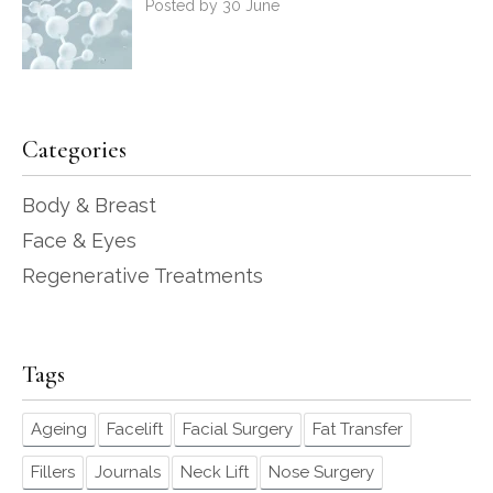
Posted by 30 June
Categories
Body & Breast
Face & Eyes
Regenerative Treatments
Tags
Ageing
Facelift
Facial Surgery
Fat Transfer
Fillers
Journals
Neck Lift
Nose Surgery