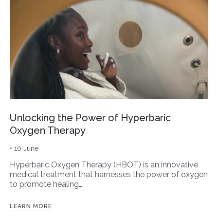
Unlocking the Power of Hyperbaric
Oxygen Therapy
• 10 June
Hyperbaric Oxygen Therapy (HBOT) is an innovative
medical treatment that harnesses the power of oxygen
to promote healing…
LEARN MORE