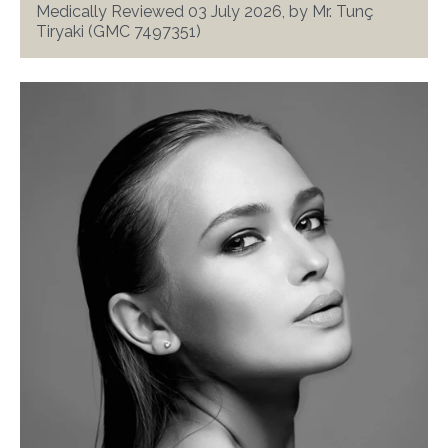
Medically Reviewed 03 July 2026, by Mr. Tunç
Tiryaki (GMC 7497351)