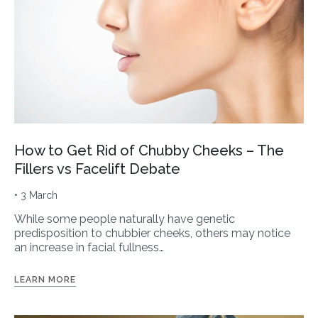
How to Get Rid of Chubby Cheeks – The
Fillers vs Facelift Debate
• 3 March
While some people naturally have genetic
predisposition to chubbier cheeks, others may notice
an increase in facial fullness…
LEARN MORE