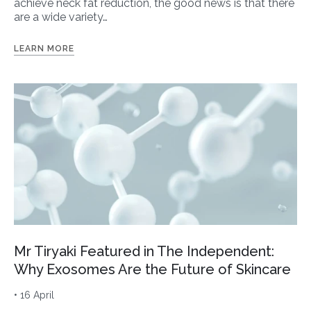
achieve neck fat reduction, the good news is that there
are a wide variety…
LEARN MORE
Mr Tiryaki Featured in The Independent:
Why Exosomes Are the Future of Skincare
• 16 April