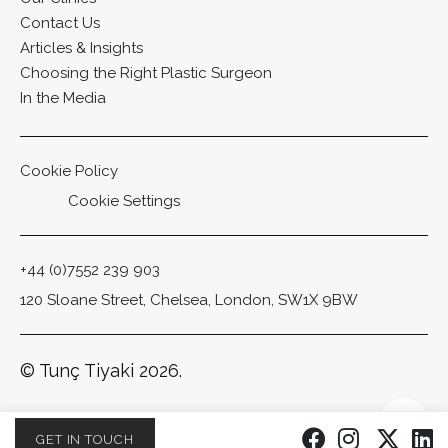
Contact Us
Articles & Insights
Choosing the Right Plastic Surgeon
In the Media
Cookie Policy
Cookie Settings
+44 (0)7552 239 903
120 Sloane Street, Chelsea, London, SW1X 9BW
© Tunç Tiyaki 2026.
Scro
GET IN TOUCH