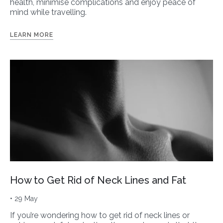
health, minimise complications and enjoy peace of
mind while travelling.
LEARN MORE
How to Get Rid of Neck Lines and Fat
• 29 May
If you’re wondering how to get rid of neck lines or