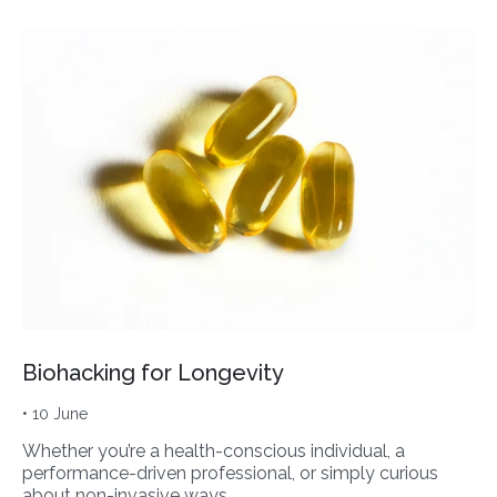
Biohacking for Longevity
• 10 June
Whether you’re a health-conscious individual, a
performance-driven professional, or simply curious
about non-invasive ways…