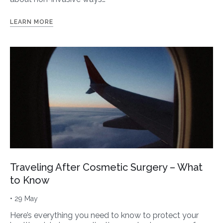
LEARN MORE
Traveling After Cosmetic Surgery – What
to Know
• 29 May
Here’s everything you need to know to protect your