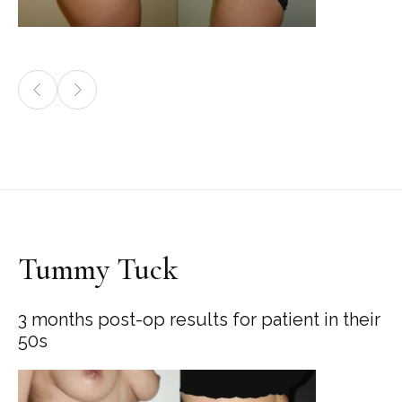
Tummy Tuck
3 months post-op results for patient in their
50s