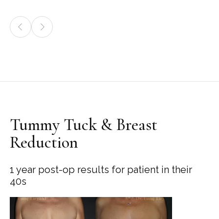
Tummy Tuck & Breast
Reduction
1 year post-op results for patient in their
40s