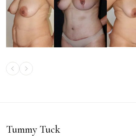
Tummy Tuck