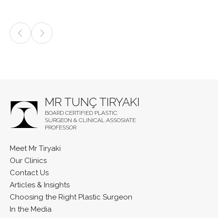
MR TUNÇ TIRYAKI
BOARD CERTIFIED PLASTIC
SURGEON & CLINICAL ASSOSIATE
PROFESSOR
Meet Mr Tiryaki
Our Clinics
Contact Us
Articles & Insights
Choosing the Right Plastic Surgeon
In the Media