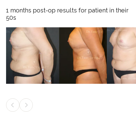
1 months post-op results for patient in their
50s