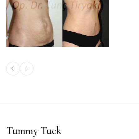
Tummy Tuck