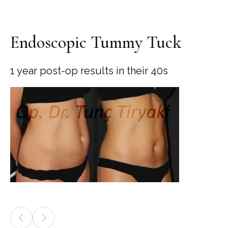
Endoscopic Tummy Tuck
1 year post-op results in their 40s