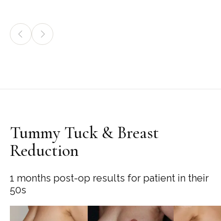
Tummy Tuck & Breast
Reduction
1 months post-op results for patient in their
50s