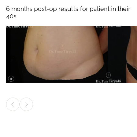
6 months post-op results for patient in their
40s