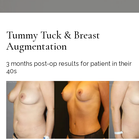
Tummy Tuck & Breast
Augmentation
3 months post-op results for patient in their
40s