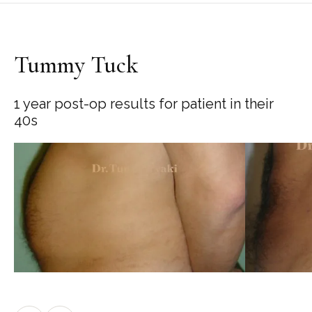
Tummy Tuck
1 year post-op results for patient in their
40s