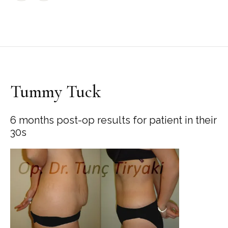
Tummy Tuck
6 months post-op results for patient in their
30s