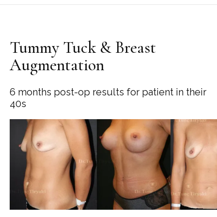
Tummy Tuck & Breast
Augmentation
6 months post-op results for patient in their
40s