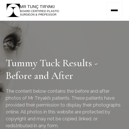
MR TUNÇ TIRYAKI
BOARD CERTIFIED PLASTIC
SURGEON & PROFESSOR
Tummy Tuck Results -
Before and After
The content below contains the before and after
photos of Mr Tiryaki’s patients. These patients have
provided their permission to display their photographs
online. All photos in this website are protected by
copyright and may not be copied, linked, or
redistributed in any form.