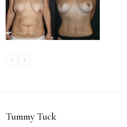
Tummy Tuck