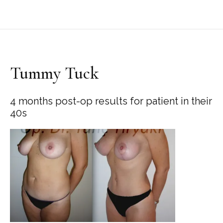
Tummy Tuck
4 months post-op results for patient in their
40s