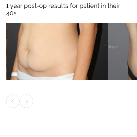
1 year post-op results for patient in their
40s