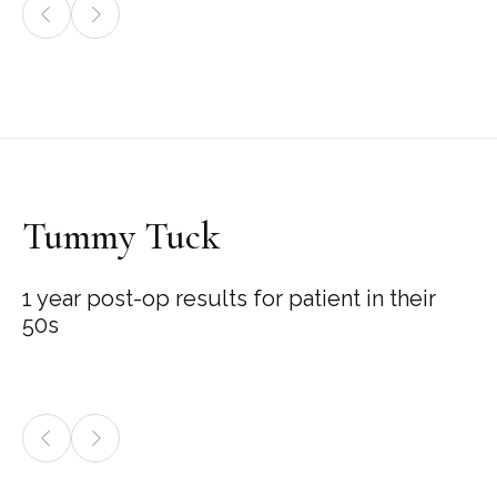
Tummy Tuck
1 year post-op results for patient in their
50s