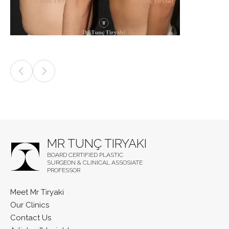
MR TUNÇ TIRYAKI
BOARD CERTIFIED PLASTIC
SURGEON & CLINICAL ASSOSIATE
PROFESSOR
Meet Mr Tiryaki
Our Clinics
Contact Us