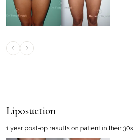
Liposuction
1 year post-op results on patient in their 30s