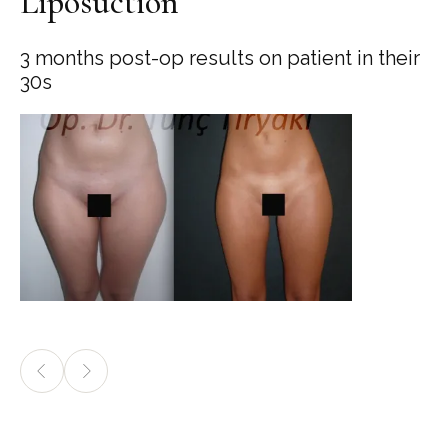
Liposuction
3 months post-op results on patient in their
30s