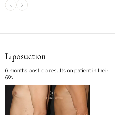
Liposuction
6 months post-op results on patient in their
50s