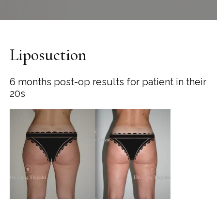
Liposuction
6 months post-op results for patient in their
20s