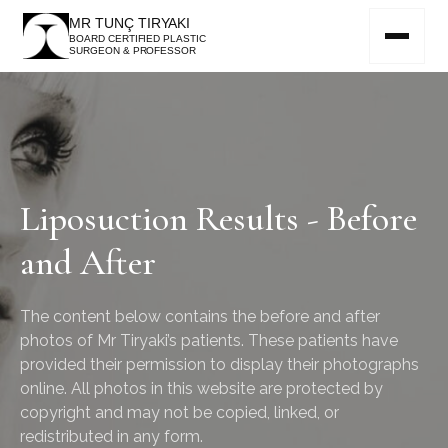
MR TUNÇ TIRYAKI
BOARD CERTIFIED PLASTIC
SURGEON & PROFESSOR
Liposuction Results - Before
and After
The content below contains the before and after
photos of Mr Tiryaki’s patients. These patients have
provided their permission to display their photographs
online. All photos in this website are protected by
copyright and may not be copied, linked, or
redistributed in any form.