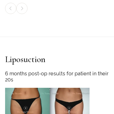
Liposuction
6 months post-op results for patient in their
20s