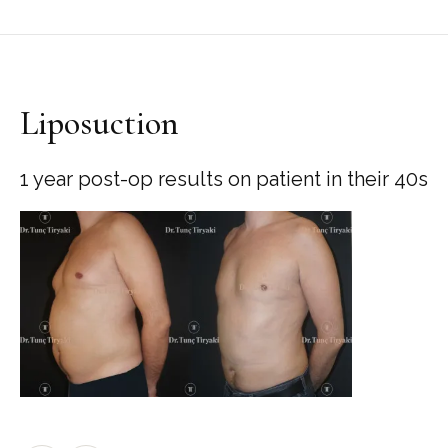
Liposuction
1 year post-op results on patient in their 40s