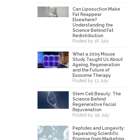
Can Liposuction Make
Fat Reappear
Elsewhere?
Understanding the
Science Behind Fat
Redistribution
Posted by 16 July
What a 2005 Mouse
Study Taught Us About
Ageing, Regeneration
and the Future of
Exosome Therapy
Posted by 13 July
Stem Cell Beauty: The
Science Behind
Regenerative Facial
Rejuvenation
Posted by 09 July
Peptides and Longevity:
Separating Scientific
Promise from Marketing