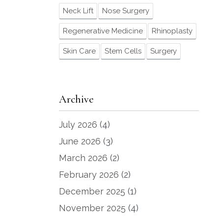
Neck Lift
Nose Surgery
Regenerative Medicine
Rhinoplasty
Skin Care
Stem Cells
Surgery
Archive
July 2026
(4)
June 2026
(3)
March 2026
(2)
February 2026
(2)
December 2025
(1)
November 2025
(4)