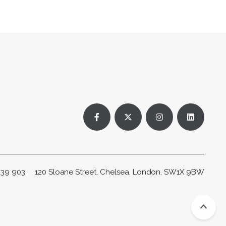
Facebook profile
X (Twitter) profile
Instagram profile
LinkedIn p
 239 903
120 Sloane Street, Chelsea, London, SW1X 9BW
Scro