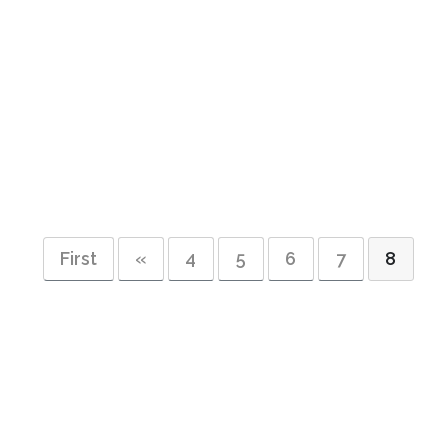
First
«
4
5
6
7
8