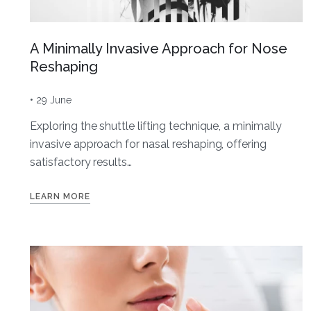
A Minimally Invasive Approach for Nose
Reshaping
• 29 June
Exploring the shuttle lifting technique, a minimally
invasive approach for nasal reshaping, offering
satisfactory results…
LEARN MORE