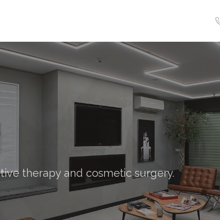
tive therapy and cosmetic surgery.