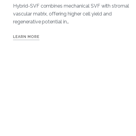
Hybrid-SVF combines mechanical SVF with stromal
vascular matrix, offering higher cell yield and
regenerative potential in…
LEARN MORE