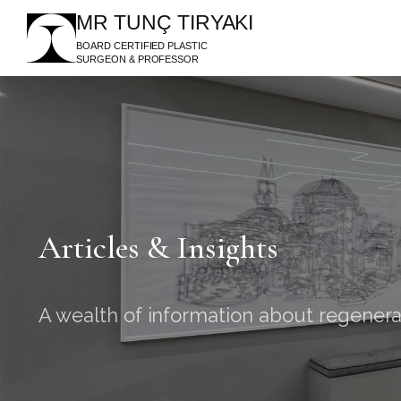
MR TUNÇ TIRYAKI
BOARD CERTIFIED PLASTIC
SURGEON & PROFESSOR
Articles & Insights
A wealth of information about regenera