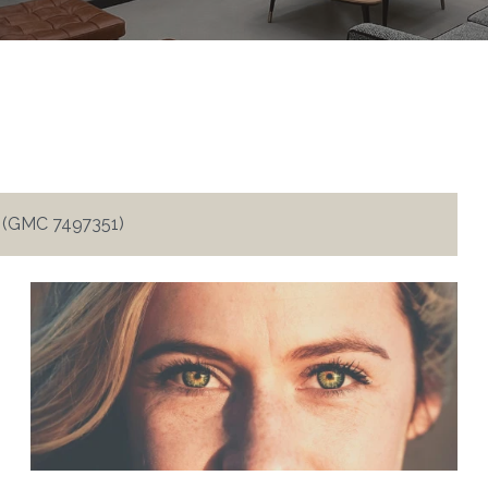
i (GMC 7497351)