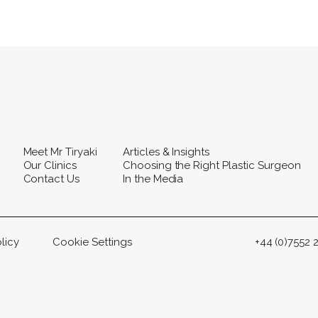
Meet Mr Tiryaki
Articles & Insights
Our Clinics
Choosing the Right Plastic Surgeon
Contact Us
In the Media
licy
Cookie Settings
+44 (0)7552