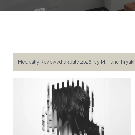
Medically Reviewed 03 July 2026, by Mr. Tunç Tiryak