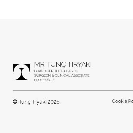
MR TUNÇ TIRYAKI
BOARD CERTIFIED PLASTIC
SURGEON & CLINICAL ASSOSIATE
PROFESSOR
© Tunç Tiyaki 2026.
Cookie Po