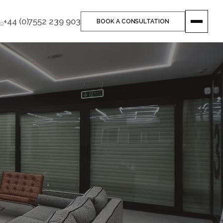
+44 (0)7552 239 903
BOOK A CONSULTATION