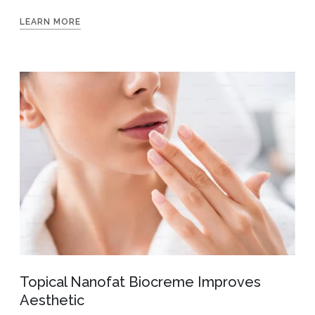
LEARN MORE
Topical Nanofat Biocreme Improves
Aesthetic