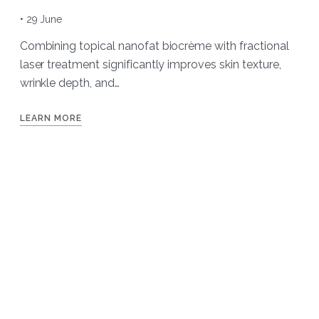
• 29 June
Combining topical nanofat biocrème with fractional
laser treatment significantly improves skin texture,
wrinkle depth, and…
LEARN MORE