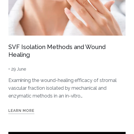
SVF Isolation Methods and Wound
Healing
• 29 June
Examining the wound-healing efficacy of stromal
vascular fraction isolated by mechanical and
enzymatic methods in an in-vitro…
LEARN MORE