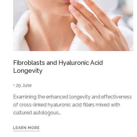
Fibroblasts and Hyaluronic Acid
Longevity
• 29 June
Examining the enhanced longevity and effectiveness
of cross-linked hyaluronic acid fillers mixed with
cultured autologous…
LEARN MORE