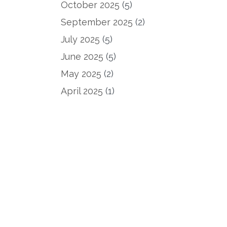
October 2025
(5)
September 2025
(2)
July 2025
(5)
June 2025
(5)
May 2025
(2)
April 2025
(1)