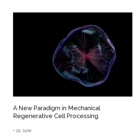
A New Paradigm in Mechanical
Regenerative Cell Processing
• 29 June