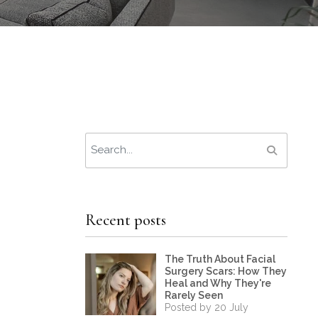
Recent posts
The Truth About Facial
Surgery Scars: How They
Heal and Why They're
Rarely Seen
Posted by 20 July