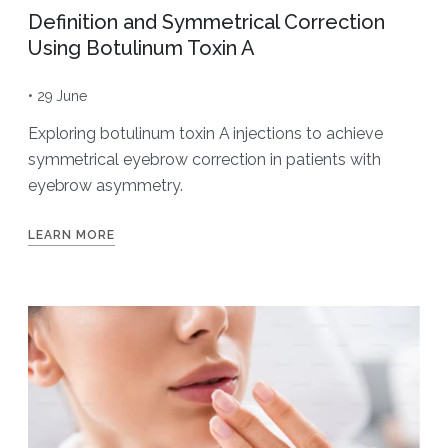
Definition and Symmetrical Correction
Using Botulinum Toxin A
• 29 June
Exploring botulinum toxin A injections to achieve
symmetrical eyebrow correction in patients with
eyebrow asymmetry.
LEARN MORE