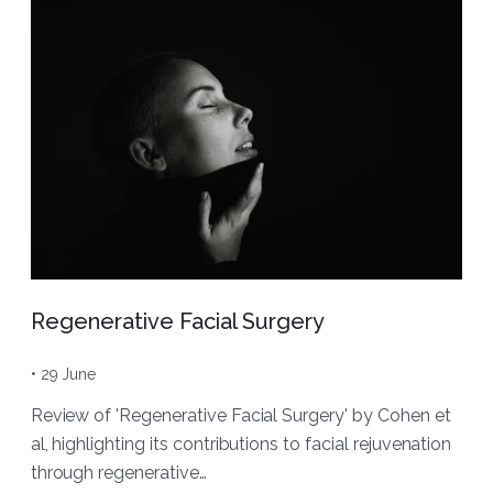
Regenerative Facial Surgery
• 29 June
Review of 'Regenerative Facial Surgery' by Cohen et
al, highlighting its contributions to facial rejuvenation
through regenerative…