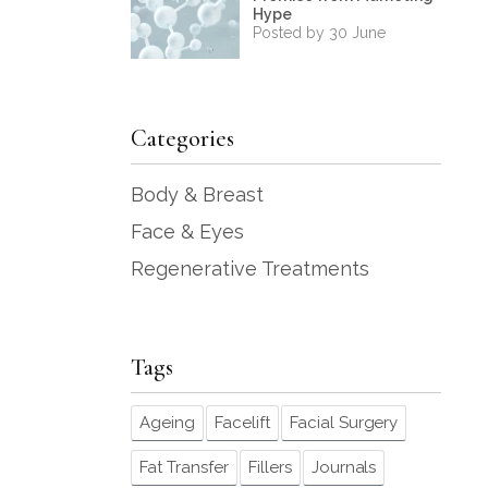
Hype
Posted by 30 June
Categories
Body & Breast
Face & Eyes
Regenerative Treatments
Tags
Ageing
Facelift
Facial Surgery
Fat Transfer
Fillers
Journals