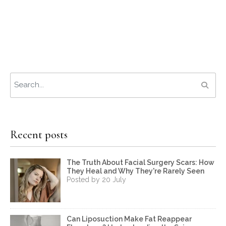
Recent posts
The Truth About Facial Surgery Scars: How
They Heal and Why They're Rarely Seen
Posted by 20 July
Can Liposuction Make Fat Reappear