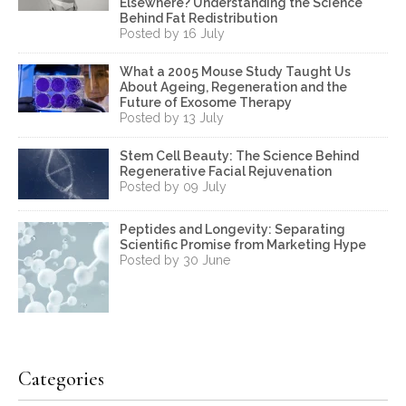
Elsewhere? Understanding the Science
Behind Fat Redistribution
Posted by 16 July
What a 2005 Mouse Study Taught Us
About Ageing, Regeneration and the
Future of Exosome Therapy
Posted by 13 July
Stem Cell Beauty: The Science Behind
Regenerative Facial Rejuvenation
Posted by 09 July
Peptides and Longevity: Separating
Scientific Promise from Marketing Hype
Posted by 30 June
Categories