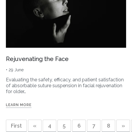
Rejuvenating the Face
• 29 June
Evaluating the safety, efficacy, and patient satisfaction
of absorbable suture suspension in facial rejuvenation
for older…
LEARN MORE
First
«
4
5
6
7
8
»