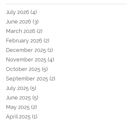
July 2026
(4)
June 2026
(3)
March 2026
(2)
February 2026
(2)
December 2025
(1)
November 2025
(4)
October 2025
(5)
September 2025
(2)
July 2025
(5)
June 2025
(5)
May 2025
(2)
April 2025
(1)