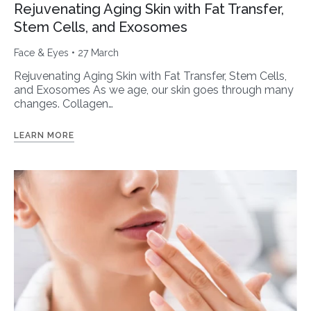
Rejuvenating Aging Skin with Fat Transfer,
Stem Cells, and Exosomes
Face & Eyes
• 27 March
Rejuvenating Aging Skin with Fat Transfer, Stem Cells,
and Exosomes As we age, our skin goes through many
changes. Collagen…
LEARN MORE