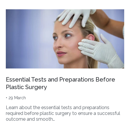
Essential Tests and Preparations Before
Plastic Surgery
• 29 March
Learn about the essential tests and preparations
required before plastic surgery to ensure a successful
outcome and smooth…