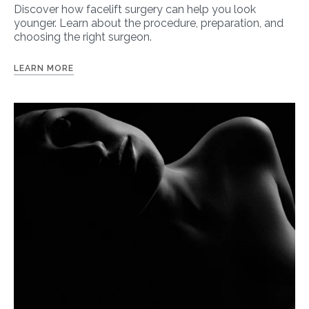
Discover how facelift surgery can help you look
younger. Learn about the procedure, preparation, and
choosing the right surgeon.
LEARN MORE