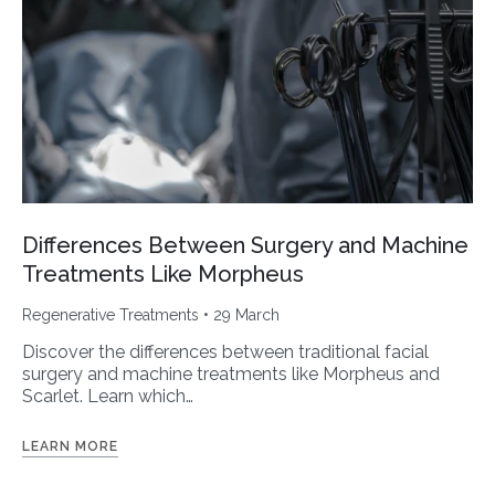
Differences Between Surgery and Machine
Treatments Like Morpheus
Regenerative Treatments
• 29 March
Discover the differences between traditional facial
surgery and machine treatments like Morpheus and
Scarlet. Learn which…
LEARN MORE