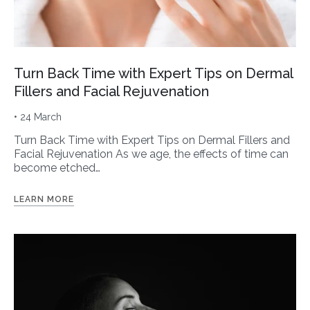
Turn Back Time with Expert Tips on Dermal
Fillers and Facial Rejuvenation
• 24 March
Turn Back Time with Expert Tips on Dermal Fillers and
Facial Rejuvenation As we age, the effects of time can
become etched…
LEARN MORE