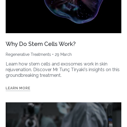
Why Do Stem Cells Work?
Regenerative Treatments
• 29 March
Learn how stem cells and exosomes work in skin
rejuvenation. Discover Mr Tunç Tiryaki's insights on this
groundbreaking treatment.
LEARN MORE