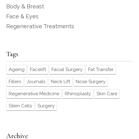
Body & Breast
Face & Eyes
Regenerative Treatments
Tags
Ageing
Facelift
Facial Surgery
Fat Transfer
Fillers
Journals
Neck Lift
Nose Surgery
Regenerative Medicine
Rhinoplasty
Skin Care
Stem Cells
Surgery
Archive