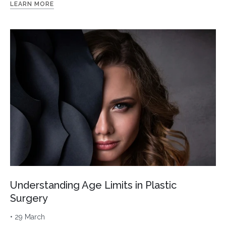
LEARN MORE
Understanding Age Limits in Plastic
Surgery
• 29 March