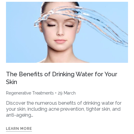
The Benefits of Drinking Water for Your
Skin
Regenerative Treatments
• 29 March
Discover the numerous benefits of drinking water for
your skin, including acne prevention, tighter skin, and
anti-ageing…
LEARN MORE