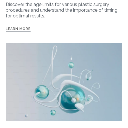
Discover the age limits for various plastic surgery
procedures and understand the importance of timing
for optimal results.
LEARN MORE