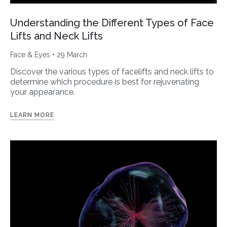
Understanding the Different Types of Face
Lifts and Neck Lifts
Face & Eyes
• 29 March
Discover the various types of facelifts and neck lifts to
determine which procedure is best for rejuvenating
your appearance.
LEARN MORE