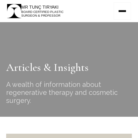
MR TUNÇ TIRYAKI
BOARD CERTIFIED PLASTIC
SURGEON & PROFESSOR
Articles & Insights
A wealth of information about
regenerative therapy and cosmetic
surgery.