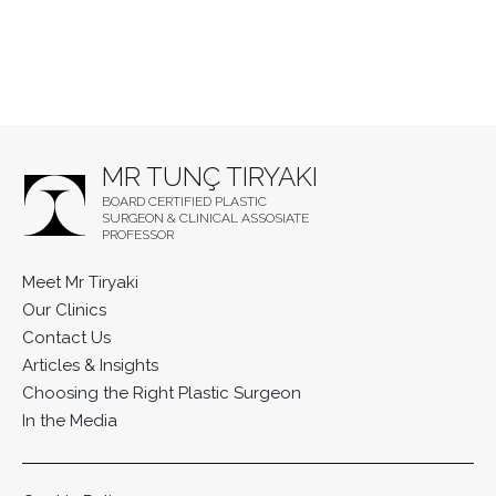
MR TUNÇ TIRYAKI
BOARD CERTIFIED PLASTIC
SURGEON & CLINICAL ASSOSIATE
PROFESSOR
Meet Mr Tiryaki
Our Clinics
Contact Us
Articles & Insights
Choosing the Right Plastic Surgeon
In the Media