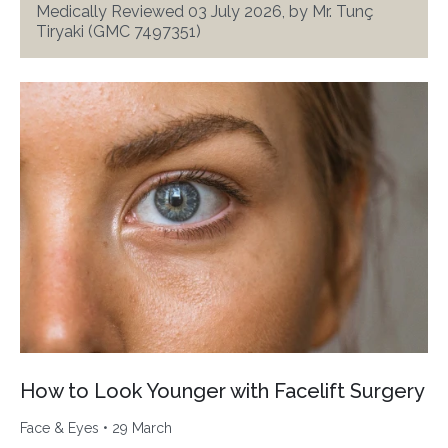
Medically Reviewed 03 July 2026, by Mr. Tunç
Tiryaki (GMC 7497351)
How to Look Younger with Facelift Surgery
Face & Eyes
• 29 March