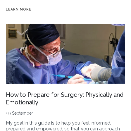
LEARN MORE
How to Prepare for Surgery: Physically and
Emotionally
• 9 September
My goal in this guide is to help you feel informed,
prepared and empowered, so that you can approach