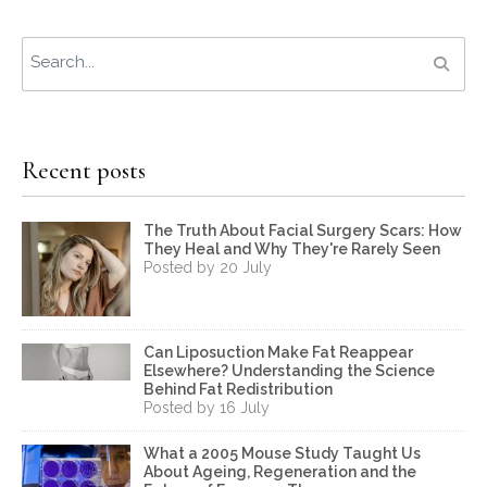
Recent posts
The Truth About Facial Surgery Scars: How
They Heal and Why They're Rarely Seen
Posted by 20 July
Can Liposuction Make Fat Reappear
Elsewhere? Understanding the Science
Behind Fat Redistribution
Posted by 16 July
What a 2005 Mouse Study Taught Us
About Ageing, Regeneration and the