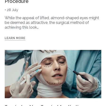
Procedure
• 28 July
While the appeal of lifted, almond-shaped eyes might
be deemed as attractive, the surgical method of
achieving this look…
LEARN MORE